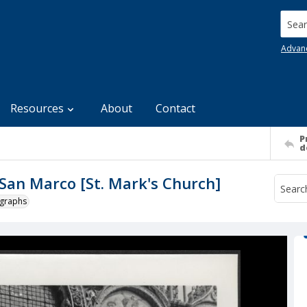
Searc
Advan
Resources
About
Contact
P
d
i San Marco [St. Mark's Church]
ographs