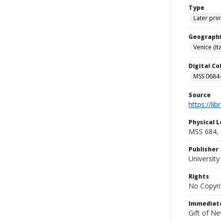
Type
Later prin
Geographi
Venice (Ita
Digital C
MSS 0684-
Source
https://li
Physical L
MSS 684, 
Publisher
Universit
Rights
No Copyri
Immediate
Gift of N