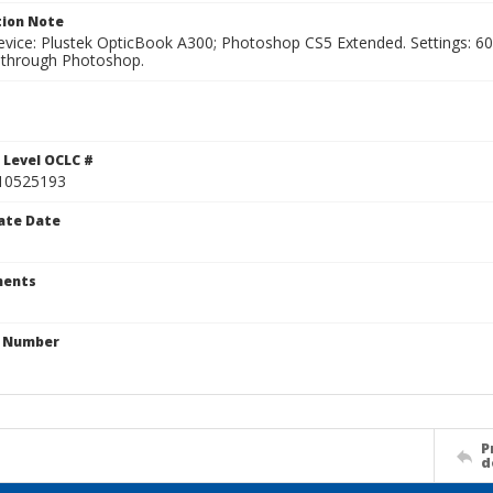
ion Note
vice: Plustek OpticBook A300; Photoshop CS5 Extended. Settings: 600p
through Photoshop.
1
 Level OCLC #
10525193
ate Date
ents
n Number
P
d