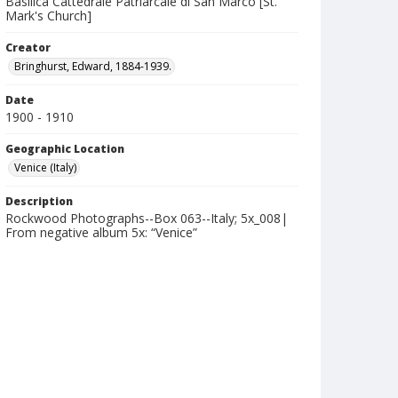
Basilica Cattedrale Patriarcale di San Marco [St.
Mark's Church]
Creator
Bringhurst, Edward, 1884-1939.
Date
1900 - 1910
Geographic Location
Venice (Italy)
Description
Rockwood Photographs--Box 063--Italy; 5x_008|
From negative album 5x: “Venice”