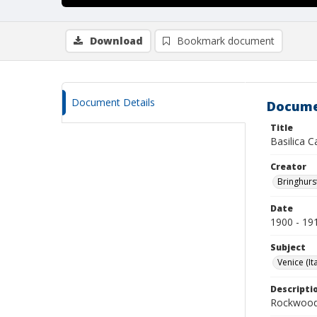
Download
Bookmark document
Document Details
Docume
Title
Basilica C
Creator
Bringhurs
Date
1900 - 19
Subject
Venice (Ita
Descripti
Rockwood 