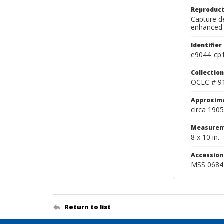
Reproduct
Capture de
enhanced 
Identifier
e9044_cp
Collection
OCLC # 9
Approxim
circa 1905
Measurem
8 x 10 in.
Accessio
MSS 0684
Return to list