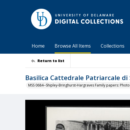
Home
Browse All Items
Collections
Return to list
Basilica Cattedrale Patriarcale d
MSS 0684--Shipley-Bringhurst-Hargraves Family papers: Phot