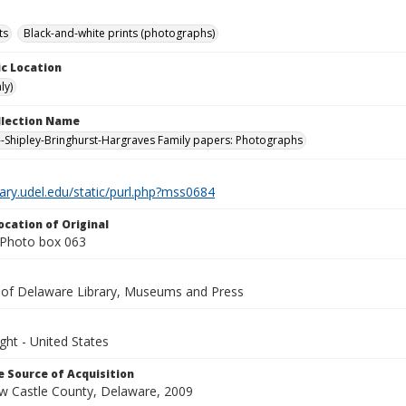
ts
Black-and-white prints (photographs)
c Location
ly)
ollection Name
-Shipley-Bringhurst-Hargraves Family papers: Photographs
brary.udel.edu/static/purl.php?mss0684
ocation of Original
Photo box 063
y of Delaware Library, Museums and Press
ght - United States
 Source of Acquisition
ew Castle County, Delaware, 2009