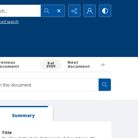
h...
ced search
revious
Next
0 of
ocument
document
31321
Summary
Title