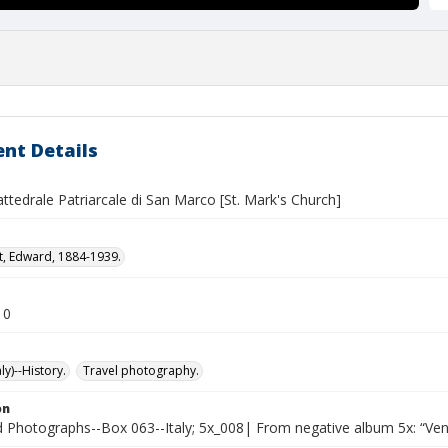
nt Details
attedrale Patriarcale di San Marco [St. Mark's Church]
t, Edward, 1884-1939.
10
ly)--History.
Travel photography.
on
Photographs--Box 063--Italy; 5x_008| From negative album 5x: “Ven