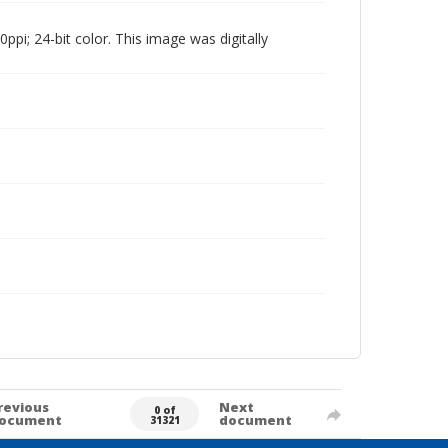
pi; 24-bit color. This image was digitally
revious
Next
0 of
ocument
document
31321