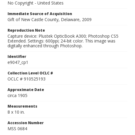
No Copyright - United States
Immediate Source of Acquisition
Gift of New Castle County, Delaware, 2009
Reproduction Note
Capture device: Plustek OpticBook A300; Photoshop CS5
Extended. Settings: 600ppi; 24-bit color. This image was
digitally enhanced through Photoshop.
Identifier
e9047_cp1
Collection Level OCLC #
OCLC # 910525193
Approximate Date
circa 1905
Measurements
8 x 10 in.
Accession Number
MSS 0684