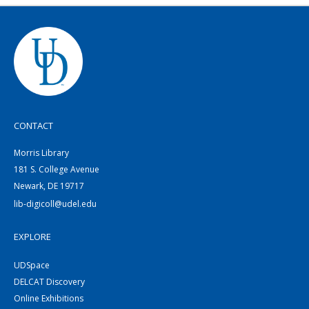
CONTACT
Morris Library
181 S. College Avenue
Newark, DE 19717
lib-digicoll@udel.edu
EXPLORE
UDSpace
DELCAT Discovery
Online Exhibitions