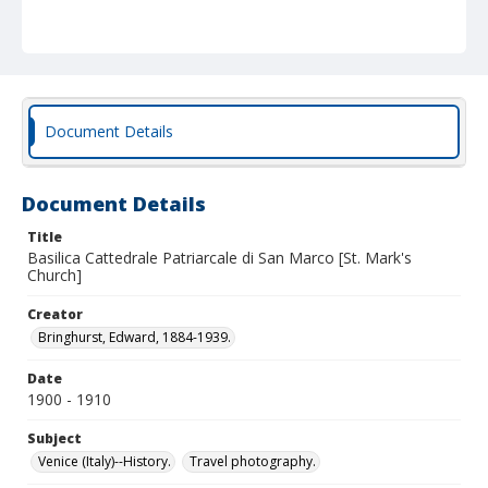
Document Details
Document Details
Title
Basilica Cattedrale Patriarcale di San Marco [St. Mark's
Church]
Creator
Bringhurst, Edward, 1884-1939.
Date
1900 - 1910
Subject
Venice (Italy)--History.
Travel photography.