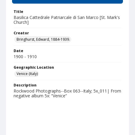
Title
Basilica Cattedrale Patriarcale di San Marco [St. Mark's
Church]
Creator
Bringhurst, Edward, 1884-1939.
Date
1900 - 1910
Geographic Location
Venice (Italy)
Description
Rockwood Photographs--Box 063--Italy; 5x_011| From
negative album 5x: “Venice”