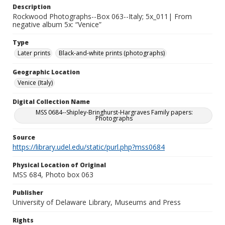
Description
Rockwood Photographs--Box 063--Italy; 5x_011| From
negative album 5x: “Venice”
Type
Later prints
Black-and-white prints (photographs)
Geographic Location
Venice (Italy)
Digital Collection Name
MSS 0684--Shipley-Bringhurst-Hargraves Family papers:
Photographs
Source
https://library.udel.edu/static/purl.php?mss0684
Physical Location of Original
MSS 684, Photo box 063
Publisher
University of Delaware Library, Museums and Press
Rights