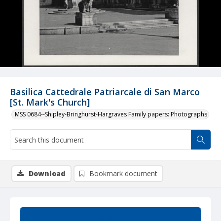
Basilica Cattedrale Patriarcale di San Marco
[St. Mark's Church]
MSS 0684--Shipley-Bringhurst-Hargraves Family papers: Photographs
Download
Bookmark document
Summary