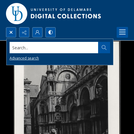
Search...
Advanced search