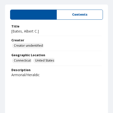
Summary
Contents
Title
[Bates, Albert C.]
Creator
Creator unidentified
Geographic Location
Connecticut
United States
Description
Armorial/Heraldic