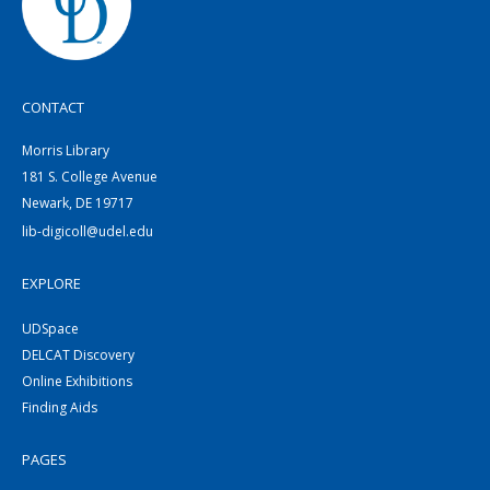
CONTACT
Morris Library
181 S. College Avenue
Newark, DE 19717
lib-digicoll@udel.edu
EXPLORE
UDSpace
DELCAT Discovery
Online Exhibitions
Finding Aids
PAGES