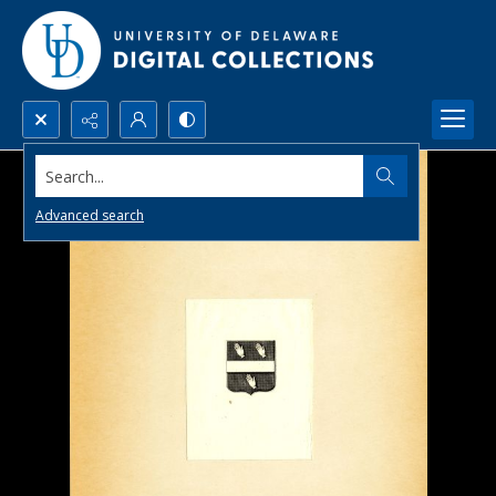
Search...
Advanced search