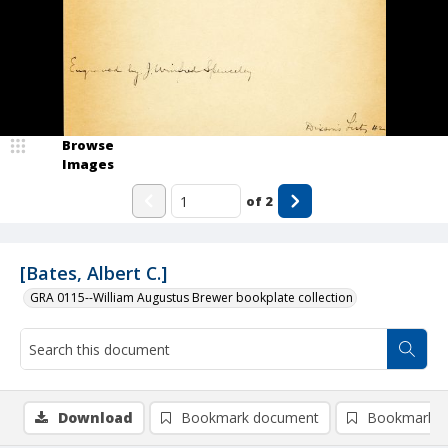
Browse
Images
of
2
[Bates, Albert C.]
GRA 0115--William Augustus Brewer bookplate collection
Download
Bookmark document
Bookmark i