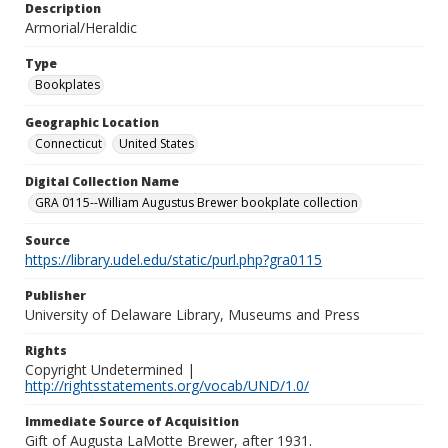
Description
Armorial/Heraldic
Type
Bookplates
Geographic Location
Connecticut
United States
Digital Collection Name
GRA 0115--William Augustus Brewer bookplate collection
Source
https://library.udel.edu/static/purl.php?gra0115
Publisher
University of Delaware Library, Museums and Press
Rights
Copyright Undetermined |
http://rightsstatements.org/vocab/UND/1.0/
Immediate Source of Acquisition
Gift of Augusta LaMotte Brewer, after 1931.