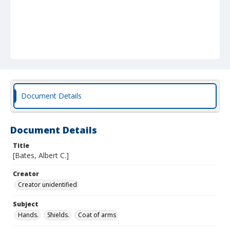
Document Details
Document Details
Title
[Bates, Albert C.]
Creator
Creator unidentified
Subject
Hands.
Shields.
Coat of arms