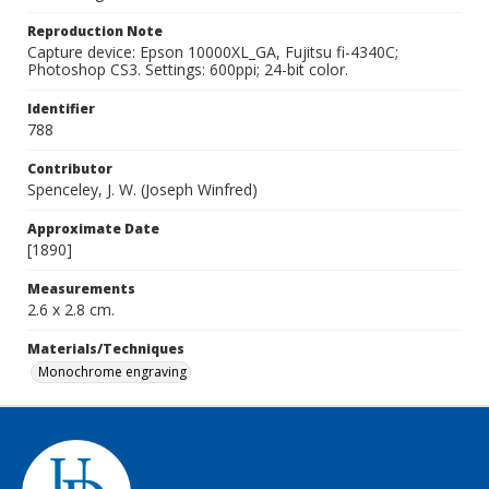
Reproduction Note
Capture device: Epson 10000XL_GA, Fujitsu fi-4340C;
Photoshop CS3. Settings: 600ppi; 24-bit color.
Identifier
788
Contributor
Spenceley, J. W. (Joseph Winfred)
Approximate Date
[1890]
Measurements
2.6 x 2.8 cm.
Materials/Techniques
Monochrome engraving