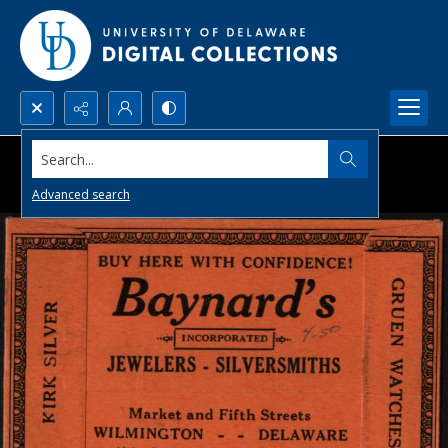
Search...
Advanced search