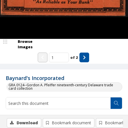
Browse
Images
of
2
Baynard's Incorporated
GRA 0124--Gordon A. Pfeiffer nineteenth-century Delaware trade
card collection
Download
Bookmark document
Bookmark i