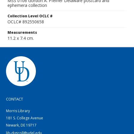
MSS 0106 Gordon A. Pfeiffer Delaware postcard and
ephemera collection
Collection Level OCLC #
OCLC# 892550658
Measurements
11.2 x 7.4 cm.
CONTACT
Morris Library
181 S. College Avenue
Newark, DE 19717
lib-digicoll@udel.edu