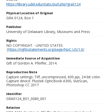
https://library.udel.edu/static/purl.php?gra0124
Physical Location of Original
GRA 0124, Box 1
Publisher
University of Delaware Library, Museums and Press
Rights
NO COPYRIGHT - UNITED STATES
|
https://rightsstatements.org/page/NoC-US/1.0/
Immediate Source of Acquisition
Gift of Gordon A. Pfeiffer, 2014.
Reproduction Note
Capture settings: Tiff, uncompressed, 600 ppi, 24-bit color.
Capture device: Plustek OpticBook A300, VueScan,
Photoshop CC 2017
Identifier
GRA0124_B01_0080_001
Relation