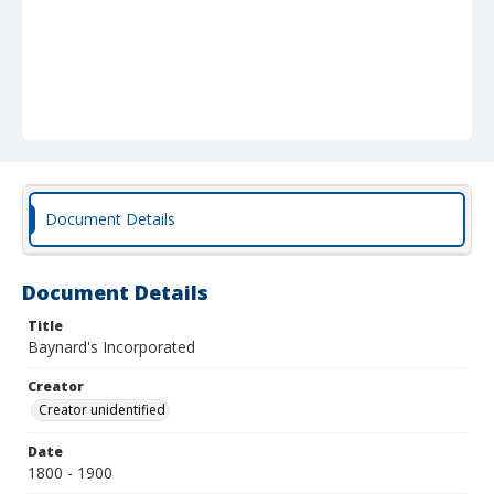
Document Details
Document Details
Title
Baynard's Incorporated
Creator
Creator unidentified
Date
1800 - 1900