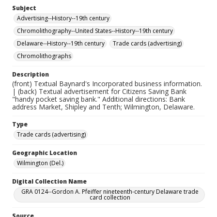
Subject
Advertising--History--19th century
Chromolithography--United States--History--19th century
Delaware--History--19th century
Trade cards (advertising)
Chromolithographs
Description
(front) Textual Baynard's Incorporated business information.
| (back) Textual advertisement for Citizens Saving Bank
"handy pocket saving bank." Additional directions: Bank
address Market, Shipley and Tenth; Wilmington, Delaware.
Type
Trade cards (advertising)
Geographic Location
Wilmington (Del.)
Digital Collection Name
GRA 0124--Gordon A. Pfeiffer nineteenth-century Delaware trade
card collection
Source