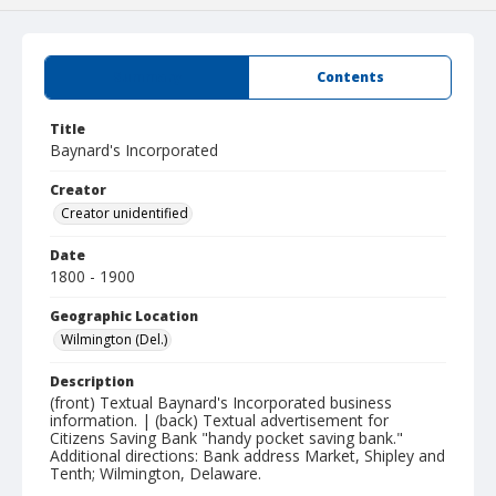
Summary
Contents
Title
Baynard's Incorporated
Creator
Creator unidentified
Date
1800 - 1900
Geographic Location
Wilmington (Del.)
Description
(front) Textual Baynard's Incorporated business
information. | (back) Textual advertisement for
Citizens Saving Bank "handy pocket saving bank."
Additional directions: Bank address Market, Shipley and
Tenth; Wilmington, Delaware.