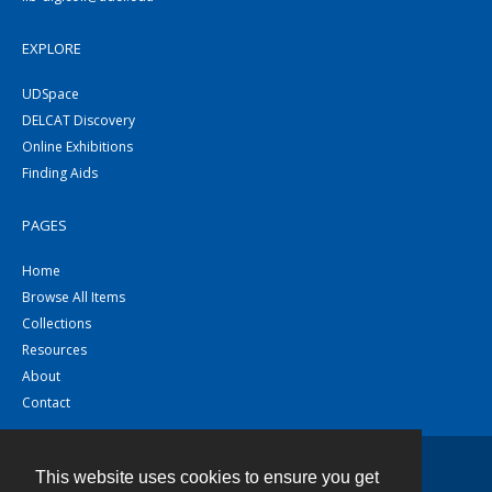
EXPLORE
UDSpace
DELCAT Discovery
Online Exhibitions
Finding Aids
PAGES
Home
Browse All Items
Collections
Resources
About
Contact
This website uses cookies to ensure you get