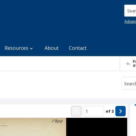
Searc
Advan
Resources
About
Contact
P
d
of
2