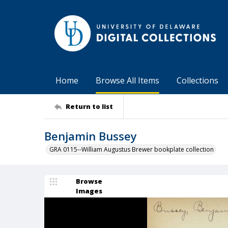
Home
Browse All Items
Collections
Return to list
Benjamin Bussey
GRA 0115--William Augustus Brewer bookplate collection
Browse
Images