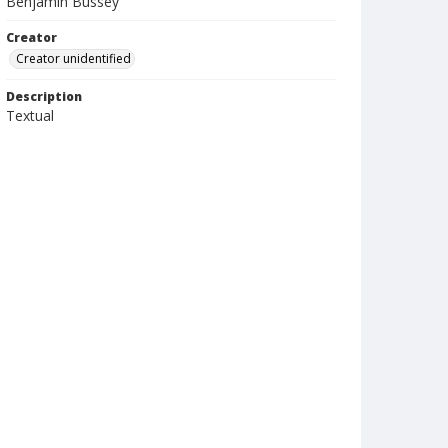
Benjamin Bussey
Creator
Creator unidentified
Description
Textual