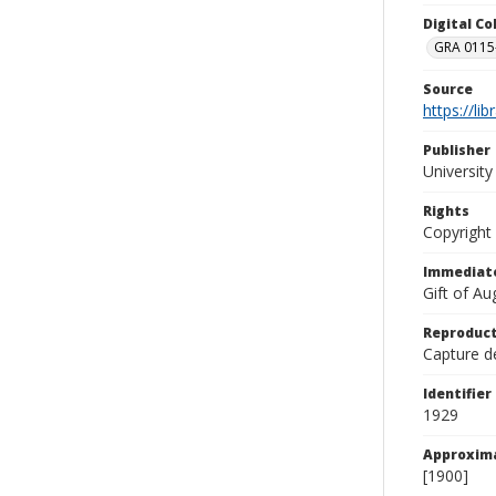
Digital C
GRA 0115-
Source
https://li
Publisher
Universit
Rights
Copyright
Immediate
Gift of A
Reproduct
Capture de
Identifier
1929
Approxim
[1900]