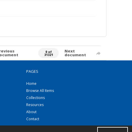
revious
Next
0 of
ocument
document
31321
PAGES
Home
Browse All Items
Collections
Resources
About
Contact