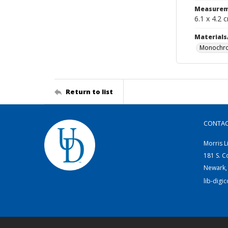
Measurem
6.1 x 4.2 
Materials
Monochro
Return to list
CONTA
Morris L
181 S. C
Newark,
lib-digi