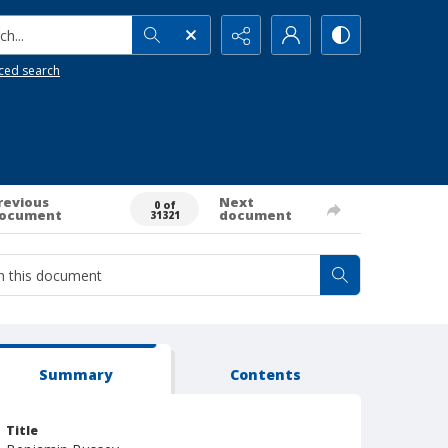
h...
ced search
revious
Next
0 of
ocument
document
31321
Summary
Contents
Title