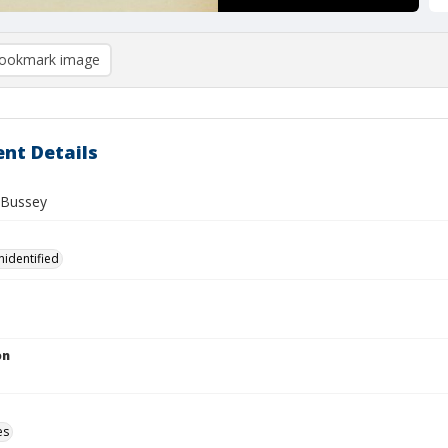
ookmark image
nt Details
 Bussey
nidentified
on
es