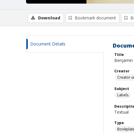
Download
Bookmark document
B
Document Details
Docume
Title
Benjamin
Creator
Creator u
Subject
Labels.
Descripti
Textual
Type
Bookplat