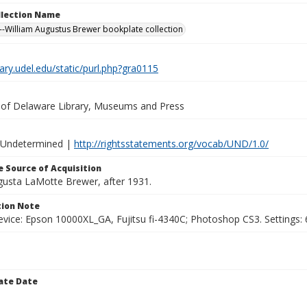
ollection Name
-William Augustus Brewer bookplate collection
brary.udel.edu/static/purl.php?gra0115
y of Delaware Library, Museums and Press
 Undetermined |
http://rightsstatements.org/vocab/UND/1.0/
 Source of Acquisition
ugusta LaMotte Brewer, after 1931.
ion Note
vice: Epson 10000XL_GA, Fujitsu fi-4340C; Photoshop CS3. Settings: 6
ate Date