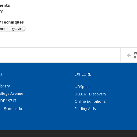
ents
cm.
/Techniques
me engraving
P
d
CT
EXPLORE
ibrary
UDSpace
ollege Avenue
DELCAT Discovery
 DE 19717
Online Exhibitions
coll@udel.edu
Finding Aids