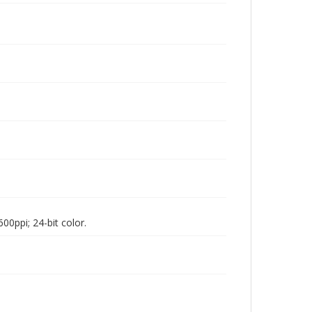
00ppi; 24-bit color.