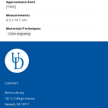
Approximate Date
[1900]
Measurements
6.3 x 10.1 cm.
Materials/Techniques
Color engraving
CONTACT
Morris Library
181 S. College Avenue
Newark, DE 19717