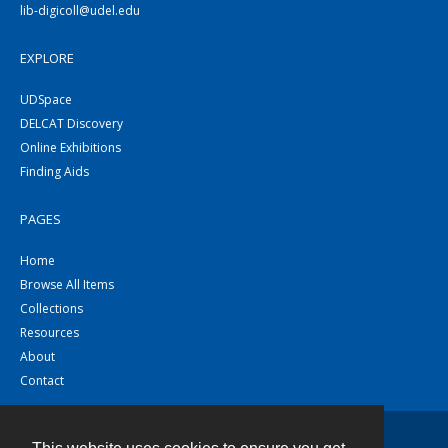
lib-digicoll@udel.edu
EXPLORE
UDSpace
DELCAT Discovery
Online Exhibitions
Finding Aids
PAGES
Home
Browse All Items
Collections
Resources
About
Contact