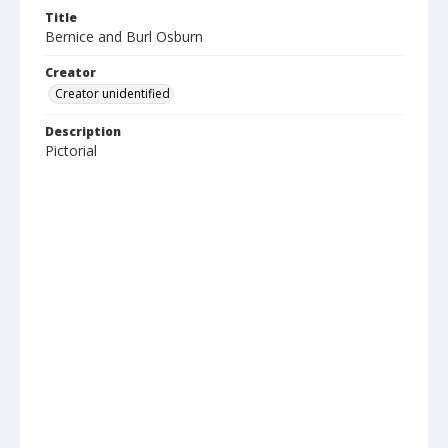
Title
Bernice and Burl Osburn
Creator
Creator unidentified
Description
Pictorial