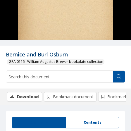
Bernice and Burl Osburn
GRA 0115--William Augustus Brewer bookplate collection
Download
Bookmark document
Bookmark i
Summary
Contents