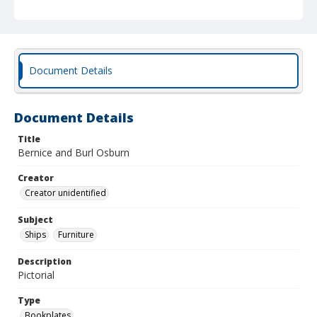
Document Details
Document Details
Title
Bernice and Burl Osburn
Creator
Creator unidentified
Subject
Ships
Furniture
Description
Pictorial
Type
Bookplates