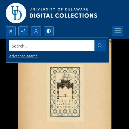
Search...
Advanced search