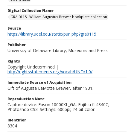
Digital Collection Name
GRA 0115--William Augustus Brewer bookplate collection
Source
https://library.udel.edu/static/purl.php?gra0115
Publisher
University of Delaware Library, Museums and Press
Rights
Copyright Undetermined |
http://rightsstatements.org/vocab/UND/1.0/
Immediate Source of Acquisition
Gift of Augusta LaMotte Brewer, after 1931.
Reproduction Note
Capture device: Epson 10000XL_GA, Fujitsu fi-4340C;
Photoshop CS3. Settings: 600ppi; 24-bit color.
Identifier
8304