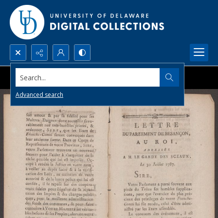
Search...
Advanced search