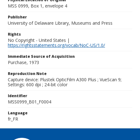
MSS 0999, Box 1, envelope 4
Publisher
University of Delaware Library, Museums and Press
Rights
No Copyright - United States |
https://rightsstatements.org/vocab/NoC-US/1.0/
Immediate Source of Acquisition
Purchase, 1973
Reproduction Note
Capture device: Plustek OpticFilm A300 Plus ; VueScan 9;
Settings: 600 dpi ; 24-bit color
Identifier
MSS0999_B01_F0004
Language
fr_FR