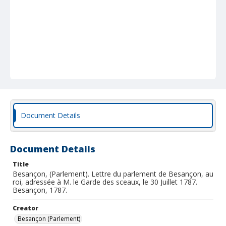
Document Details
Document Details
Title
Besançon, (Parlement). Lettre du parlement de Besançon, au
roi, adressée à M. le Garde des sceaux, le 30 Juillet 1787.
Besançon, 1787.
Creator
Besançon (Parlement)