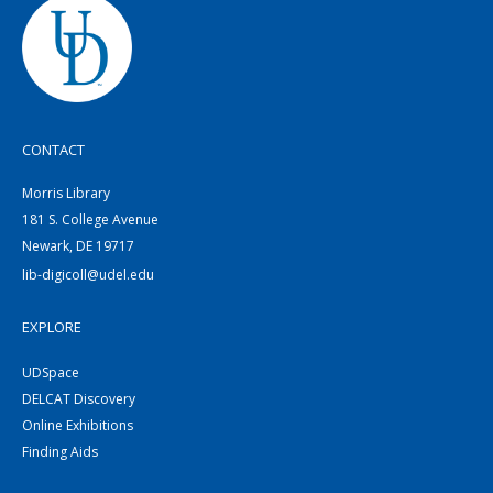
CONTACT
Morris Library
181 S. College Avenue
Newark, DE 19717
lib-digicoll@udel.edu
EXPLORE
UDSpace
DELCAT Discovery
Online Exhibitions
Finding Aids