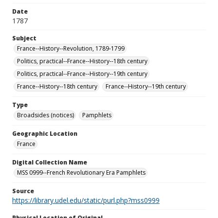
Date
1787
Subject
France--History--Revolution, 1789-1799
Politics, practical--France--History--18th century
Politics, practical--France--History--19th century
France--History--18th century
France--History--19th century
Type
Broadsides (notices)
Pamphlets
Geographic Location
France
Digital Collection Name
MSS 0999--French Revolutionary Era Pamphlets
Source
https://library.udel.edu/static/purl.php?mss0999
Physical Location of Original