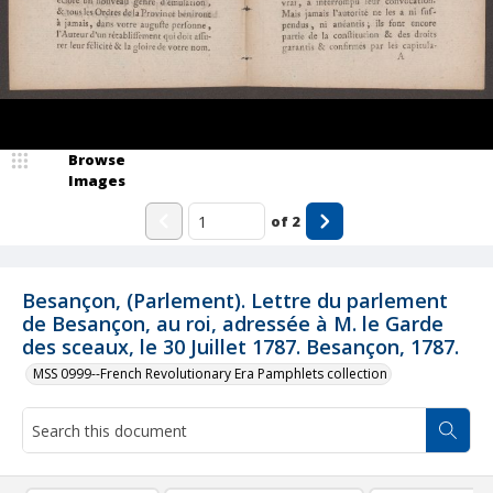
Browse
Images
of
2
Besançon, (Parlement). Lettre du parlement
de Besançon, au roi, adressée à M. le Garde
des sceaux, le 30 Juillet 1787. Besançon, 1787.
MSS 0999--French Revolutionary Era Pamphlets collection