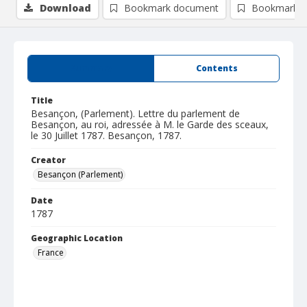
Download
Bookmark document
Bookmark i
Summary
Contents
Title
Besançon, (Parlement). Lettre du parlement de
Besançon, au roi, adressée à M. le Garde des sceaux,
le 30 Juillet 1787. Besançon, 1787.
Creator
Besançon (Parlement)
Date
1787
Geographic Location
France