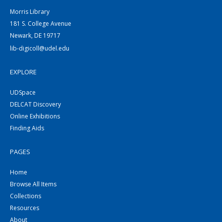
Morris Library
181 S. College Avenue
Newark, DE 19717
lib-digicoll@udel.edu
EXPLORE
UDSpace
DELCAT Discovery
Online Exhibitions
Finding Aids
PAGES
Home
Browse All Items
Collections
Resources
About