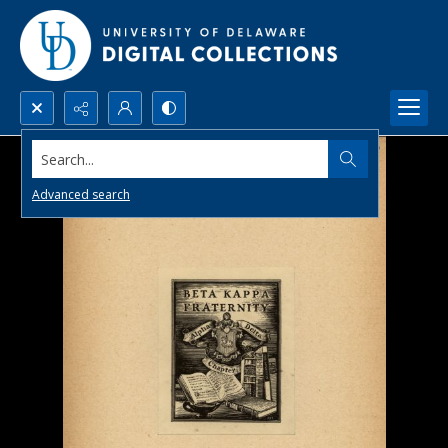
Search...
Advanced search