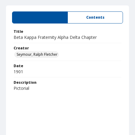
Summary
Contents
Title
Beta Kappa Fraternity Alpha Delta Chapter
Creator
Seymour, Ralph Fletcher
Date
1901
Description
Pictorial