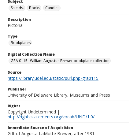
Subject
Shields.
Books
Candles
Description
Pictorial
Type
Bookplates
Digital Collection Name
GRA 0115--William Augustus Brewer bookplate collection
Source
https://library.udel.edu/static/purl.php?gra0115
Publisher
University of Delaware Library, Museums and Press
Rights
Copyright Undetermined |
http://rightsstatements.org/vocab/UND/1.0/
Immediate Source of Acquisition
Gift of Augusta LaMotte Brewer, after 1931.