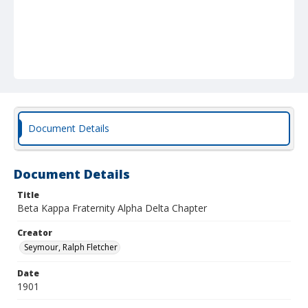
Document Details
Document Details
Title
Beta Kappa Fraternity Alpha Delta Chapter
Creator
Seymour, Ralph Fletcher
Date
1901