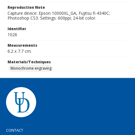
Reproduction Note
Capture device: Epson 10000XL_GA, Fujitsu fi-4340C;
Photoshop CS3. Settings: 600ppi; 24-bit color.
Identifier
1026
Measurements
6.2 x 7.7 cm.
Materials/Techniques
Monochrome engraving
CONTACT