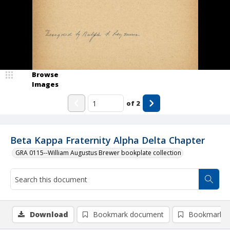
Browse
Images
of
2
Beta Kappa Fraternity Alpha Delta Chapter
GRA 0115--William Augustus Brewer bookplate collection
Download
Bookmark document
Bookmark i