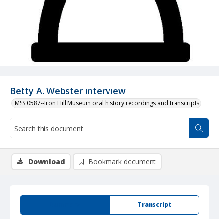
Betty A. Webster interview
MSS 0587--Iron Hill Museum oral history recordings and transcripts
Download
Bookmark document
Summary
Transcript