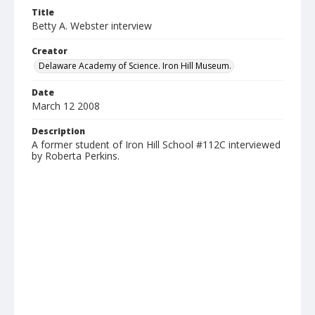
Title
Betty A. Webster interview
Creator
Delaware Academy of Science. Iron Hill Museum.
Date
March 12 2008
Description
A former student of Iron Hill School #112C interviewed
by Roberta Perkins.