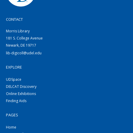
CONTACT
Morris Library
181 S. College Avenue
Newark, DE 19717
lib-digicoll@udel.edu
EXPLORE
UDSpace
DELCAT Discovery
Online Exhibitions
Finding Aids
PAGES
Home