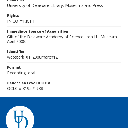
University of Delaware Library, Museums and Press
Rights
IN COPYRIGHT
Immediate Source of Acquisition
Gift of the Delaware Academy of Science. Iron Hill Museum,
April 2008.
Identifier
websterb_01_2008march12
Format
Recording, oral
Collection Level OCLC #
OCLC # 819571988