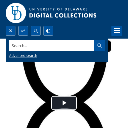
Search...
Advanced search
Play
Video