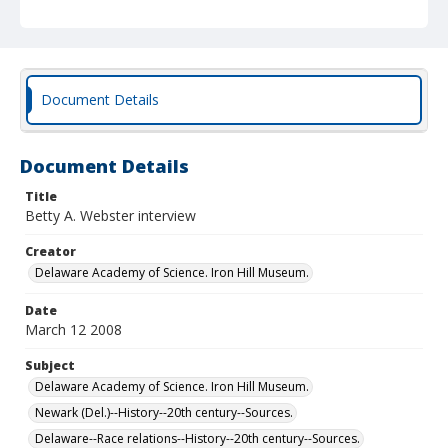
Document Details
Document Details
Title
Betty A. Webster interview
Creator
Delaware Academy of Science. Iron Hill Museum.
Date
March 12 2008
Subject
Delaware Academy of Science. Iron Hill Museum.
Newark (Del.)--History--20th century--Sources.
Delaware--Race relations--History--20th century--Sources.