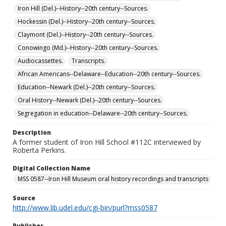
Iron Hill (Del.)--History--20th century--Sources.
Hockessin (Del.)--History--20th century--Sources.
Claymont (Del.)--History--20th century--Sources.
Conowingo (Md.)--History--20th century--Sources.
Audiocassettes.
Transcripts.
African Americans--Delaware--Education--20th century--Sources.
Education--Newark (Del.)--20th century--Sources.
Oral History--Newark (Del.)--20th century--Sources.
Segregation in education--Delaware--20th century--Sources.
Description
A former student of Iron Hill School #112C interviewed by
Roberta Perkins.
Digital Collection Name
MSS 0587--Iron Hill Museum oral history recordings and transcripts
Source
http://www.lib.udel.edu/cgi-bin/purl?mss0587
Publisher