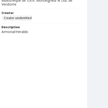
Bibliotheque de S.A.R. Monseigneur le Duc de
Vendome
Creator
Creator unidentified
Description
Armorial/Heraldic