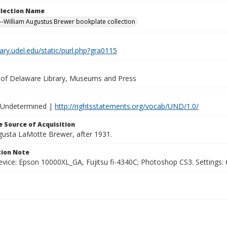
ollection Name
-William Augustus Brewer bookplate collection
brary.udel.edu/static/purl.php?gra0115
y of Delaware Library, Museums and Press
 Undetermined |
http://rightsstatements.org/vocab/UND/1.0/
 Source of Acquisition
ugusta LaMotte Brewer, after 1931.
ion Note
vice: Epson 10000XL_GA, Fujitsu fi-4340C; Photoshop CS3. Settings: 6