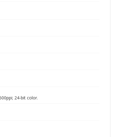
00ppi; 24-bit color.