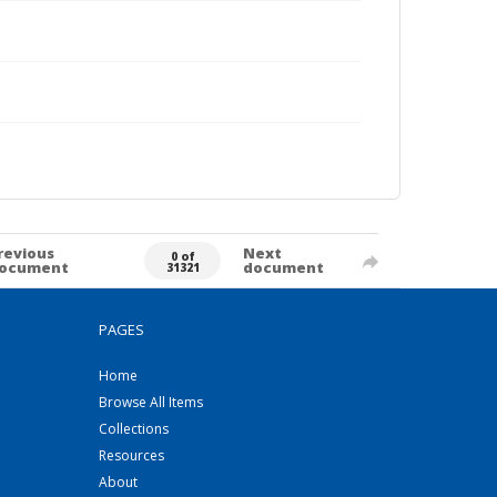
revious
Next
0 of
ocument
document
31321
PAGES
Home
Browse All Items
Collections
Resources
About