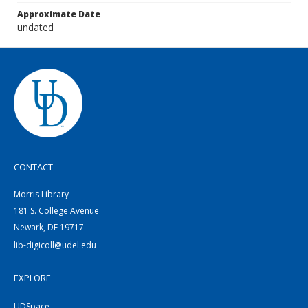
Approximate Date
undated
CONTACT
Morris Library
181 S. College Avenue
Newark, DE 19717
lib-digicoll@udel.edu
EXPLORE
UDSpace