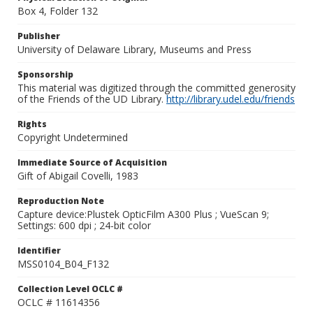
Box 4, Folder 132
Publisher
University of Delaware Library, Museums and Press
Sponsorship
This material was digitized through the committed generosity
of the Friends of the UD Library.
http://library.udel.edu/friends
Rights
Copyright Undetermined
Immediate Source of Acquisition
Gift of Abigail Covelli, 1983
Reproduction Note
Capture device:Plustek OpticFilm A300 Plus ; VueScan 9;
Settings: 600 dpi ; 24-bit color
Identifier
MSS0104_B04_F132
Collection Level OCLC #
OCLC # 11614356