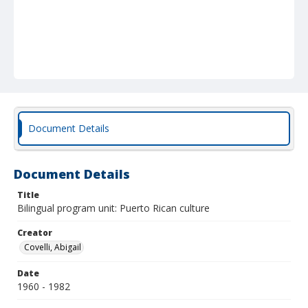
Document Details
Document Details
Title
Bilingual program unit: Puerto Rican culture
Creator
Covelli, Abigail
Date
1960 - 1982