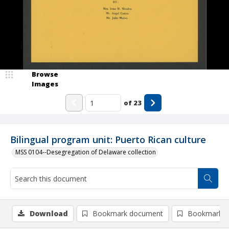
Browse
Images
of
23
Bilingual program unit: Puerto Rican culture
MSS 0104--Desegregation of Delaware collection
Download
Bookmark document
Bookmark i