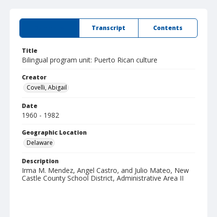
Summary
Transcript
Contents
Title
Bilingual program unit: Puerto Rican culture
Creator
Covelli, Abigail
Date
1960 - 1982
Geographic Location
Delaware
Description
Irma M. Mendez, Angel Castro, and Julio Mateo, New
Castle County School District, Administrative Area II