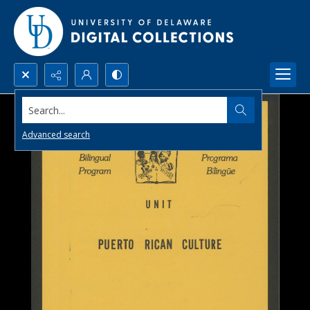
Search...
Advanced search