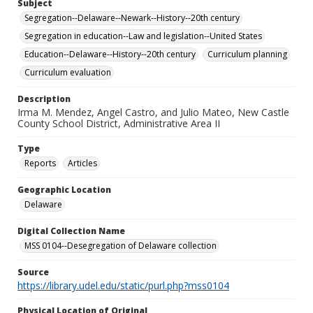
Subject
Segregation--Delaware--Newark--History--20th century
Segregation in education--Law and legislation--United States
Education--Delaware--History--20th century
Curriculum planning
Curriculum evaluation
Description
Irma M. Mendez, Angel Castro, and Julio Mateo, New Castle
County School District, Administrative Area II
Type
Reports
Articles
Geographic Location
Delaware
Digital Collection Name
MSS 0104--Desegregation of Delaware collection
Source
https://library.udel.edu/static/purl.php?mss0104
Physical Location of Original