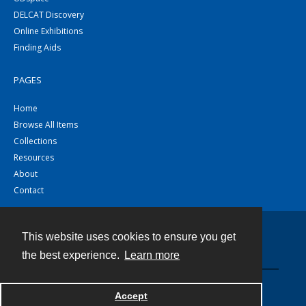
DELCAT Discovery
Online Exhibitions
Finding Aids
PAGES
Home
Browse All Items
Collections
Resources
About
Contact
This website uses cookies to ensure you get
Contact
the best experience.
Learn more
Powered by
Accept