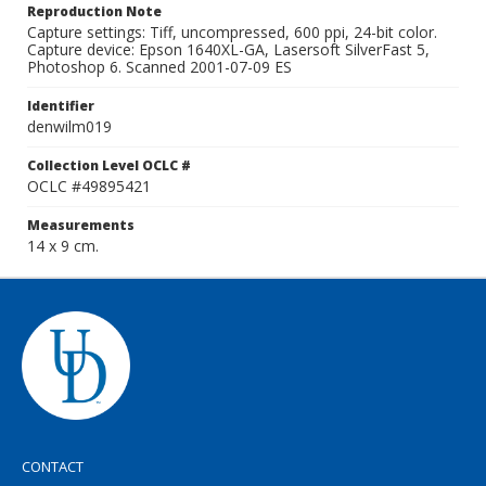
Reproduction Note
Capture settings: Tiff, uncompressed, 600 ppi, 24-bit color.
Capture device: Epson 1640XL-GA, Lasersoft SilverFast 5,
Photoshop 6. Scanned 2001-07-09 ES
Identifier
denwilm019
Collection Level OCLC #
OCLC #49895421
Measurements
14 x 9 cm.
CONTACT