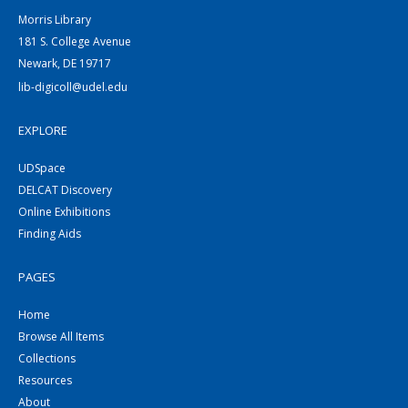
Morris Library
181 S. College Avenue
Newark, DE 19717
lib-digicoll@udel.edu
EXPLORE
UDSpace
DELCAT Discovery
Online Exhibitions
Finding Aids
PAGES
Home
Browse All Items
Collections
Resources
About