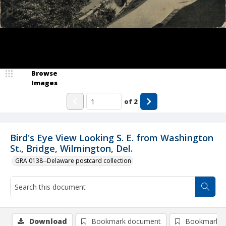
Browse
Images
of
2
Bird's Eye View Looking S. E. from Washington
St., Bridge, Wilmington, Del.
GRA 0138--Delaware postcard collection
Download
Bookmark document
Bookmark i