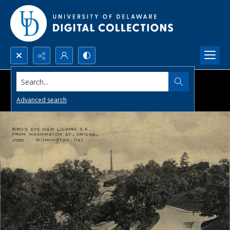
Search...
Advanced search