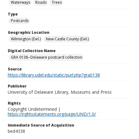
Waterways
Roads
Trees
Type
Postcards
Geographic Location
Wilmington (Del.)
New Castle County (Del.)
Digital Collection Name
GRA 0138--Delaware postcard collection
Source
https://library.udel.edu/static/purl.php?gra0138
Publisher
University of Delaware Library, Museums and Press
Rights
Copyright Undetermined |
https://rightsstatements.org/page/UND/1.0/
Immediate Source of Acquisition
bed4338