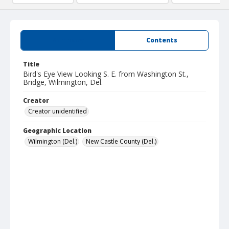
Summary
Contents
Title
Bird's Eye View Looking S. E. from Washington St.,
Bridge, Wilmington, Del.
Creator
Creator unidentified
Geographic Location
Wilmington (Del.)
New Castle County (Del.)