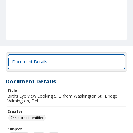
Document Details
Document Details
Title
Bird's Eye View Looking S. E. from Washington St., Bridge,
Wilmington, Del.
Creator
Creator unidentified
Subject