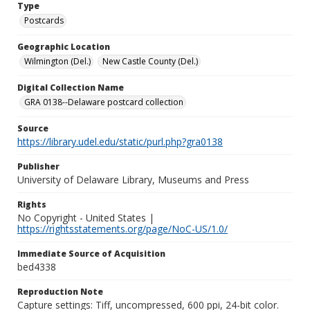
Type
Postcards
Geographic Location
Wilmington (Del.)
New Castle County (Del.)
Digital Collection Name
GRA 0138--Delaware postcard collection
Source
https://library.udel.edu/static/purl.php?gra0138
Publisher
University of Delaware Library, Museums and Press
Rights
No Copyright - United States |
https://rightsstatements.org/page/NoC-US/1.0/
Immediate Source of Acquisition
bed4338
Reproduction Note
Capture settings: Tiff, uncompressed, 600 ppi, 24-bit color.