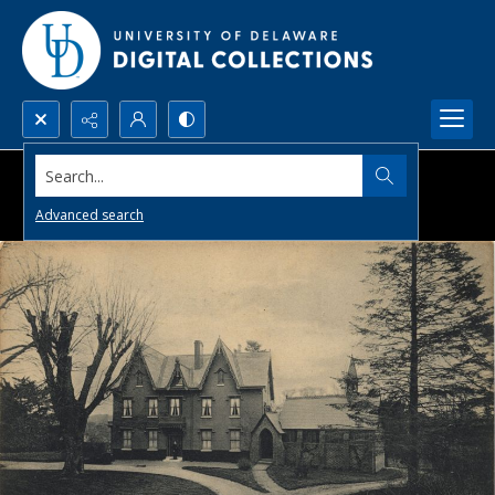
Search...
Advanced search