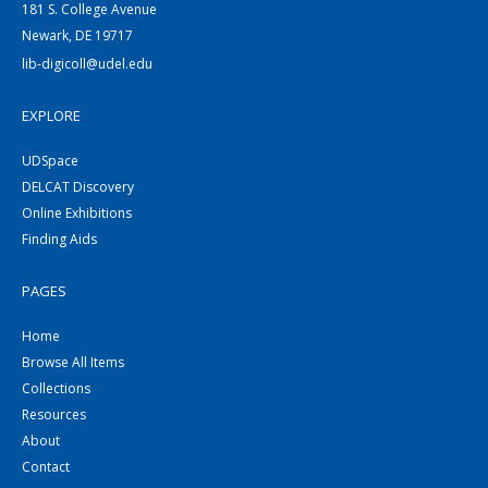
181 S. College Avenue
Newark, DE 19717
lib-digicoll@udel.edu
EXPLORE
UDSpace
DELCAT Discovery
Online Exhibitions
Finding Aids
PAGES
Home
Browse All Items
Collections
Resources
About
Contact