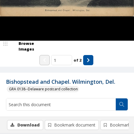
Browse
Images
of
2
Bishopstead and Chapel. Wilmington, Del.
GRA 0138--Delaware postcard collection
Download
Bookmark document
Bookmark i