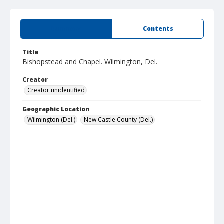
Summary
Contents
Title
Bishopstead and Chapel. Wilmington, Del.
Creator
Creator unidentified
Geographic Location
Wilmington (Del.)
New Castle County (Del.)