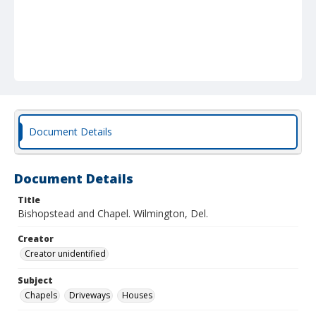
Document Details
Document Details
Title
Bishopstead and Chapel. Wilmington, Del.
Creator
Creator unidentified
Subject
Chapels
Driveways
Houses