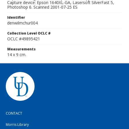
Capture device: Epson 1640XL-GA, Lasersoft SilverFast 5,
Photoshop 6. Scanned 2001-07-25 ES
Identifier
denwilmchur004
Collection Level OCLC #
OCLC #49895421
Measurements
14 x 9 cm.
CONTACT
Morris Library