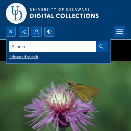
Search...
Advanced search