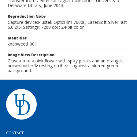
Transfer from Center for Digital Collections, University of
Delaware Library, June 2013.
Reproduction Note
Capture device:Plustek OpticFilm 7600i ; LaserSoft SilverFast
6.6.2r5; Settings: 7200 dpi ; 24-bit color
Identifier
knapweed_001
Image View Description
Close-up of a pink flower with spiky petals and an orange-
brown butterfly resting on it, set against a blurred green
background.
CONTACT