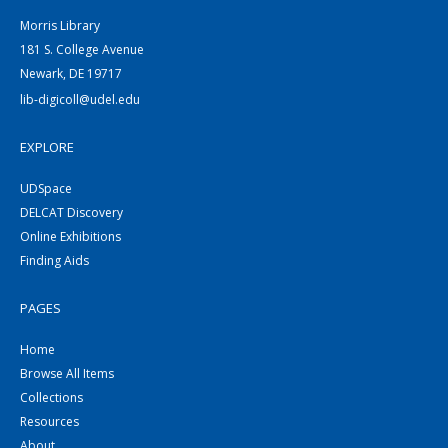
Morris Library
181 S. College Avenue
Newark, DE 19717
lib-digicoll@udel.edu
EXPLORE
UDSpace
DELCAT Discovery
Online Exhibitions
Finding Aids
PAGES
Home
Browse All Items
Collections
Resources
About