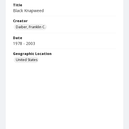
Title
Black Knapweed
Creator
Daiber, Franklin C.
Date
1978 - 2003
Geographic Location
United States