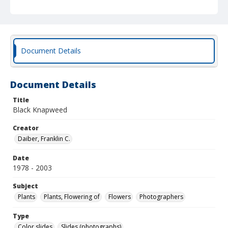
Document Details
Document Details
Title
Black Knapweed
Creator
Daiber, Franklin C.
Date
1978 - 2003
Subject
Plants
Plants, Flowering of
Flowers
Photographers
Type
Color slides
Slides (photographs)