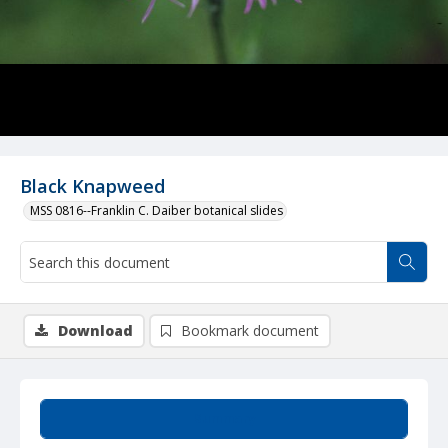
Black Knapweed
MSS 0816--Franklin C. Daiber botanical slides
Download
Bookmark document
Summary