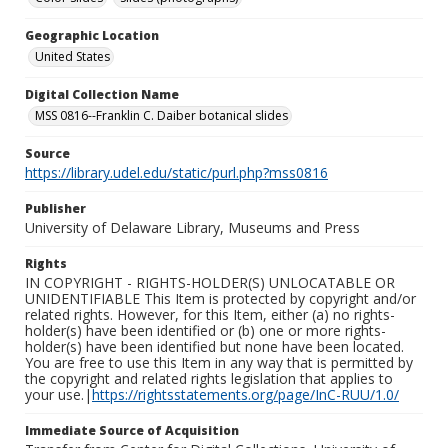
Geographic Location
United States
Digital Collection Name
MSS 0816--Franklin C. Daiber botanical slides
Source
https://library.udel.edu/static/purl.php?mss0816
Publisher
University of Delaware Library, Museums and Press
Rights
IN COPYRIGHT - RIGHTS-HOLDER(S) UNLOCATABLE OR
UNIDENTIFIABLE This Item is protected by copyright and/or
related rights. However, for this Item, either (a) no rights-
holder(s) have been identified or (b) one or more rights-
holder(s) have been identified but none have been located.
You are free to use this Item in any way that is permitted by
the copyright and related rights legislation that applies to
your use.|
https://rightsstatements.org/page/InC-RUU/1.0/
Immediate Source of Acquisition