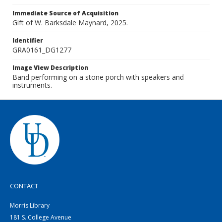
Immediate Source of Acquisition
Gift of W. Barksdale Maynard, 2025.
Identifier
GRA0161_DG1277
Image View Description
Band performing on a stone porch with speakers and
instruments.
CONTACT
Morris Library
181 S. College Avenue