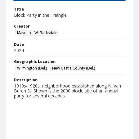
Title
Block Party in the Triangle
Creator
Maynard, W. Barksdale
Date
2024
Geographic Location
Wilmington (Del.)
New Castle County (Del.)
Description
1910s-1920s, neighborhood established along N. Van
Buren St. Shown is the 2000 block, site of an annual
party for several decades.