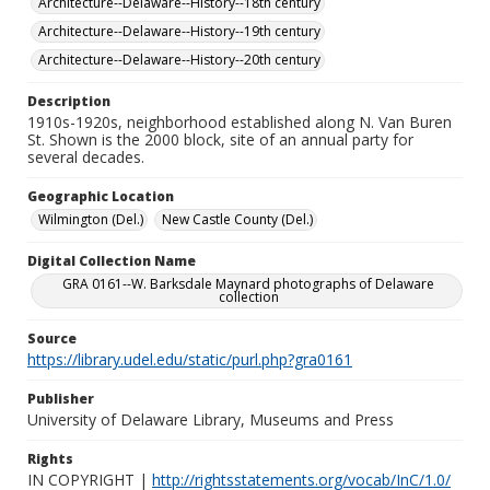
Architecture--Delaware--History--18th century
Architecture--Delaware--History--19th century
Architecture--Delaware--History--20th century
Description
1910s-1920s, neighborhood established along N. Van Buren
St. Shown is the 2000 block, site of an annual party for
several decades.
Geographic Location
Wilmington (Del.)
New Castle County (Del.)
Digital Collection Name
GRA 0161--W. Barksdale Maynard photographs of Delaware
collection
Source
https://library.udel.edu/static/purl.php?gra0161
Publisher
University of Delaware Library, Museums and Press
Rights
IN COPYRIGHT |
http://rightsstatements.org/vocab/InC/1.0/