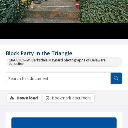
Block Party in the Triangle
GRA 0161--W. Barksdale Maynard photographs of Delaware
collection
Download
Bookmark document
Summary