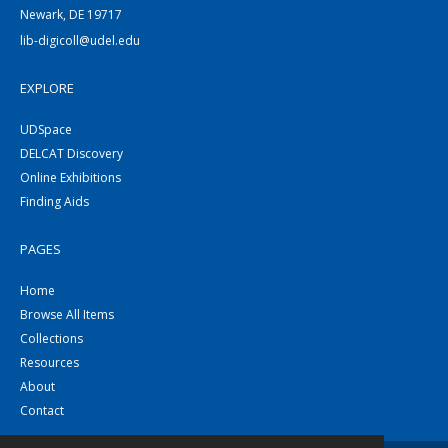
Newark, DE 19717
lib-digicoll@udel.edu
EXPLORE
UDSpace
DELCAT Discovery
Online Exhibitions
Finding Aids
PAGES
Home
Browse All Items
Collections
Resources
About
Contact