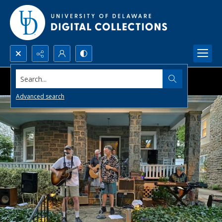
Search...
Advanced search