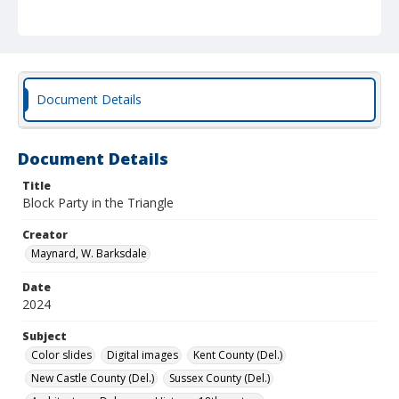
Document Details
Document Details
Title
Block Party in the Triangle
Creator
Maynard, W. Barksdale
Date
2024
Subject
Color slides
Digital images
Kent County (Del.)
New Castle County (Del.)
Sussex County (Del.)