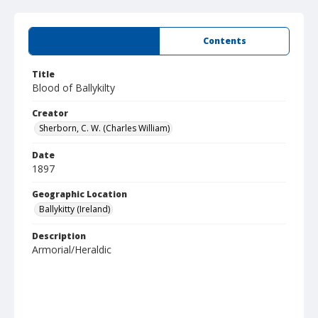
Summary
Contents
Title
Blood of Ballykilty
Creator
Sherborn, C. W. (Charles William)
Date
1897
Geographic Location
Ballykitty (Ireland)
Description
Armorial/Heraldic