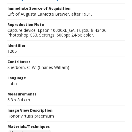
Immediate Source of Acquisition
Gift of Augusta LaMotte Brewer, after 1931.
Reproduction Note
Capture device: Epson 10000XL_GA, Fujitsu fi-4340C;
Photoshop CS3. Settings: 600ppi; 24-bit color.
Identifier
1205
Contributor
Sherborn, C. W. (Charles William)
Language
Latin
Measurements
6.3 x 8.4 cm.
Image View Description
Honor virtutis praemium
Materials/Techniques