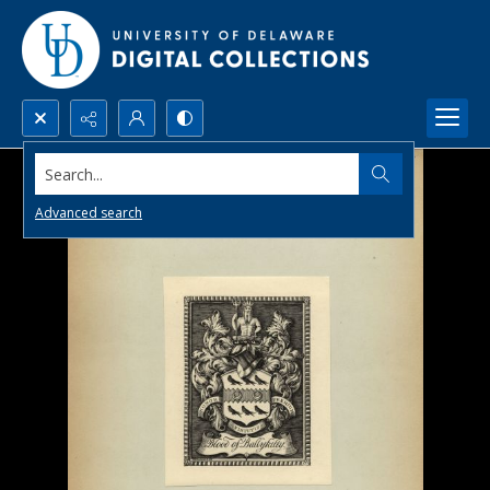
Search...
Advanced search