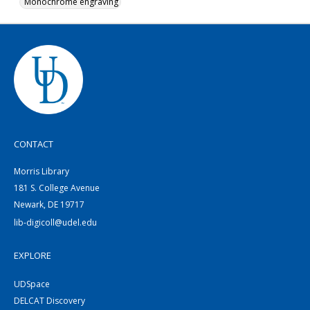
Monochrome engraving
CONTACT
Morris Library
181 S. College Avenue
Newark, DE 19717
lib-digicoll@udel.edu
EXPLORE
UDSpace
DELCAT Discovery