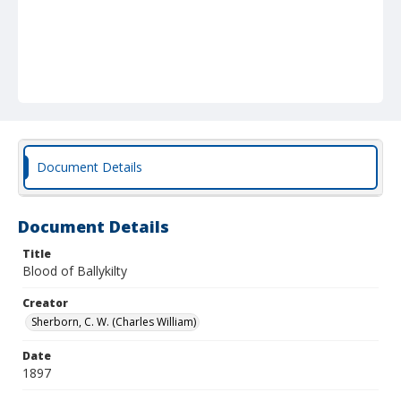
Document Details
Document Details
Title
Blood of Ballykilty
Creator
Sherborn, C. W. (Charles William)
Date
1897