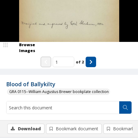
Browse
Images
of
2
Blood of Ballykilty
GRA 0115--William Augustus Brewer bookplate collection
Download
Bookmark document
Bookmark i