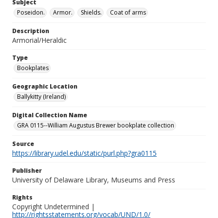
Subject
Poseidon.
Armor.
Shields.
Coat of arms
Description
Armorial/Heraldic
Type
Bookplates
Geographic Location
Ballykitty (Ireland)
Digital Collection Name
GRA 0115--William Augustus Brewer bookplate collection
Source
https://library.udel.edu/static/purl.php?gra0115
Publisher
University of Delaware Library, Museums and Press
Rights
Copyright Undetermined |
http://rightsstatements.org/vocab/UND/1.0/