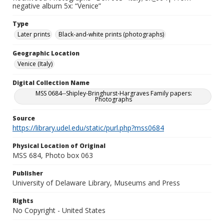
negative album 5x: “Venice”
Type
Later prints
Black-and-white prints (photographs)
Geographic Location
Venice (Italy)
Digital Collection Name
MSS 0684--Shipley-Bringhurst-Hargraves Family papers:
Photographs
Source
https://library.udel.edu/static/purl.php?mss0684
Physical Location of Original
MSS 684, Photo box 063
Publisher
University of Delaware Library, Museums and Press
Rights
No Copyright - United States