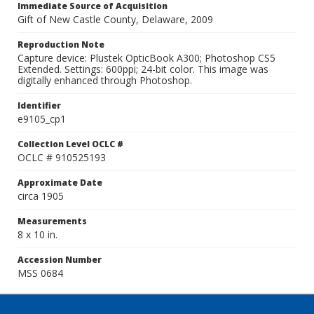
Immediate Source of Acquisition
Gift of New Castle County, Delaware, 2009
Reproduction Note
Capture device: Plustek OpticBook A300; Photoshop CS5
Extended. Settings: 600ppi; 24-bit color. This image was
digitally enhanced through Photoshop.
Identifier
e9105_cp1
Collection Level OCLC #
OCLC # 910525193
Approximate Date
circa 1905
Measurements
8 x 10 in.
Accession Number
MSS 0684