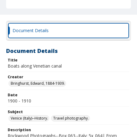
Document Details
Document Details
Title
Boats along Venetian canal
Creator
Bringhurst, Edward, 1884-1939.
Date
1900 - 1910
Subject
Venice (Italy)--History.
Travel photography.
Description
Rockwood Photographs--Box 063--Italy; 5x_064| From