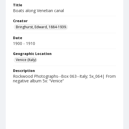
Title
Boats along Venetian canal
Creator
Bringhurst, Edward, 1884-1939.
Date
1900 - 1910
Geographic Location
Venice (Italy)
Description
Rockwood Photographs--Box 063--Italy; 5x_064| From
negative album 5x: “Venice”