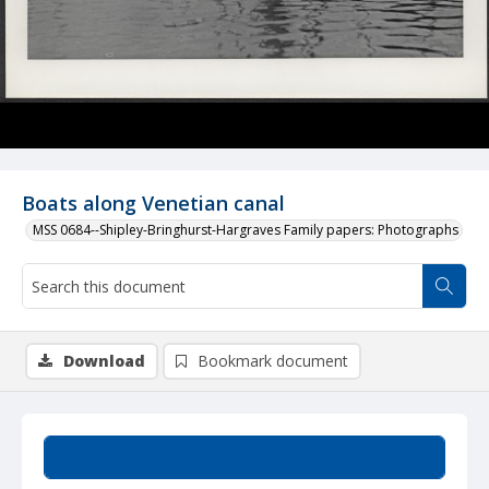
Boats along Venetian canal
MSS 0684--Shipley-Bringhurst-Hargraves Family papers: Photographs
Download
Bookmark document
Summary