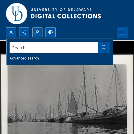
Search...
Advanced search