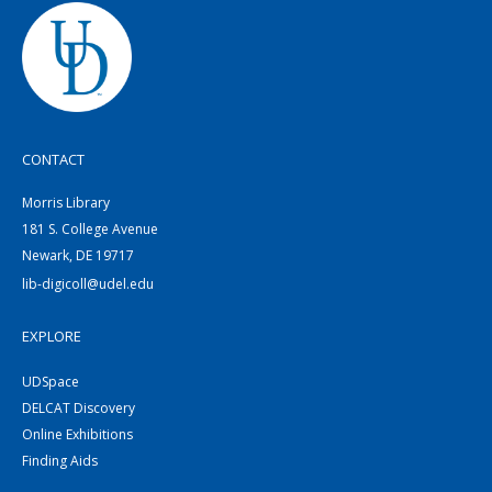
CONTACT
Morris Library
181 S. College Avenue
Newark, DE 19717
lib-digicoll@udel.edu
EXPLORE
UDSpace
DELCAT Discovery
Online Exhibitions
Finding Aids