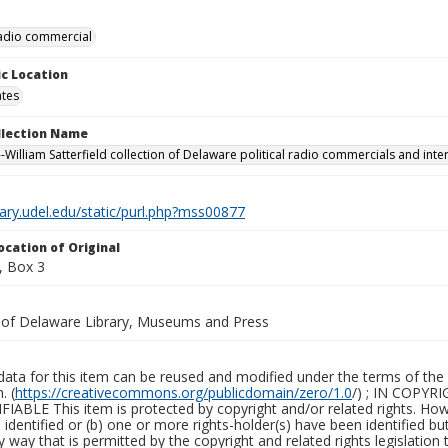
 radio commercial
c Location
ates
ollection Name
-William Satterfield collection of Delaware political radio commercials and inte
brary.udel.edu/static/purl.php?mss00877
ocation of Original
, Box 3
y of Delaware Library, Museums and Press
ata for this item can be reused and modified under the terms of the 
. (
https://creativecommons.org/publicdomain/zero/1.0
/) ; IN COPY
ABLE This item is protected by copyright and/or related rights. Howeve
identified or (b) one or more rights-holder(s) have been identified bu
y way that is permitted by the copyright and related rights legislation 