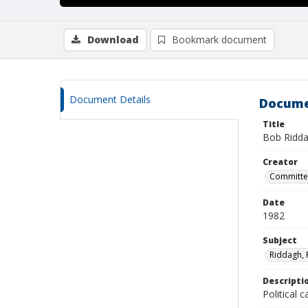
Download
Bookmark document
Document Details
Docume
Title
Bob Ridda
Creator
Committee
Date
1982
Subject
Riddagh, 
Descripti
Political