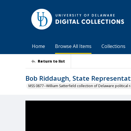
Home
Browse All Items
Collections
Return to list
Bob Riddaugh, State Representat
MSS 0877--William Satterfield collection of Delaware political