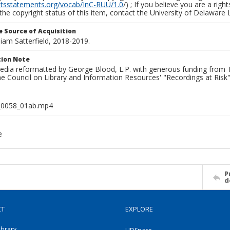
ghtsstatements.org/vocab/InC-RUU/1.0
/) ; If you believe you are a rig
the copyright status of this item, contact the University of Delaware Li
 Source of Acquisition
lliam Satterfield, 2018-2019.
ion Note
media reformatted by George Blood, L.P. with generous funding from
e Council on Library and Information Resources' "Recordings at Risk"
0058_01ab.mp4
e
P
d
CT
EXPLORE
ibrary