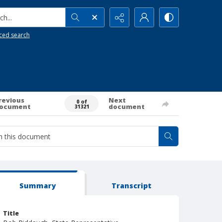
h...
ced search
revious
Next
0 of
ocument
document
31321
Summary
Transcript
Title