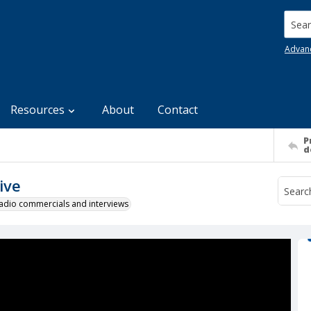
Searc
Advan
Resources
About
Contact
P
d
ive
 radio commercials and interviews