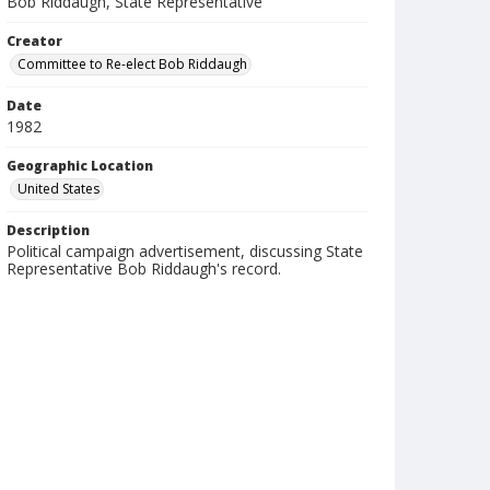
Bob Riddaugh, State Representative
Creator
Committee to Re-elect Bob Riddaugh
Date
1982
Geographic Location
United States
Description
Political campaign advertisement, discussing State
Representative Bob Riddaugh's record.