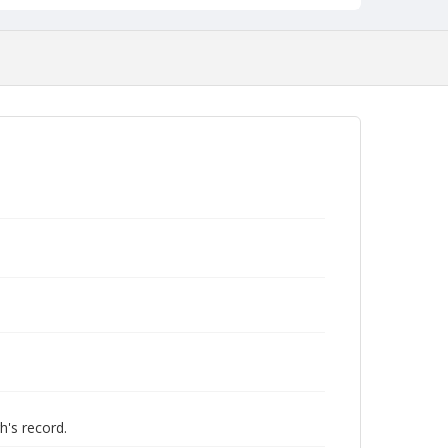
h's record.