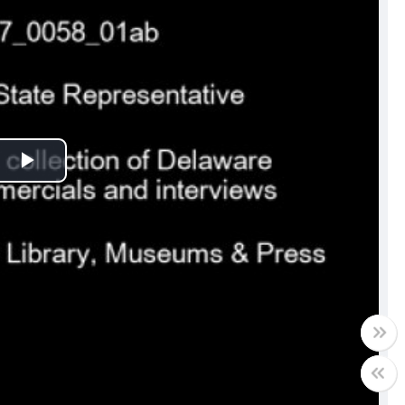
Play
Video