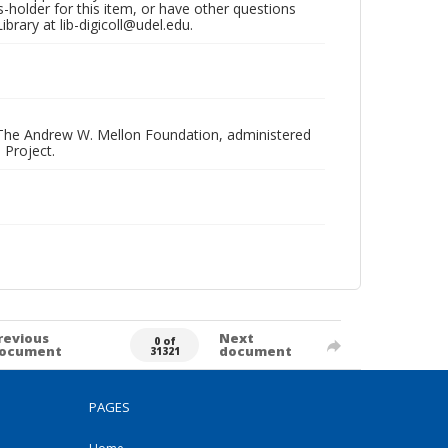
hts-holder for this item, or have other questions
brary at lib-digicoll@udel.edu.
 The Andrew W. Mellon Foundation, administered
 Project.
revious
Next
0 of
ocument
document
31321
PAGES