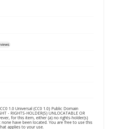
rviews
CC0 1.0 Universal (CC0 1.0) Public Domain
RIGHT - RIGHTS-HOLDER(S) UNLOCATABLE OR
r, for this item, either (a) no rights-holder(s)
t none have been located. You are free to use this
that applies to your use.