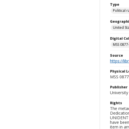
Type
Political
Geographi
United St
Digital C
MSS 0877-
Source
https://li
Physical L
MSS 0877
Publisher
Universit
Rights
The metad
Dedication
UNIDENTIFI
have been 
item in an