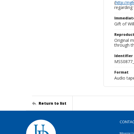
(
http://ri
regarding 
Immediate
Gift of Wi
Reproduct
Original 
through th
Identifier
MSS0877_
Format
Audio tap
Return to list
CONTA
Morris L