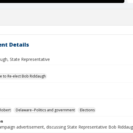
nt Details
ugh, State Representative
 to Re-elect Bob Riddaugh
Robert
Delaware--Politics and government
Elections
on
 campaign advertisement, discussing State Representative Bob Riddaug