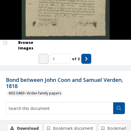
Browse
Images
of
2
Bond between John Coon and Samuel Verden,
1818
MSS 0489--Virden family papers
Download
Bookmark document
Bookmark i