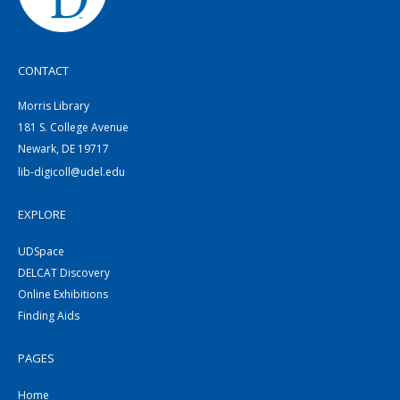
CONTACT
Morris Library
181 S. College Avenue
Newark, DE 19717
lib-digicoll@udel.edu
EXPLORE
UDSpace
DELCAT Discovery
Online Exhibitions
Finding Aids
PAGES
Home