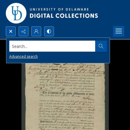
Search...
Advanced search