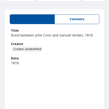
Summary
Contents
Title
Bond between John Coon and Samuel Verden, 1818
Creator
Creator unidentified
Date
1818