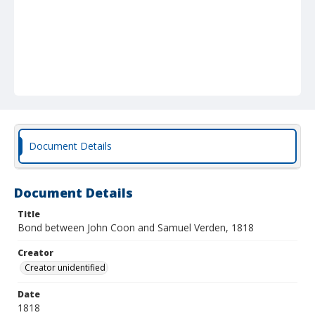
Document Details
Document Details
Title
Bond between John Coon and Samuel Verden, 1818
Creator
Creator unidentified
Date
1818