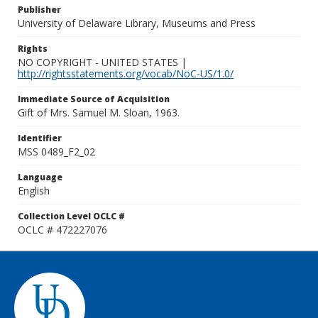
Publisher
University of Delaware Library, Museums and Press
Rights
NO COPYRIGHT - UNITED STATES |
http://rightsstatements.org/vocab/NoC-US/1.0/
Immediate Source of Acquisition
Gift of Mrs. Samuel M. Sloan, 1963.
Identifier
MSS 0489_F2_02
Language
English
Collection Level OCLC #
OCLC # 472227076