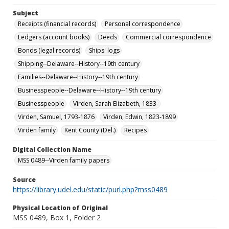
Subject
Receipts (financial records)
Personal correspondence
Ledgers (account books)
Deeds
Commercial correspondence
Bonds (legal records)
Ships' logs
Shipping--Delaware--History--19th century
Families--Delaware--History--19th century
Businesspeople--Delaware--History--19th century
Businesspeople
Virden, Sarah Elizabeth, 1833-
Virden, Samuel, 1793-1876
Virden, Edwin, 1823-1899
Virden family
Kent County (Del.)
Recipes
Digital Collection Name
MSS 0489--Virden family papers
Source
https://library.udel.edu/static/purl.php?mss0489
Physical Location of Original
MSS 0489, Box 1, Folder 2