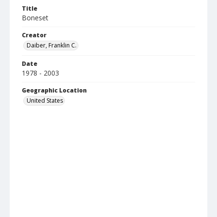
Title
Boneset
Creator
Daiber, Franklin C.
Date
1978 - 2003
Geographic Location
United States