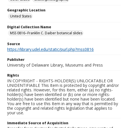
Geographic Location
United States
Digital Collection Name
MSS 0816--Franklin C. Daiber botanical slides
Source
https://library.udel.edu/static/purl.php?mss0816
Publisher
University of Delaware Library, Museums and Press
Rights
IN COPYRIGHT - RIGHTS-HOLDER(S) UNLOCATABLE OR
UNIDENTIFIABLE This Item is protected by copyright and/or
related rights. However, for this Item, either (a) no rights-
holder(s) have been identified or (b) one or more rights-
holder(s) have been identified but none have been located.
You are free to use this Item in any way that is permitted by
the copyright and related rights legislation that applies to
your use.
Immediate Source of Acquisition