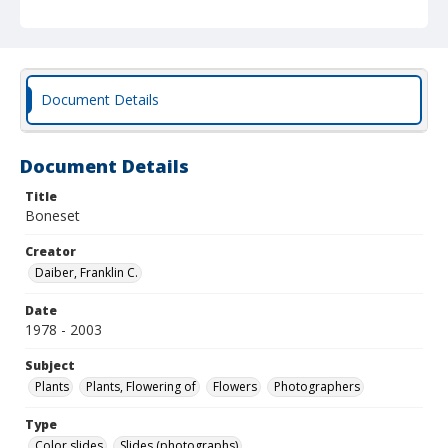
Document Details
Document Details
Title
Boneset
Creator
Daiber, Franklin C.
Date
1978 - 2003
Subject
Plants
Plants, Flowering of
Flowers
Photographers
Type
Color slides
Slides (photographs)