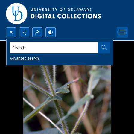
Search...
Advanced search