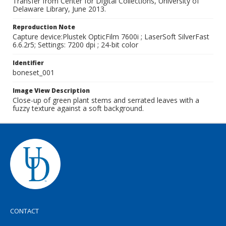
Transfer from Center for Digital Collections, University of
Delaware Library, June 2013.
Reproduction Note
Capture device:Plustek OpticFilm 7600i ; LaserSoft SilverFast
6.6.2r5; Settings: 7200 dpi ; 24-bit color
Identifier
boneset_001
Image View Description
Close-up of green plant stems and serrated leaves with a
fuzzy texture against a soft background.
CONTACT