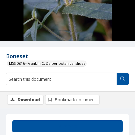
Boneset
MSS 0816--Franklin C. Daiber botanical slides
Download
Bookmark document
Summary