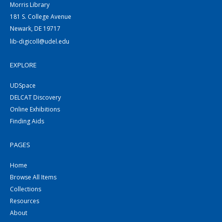
Morris Library
181 S. College Avenue
Newark, DE 19717
lib-digicoll@udel.edu
EXPLORE
UDSpace
DELCAT Discovery
Online Exhibitions
Finding Aids
PAGES
Home
Browse All Items
Collections
Resources
About