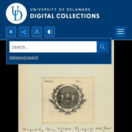
Search...
Advanced search