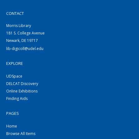
CONTACT
Morris Library
181 S. College Avenue
Newark, DE 19717
lib-digicoll@udel.edu
EXPLORE
UDSpace
DELCAT Discovery
Online Exhibitions
Finding Aids
PAGES
Home
Browse All Items