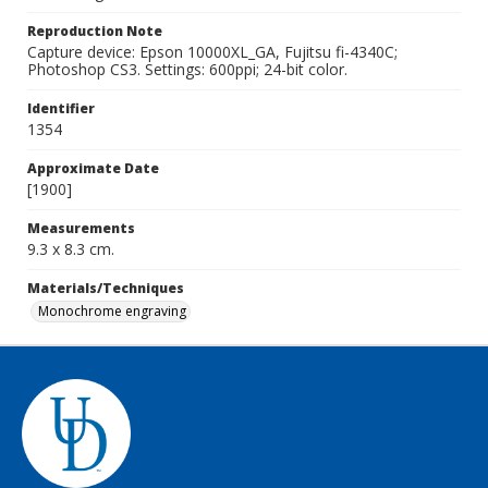
Reproduction Note
Capture device: Epson 10000XL_GA, Fujitsu fi-4340C;
Photoshop CS3. Settings: 600ppi; 24-bit color.
Identifier
1354
Approximate Date
[1900]
Measurements
9.3 x 8.3 cm.
Materials/Techniques
Monochrome engraving