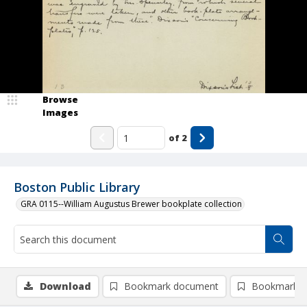
Browse
Images
of
2
Boston Public Library
GRA 0115--William Augustus Brewer bookplate collection
Download
Bookmark document
Bookmark i