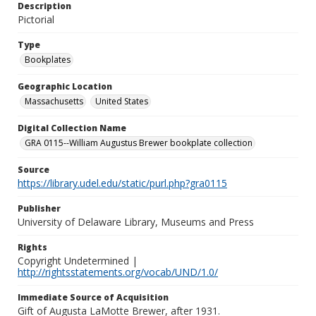
Description
Pictorial
Type
Bookplates
Geographic Location
Massachusetts
United States
Digital Collection Name
GRA 0115--William Augustus Brewer bookplate collection
Source
https://library.udel.edu/static/purl.php?gra0115
Publisher
University of Delaware Library, Museums and Press
Rights
Copyright Undetermined |
http://rightsstatements.org/vocab/UND/1.0/
Immediate Source of Acquisition
Gift of Augusta LaMotte Brewer, after 1931.