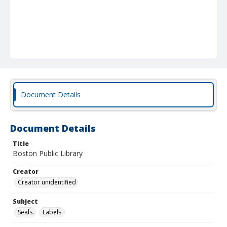
Document Details
Document Details
Title
Boston Public Library
Creator
Creator unidentified
Subject
Seals.
Labels.