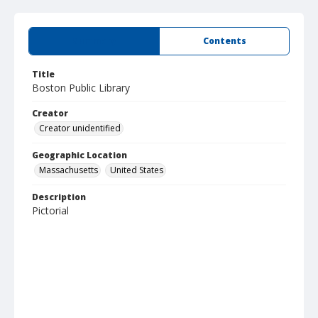
Summary
Contents
Title
Boston Public Library
Creator
Creator unidentified
Geographic Location
Massachusetts
United States
Description
Pictorial