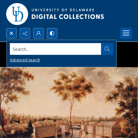
Search...
Advanced search