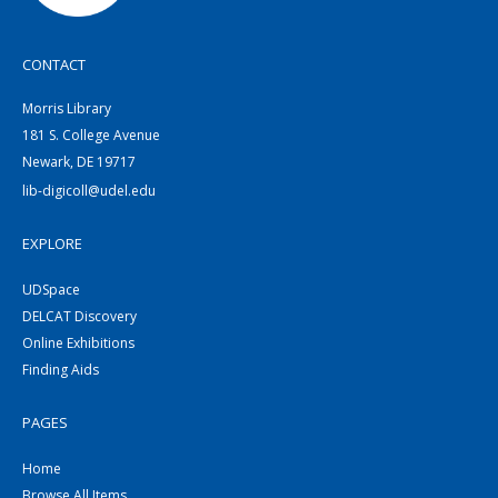
CONTACT
Morris Library
181 S. College Avenue
Newark, DE 19717
lib-digicoll@udel.edu
EXPLORE
UDSpace
DELCAT Discovery
Online Exhibitions
Finding Aids
PAGES
Home
Browse All Items