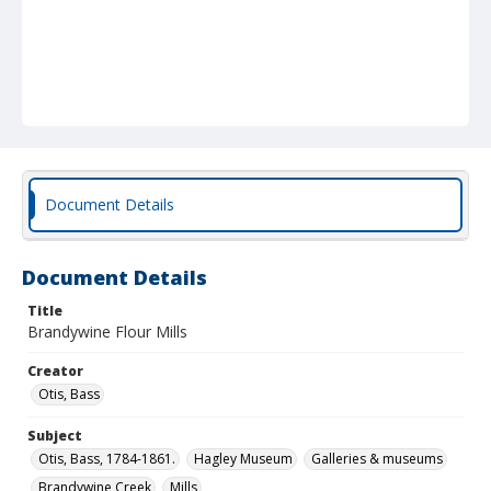
Document Details
Document Details
Title
Brandywine Flour Mills
Creator
Otis, Bass
Subject
Otis, Bass, 1784-1861.
Hagley Museum
Galleries & museums
Brandywine Creek
Mills