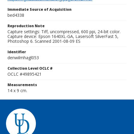
Immediate Source of Acquisition
bed4338
Reproduction Note
Capture settings: Tiff, uncompressed, 600 ppi, 24-bit color.
Capture device: Epson 1640XL-GA, Lasersoft SilverFast 5,
Photoshop 6. Scanned 2001-08-09 ES
Identifier
denwilmhagl053
Collection Level OCLC #
OCLC #49895421
Measurements
14 x 9 cm.