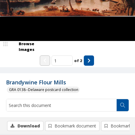
Browse
Images
of
2
Brandywine Flour Mills
GRA 0138--Delaware postcard collection
Download
Bookmark document
Bookmark i