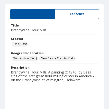
Summary
Contents
Title
Brandywine Flour Mills
Creator
Otis, Bass
Geographic Location
Wilmington (Del.)
New Castle County (Del.)
Description
Brandywine Flour Mills. A painting (C.1840) by Bass
Otis of the first great flour milling center in America -
on the Brandywine at Wilmington, Delaware...