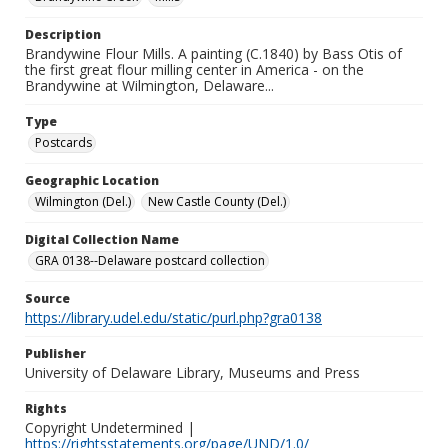
Description
Brandywine Flour Mills. A painting (C.1840) by Bass Otis of
the first great flour milling center in America - on the
Brandywine at Wilmington, Delaware...
Type
Postcards
Geographic Location
Wilmington (Del.)
New Castle County (Del.)
Digital Collection Name
GRA 0138--Delaware postcard collection
Source
https://library.udel.edu/static/purl.php?gra0138
Publisher
University of Delaware Library, Museums and Press
Rights
Copyright Undetermined |
https://rightsstatements.org/page/UND/1.0/