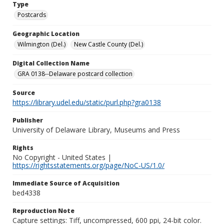
Type
Postcards
Geographic Location
Wilmington (Del.)
New Castle County (Del.)
Digital Collection Name
GRA 0138--Delaware postcard collection
Source
https://library.udel.edu/static/purl.php?gra0138
Publisher
University of Delaware Library, Museums and Press
Rights
No Copyright - United States |
https://rightsstatements.org/page/NoC-US/1.0/
Immediate Source of Acquisition
bed4338
Reproduction Note
Capture settings: Tiff, uncompressed, 600 ppi, 24-bit color.