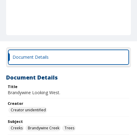
Document Details
Document Details
Title
Brandywine Looking West.
Creator
Creator unidentified
Subject
Creeks
Brandywine Creek
Trees