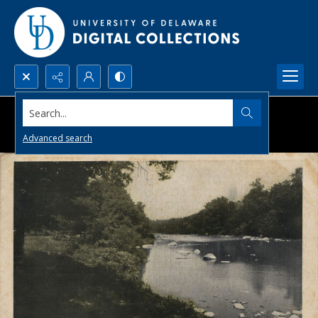
Search...
Advanced search