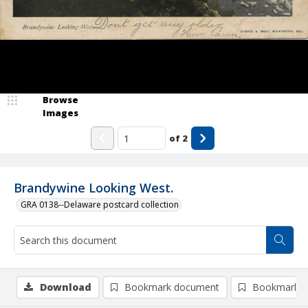
Browse
Images
of
2
Brandywine Looking West.
GRA 0138--Delaware postcard collection
Download
Bookmark document
Bookmark i