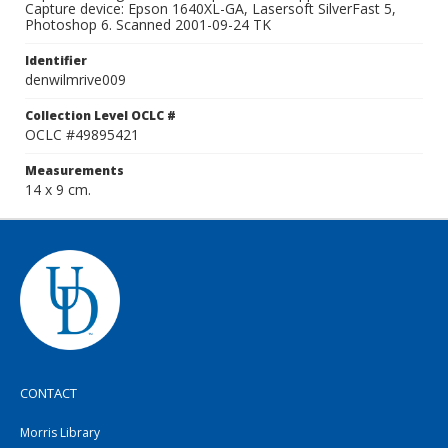
Capture device: Epson 1640XL-GA, Lasersoft SilverFast 5,
Photoshop 6. Scanned 2001-09-24 TK
Identifier
denwilmrive009
Collection Level OCLC #
OCLC #49895421
Measurements
14 x 9 cm.
CONTACT
Morris Library