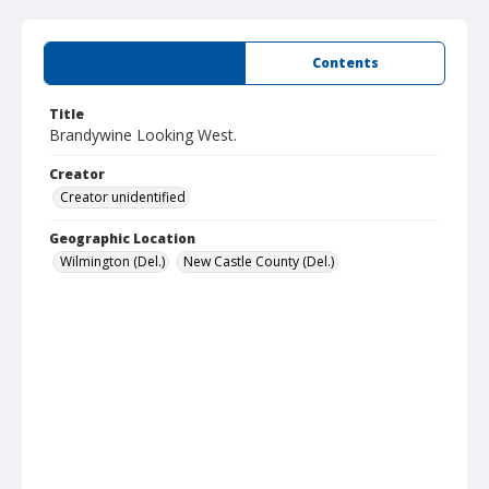
Summary
Contents
Title
Brandywine Looking West.
Creator
Creator unidentified
Geographic Location
Wilmington (Del.)
New Castle County (Del.)