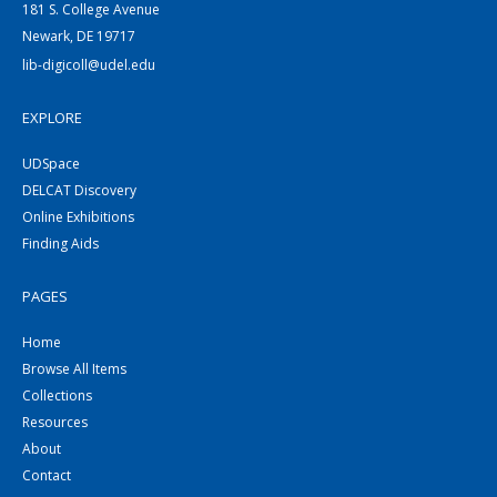
181 S. College Avenue
Newark, DE 19717
lib-digicoll@udel.edu
EXPLORE
UDSpace
DELCAT Discovery
Online Exhibitions
Finding Aids
PAGES
Home
Browse All Items
Collections
Resources
About
Contact