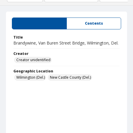
Summary
Contents
Title
Brandywine, Van Buren Street Bridge, Wilmington, Del.
Creator
Creator unidentified
Geographic Location
Wilmington (Del.)
New Castle County (Del.)