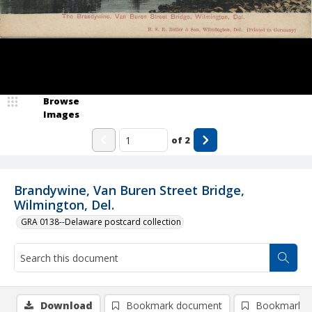
Browse
Images
of
2
Brandywine, Van Buren Street Bridge,
Wilmington, Del.
GRA 0138--Delaware postcard collection
Download
Bookmark document
Bookmark i