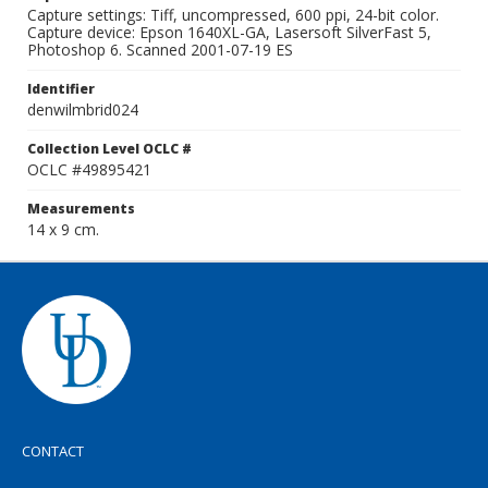
Capture settings: Tiff, uncompressed, 600 ppi, 24-bit color.
Capture device: Epson 1640XL-GA, Lasersoft SilverFast 5,
Photoshop 6. Scanned 2001-07-19 ES
Identifier
denwilmbrid024
Collection Level OCLC #
OCLC #49895421
Measurements
14 x 9 cm.
CONTACT