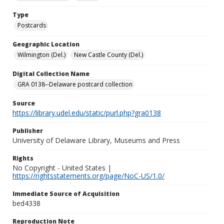
Type
Postcards
Geographic Location
Wilmington (Del.)
New Castle County (Del.)
Digital Collection Name
GRA 0138--Delaware postcard collection
Source
https://library.udel.edu/static/purl.php?gra0138
Publisher
University of Delaware Library, Museums and Press
Rights
No Copyright - United States |
https://rightsstatements.org/page/NoC-US/1.0/
Immediate Source of Acquisition
bed4338
Reproduction Note