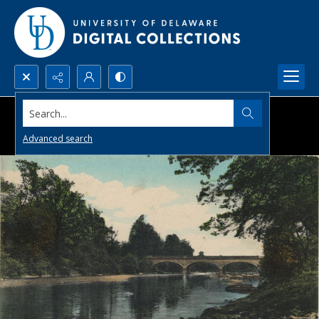
Search...
Advanced search