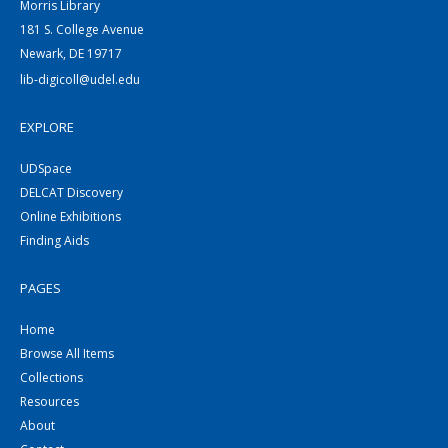
Morris Library
181 S. College Avenue
Newark, DE 19717
lib-digicoll@udel.edu
EXPLORE
UDSpace
DELCAT Discovery
Online Exhibitions
Finding Aids
PAGES
Home
Browse All Items
Collections
Resources
About