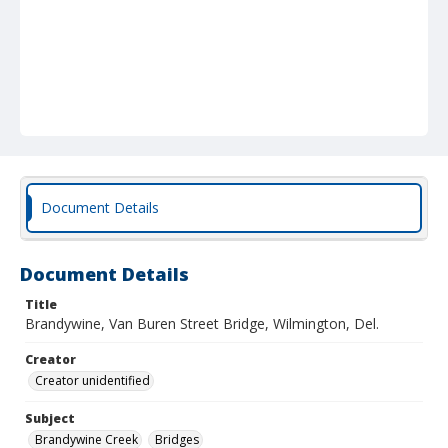
Document Details
Document Details
Title
Brandywine, Van Buren Street Bridge, Wilmington, Del.
Creator
Creator unidentified
Subject
Brandywine Creek
Bridges