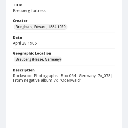
Title
Breuberg fortress
Creator
Bringhurst, Edward, 1884-1939.
Date
April 28 1905
Geographic Location
Breuberg (Hesse, Germany)
Description
Rockwood Photographs--Box 064--Germany; 7x_078|
From negative album 7x: “Odenwald”