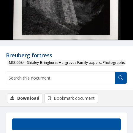
Breuberg fortress
MSS 0684--Shipley-Bringhurst-Hargraves Family papers: Photographs
Download
Bookmark document
Summary