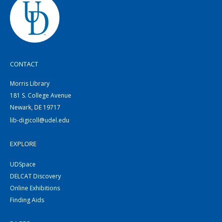
CONTACT
Morris Library
181 S. College Avenue
Newark, DE 19717
lib-digicoll@udel.edu
EXPLORE
UDSpace
DELCAT Discovery
Online Exhibitions
Finding Aids