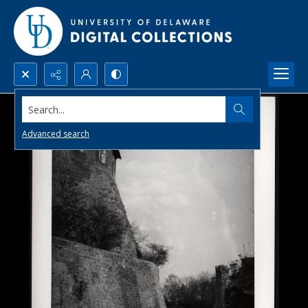
Search...
Advanced search