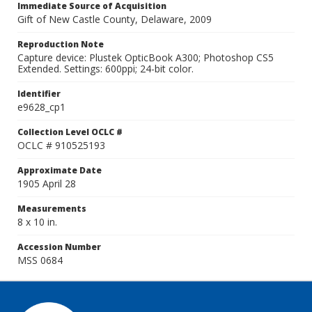
Immediate Source of Acquisition
Gift of New Castle County, Delaware, 2009
Reproduction Note
Capture device: Plustek OpticBook A300; Photoshop CS5
Extended. Settings: 600ppi; 24-bit color.
Identifier
e9628_cp1
Collection Level OCLC #
OCLC # 910525193
Approximate Date
1905 April 28
Measurements
8 x 10 in.
Accession Number
MSS 0684