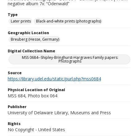
negative album 7x: “Odenwald”
Type
Later prints
Black-and-white prints (photographs)
Geographic Location
Breuberg (Hesse, Germany)
Digital Collection Name
MSS 0684--Shipley-Bringhurst-Hargraves Family papers:
Photographs
Source
https://library.udel.edu/static/purl.php?mss0684
Physical Location of Original
MSS 684, Photo box 064
Publisher
University of Delaware Library, Museums and Press
Rights
No Copyright - United States