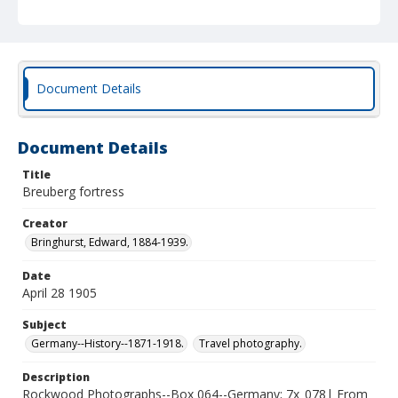
Document Details
Document Details
Title
Breuberg fortress
Creator
Bringhurst, Edward, 1884-1939.
Date
April 28 1905
Subject
Germany--History--1871-1918.
Travel photography.
Description
Rockwood Photographs--Box 064--Germany; 7x_078| From