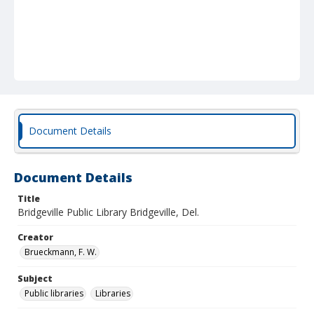
Document Details
Document Details
Title
Bridgeville Public Library Bridgeville, Del.
Creator
Brueckmann, F. W.
Subject
Public libraries
Libraries