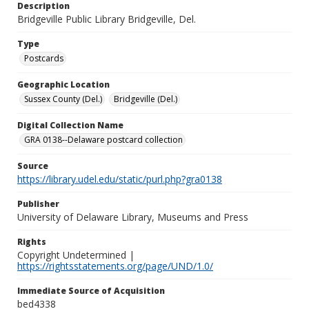
Description
Bridgeville Public Library Bridgeville, Del.
Type
Postcards
Geographic Location
Sussex County (Del.)
Bridgeville (Del.)
Digital Collection Name
GRA 0138--Delaware postcard collection
Source
https://library.udel.edu/static/purl.php?gra0138
Publisher
University of Delaware Library, Museums and Press
Rights
Copyright Undetermined |
https://rightsstatements.org/page/UND/1.0/
Immediate Source of Acquisition
bed4338