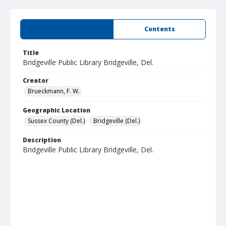
Summary
Contents
Title
Bridgeville Public Library Bridgeville, Del.
Creator
Brueckmann, F. W.
Geographic Location
Sussex County (Del.)
Bridgeville (Del.)
Description
Bridgeville Public Library Bridgeville, Del.