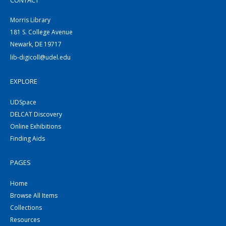
CONTACT
Morris Library
181 S. College Avenue
Newark, DE 19717
lib-digicoll@udel.edu
EXPLORE
UDSpace
DELCAT Discovery
Online Exhibitions
Finding Aids
PAGES
Home
Browse All Items
Collections
Resources