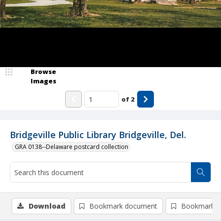
Browse
Images
of
2
Bridgeville Public Library Bridgeville, Del.
GRA 0138--Delaware postcard collection
Download
Bookmark document
Bookmark i