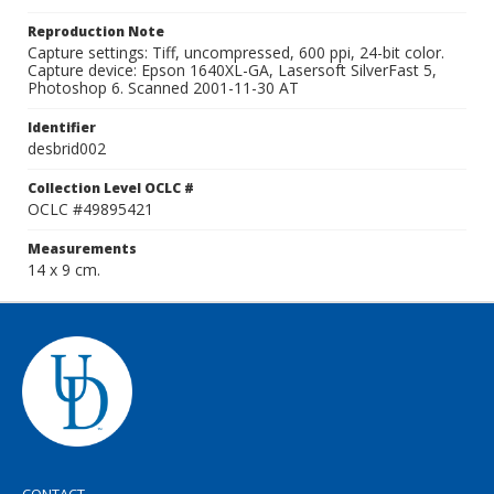
Reproduction Note
Capture settings: Tiff, uncompressed, 600 ppi, 24-bit color.
Capture device: Epson 1640XL-GA, Lasersoft SilverFast 5,
Photoshop 6. Scanned 2001-11-30 AT
Identifier
desbrid002
Collection Level OCLC #
OCLC #49895421
Measurements
14 x 9 cm.