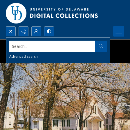
Search...
Advanced search