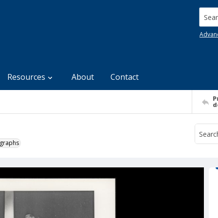
Searc
Advan
Resources
About
Contact
P
d
ographs