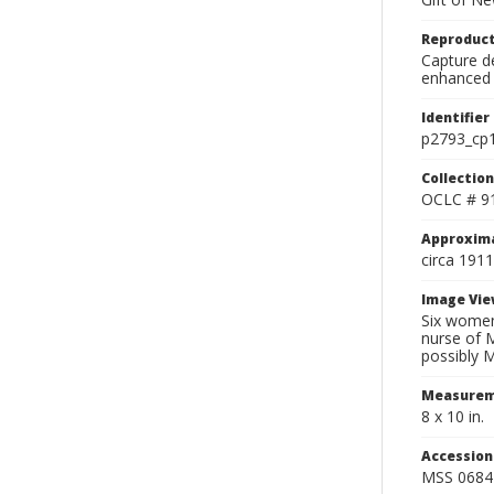
Reproduct
Capture de
enhanced 
Identifier
p2793_cp
Collection
OCLC # 9
Approxim
circa 1911
Image Vie
Six women
nurse of 
possibly 
Measurem
8 x 10 in.
Accessio
MSS 0684