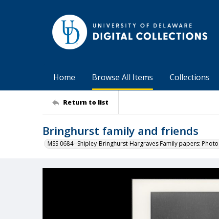
Home
Browse All Items
Collections
Return to list
Bringhurst family and friends
MSS 0684--Shipley-Bringhurst-Hargraves Family papers: Phot