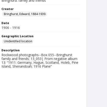
Bringhurst family and friends
Creator
Bringhurst, Edward, 1884-1939.
Date
1906 - 1916
Geographic Location
Unidentified location
Description
Rockwood photographs--Box 055--Bringhurst
family and friends; 13_053| From negative album
13: “1911: Germany, Hague, Scotland, Holeb, Pine
Island, Shenandoah; 1916 Plane”