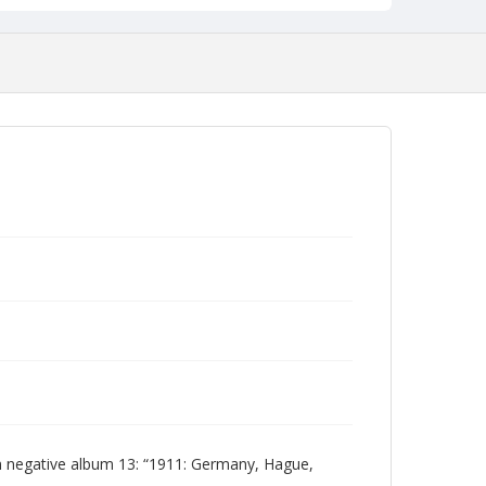
 negative album 13: “1911: Germany, Hague,