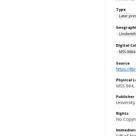
Type
Later prin
Geographi
Unidentif
Digital C
MSS 0684-
Source
https://li
Physical L
MSS 684, 
Publisher
Universit
Rights
No Copyri
Immediate
Gift of N