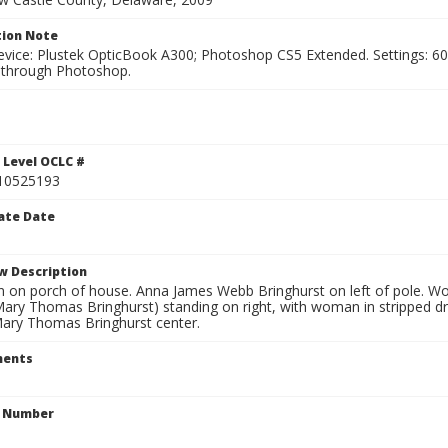
ion Note
vice: Plustek OpticBook A300; Photoshop CS5 Extended. Settings: 600p
through Photoshop.
1
 Level OCLC #
10525193
ate Date
w Description
 on porch of house. Anna James Webb Bringhurst on left of pole. Wom
Mary Thomas Bringhurst) standing on right, with woman in stripped dr
Mary Thomas Bringhurst center.
ents
n Number