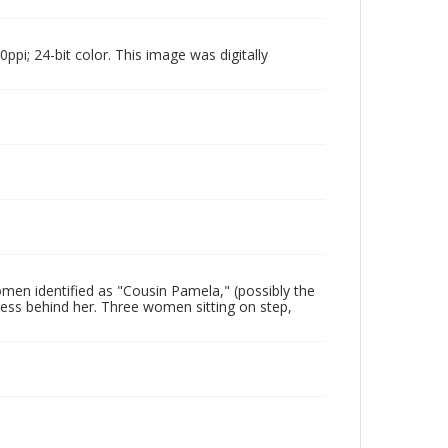
pi; 24-bit color. This image was digitally
en identified as "Cousin Pamela," (possibly the
ess behind her. Three women sitting on step,