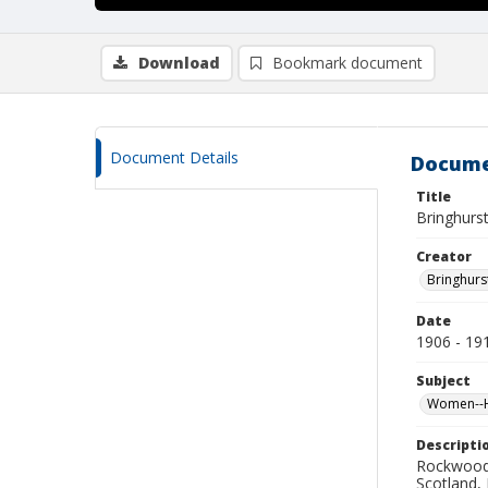
Download
Bookmark document
Document Details
Docume
Title
Bringhurst
Creator
Bringhurs
Date
1906 - 19
Subject
Women--Hi
Descripti
Rockwood 
Scotland,