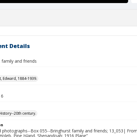
nt Details
 family and friends
t, Edward, 1884-1939.
16
story--20th century.
on
photographs--Box 055--Bringhurst family and friends; 13_053| From
 Holeb, Pine Island, Shenandoah; 1916 Plane”