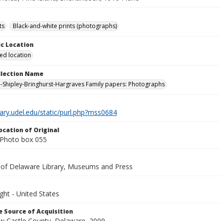
ts
Black-and-white prints (photographs)
c Location
ied location
ollection Name
-Shipley-Bringhurst-Hargraves Family papers: Photographs
brary.udel.edu/static/purl.php?mss0684
ocation of Original
Photo box 055
y of Delaware Library, Museums and Press
ght - United States
 Source of Acquisition
ew Castle County, Delaware, 2009