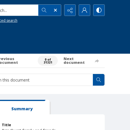
h...
ced search
revious
Next
0 of
ocument
document
31321
Summary
Title