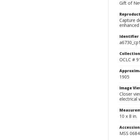
Gift of N
Reproduct
Capture de
enhanced 
Identifier
a6730_cp
Collection
OCLC # 9
Approxim
1905
Image Vie
Closer vie
electrical
Measurem
10 x 8 in.
Accessio
MSS 0684