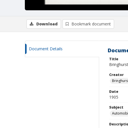
Download
Bookmark document
Document Details
Docume
Title
Bringhurst
Creator
Bringhurs
Date
1905
Subject
Automobil
Descripti