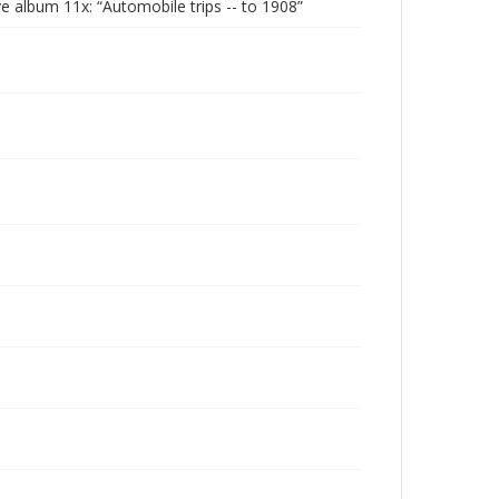
 album 11x: “Automobile trips -- to 1908”