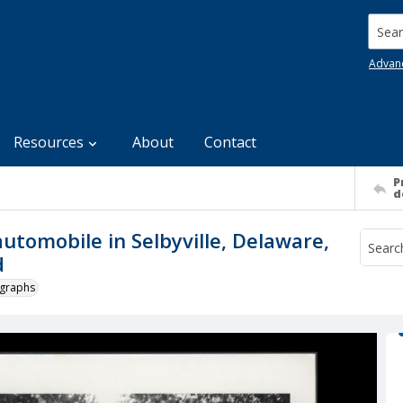
Searc
Advan
Resources
About
Contact
P
d
utomobile in Selbyville, Delaware,
d
ographs