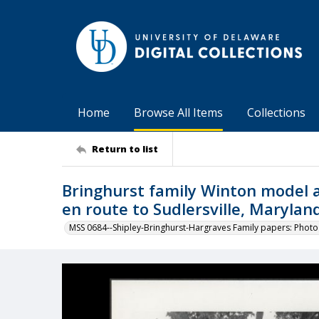
Home
Browse All Items
Collections
Return to list
Bringhurst family Winton model a
en route to Sudlersville, Marylan
MSS 0684--Shipley-Bringhurst-Hargraves Family papers: Phot