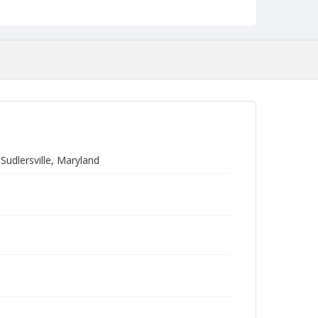
Sudlersville, Maryland