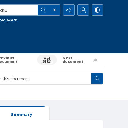
h...
ced search
revious
Next
0 of
ocument
document
31321
Summary