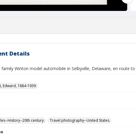
nt Details
 family Winton model automobile in Selbyville, Delaware, en route to 
t, Edward, 1884-1939.
es--History--20th century.
Travel photography--United States.
on