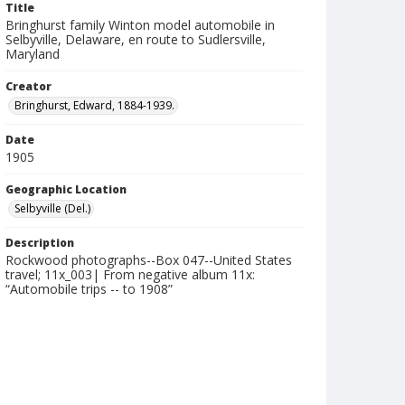
Title
Bringhurst family Winton model automobile in
Selbyville, Delaware, en route to Sudlersville,
Maryland
Creator
Bringhurst, Edward, 1884-1939.
Date
1905
Geographic Location
Selbyville (Del.)
Description
Rockwood photographs--Box 047--United States
travel; 11x_003| From negative album 11x:
“Automobile trips -- to 1908”