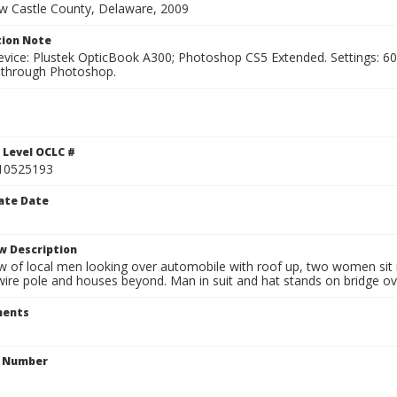
ew Castle County, Delaware, 2009
ion Note
vice: Plustek OpticBook A300; Photoshop CS5 Extended. Settings: 600p
through Photoshop.
1
 Level OCLC #
10525193
ate Date
w Description
w of local men looking over automobile with roof up, two women sit i
 wire pole and houses beyond. Man in suit and hat stands on bridge ove
ents
n Number