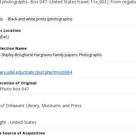
photographs--Box 047--United States travel; 11x_003| From negative
ts
Black-and-white prints (photographs)
c Location
(Del.)
ollection Name
-Shipley-Bringhurst-Hargraves Family papers: Photographs
brary.udel.edu/static/purl.php?mss0684
ocation of Original
Photo box 047
y of Delaware Library, Museums and Press
ght - United States
 Source of Acquisition