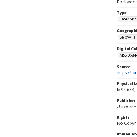
Rockwood 
Type
Later prin
Geographi
Selbyville 
Digital C
MSS 0684-
Source
https://li
Physical L
MSS 684, 
Publisher
Universit
Rights
No Copyri
Immediate