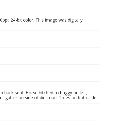
pi; 24-bit color. This image was digitally
n back seat. Horse hitched to buggy on left,
r gutter on side of dirt road. Trees on both sides.