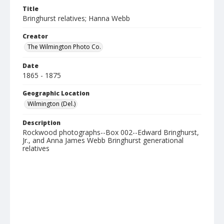
Title
Bringhurst relatives; Hanna Webb
Creator
The Wilmington Photo Co.
Date
1865 - 1875
Geographic Location
Wilmington (Del.)
Description
Rockwood photographs--Box 002--Edward Bringhurst,
Jr., and Anna James Webb Bringhurst generational
relatives