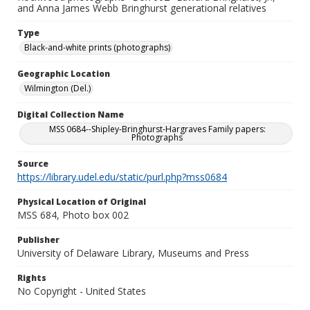
and Anna James Webb Bringhurst generational relatives
Type
Black-and-white prints (photographs)
Geographic Location
Wilmington (Del.)
Digital Collection Name
MSS 0684--Shipley-Bringhurst-Hargraves Family papers:
Photographs
Source
https://library.udel.edu/static/purl.php?mss0684
Physical Location of Original
MSS 684, Photo box 002
Publisher
University of Delaware Library, Museums and Press
Rights
No Copyright - United States