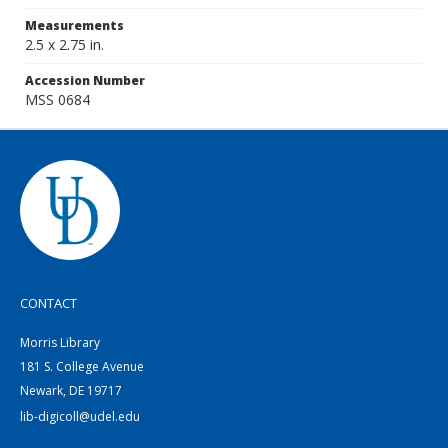
Measurements
2.5 x 2.75 in.
Accession Number
MSS 0684
CONTACT
Morris Library
181 S. College Avenue
Newark, DE 19717
lib-digicoll@udel.edu