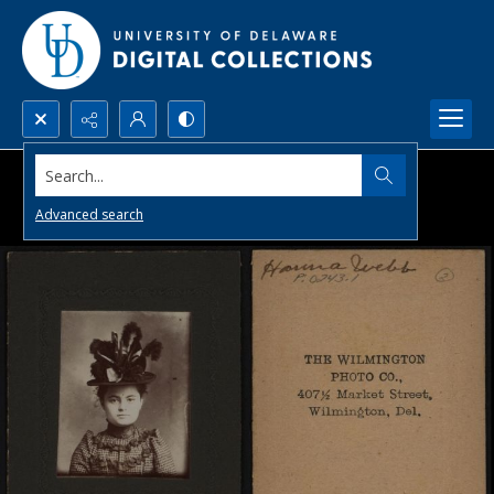
Search...
Advanced search