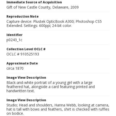
Immediate Source of Acquisition
Gift of New Castle County, Delaware, 2009
Reproduction Note
Capture device: Plustek OpticBook A300; Photoshop CS5
Extended. Settings: 600ppi; 24-bit color.
Identifier
p0243_1c
Collection Level OCLC #
OCLC # 910525193
Approximate Date
circa 1870
Image View Description
Black-and-white portrait of a young girl with a large
feathered hat, alongside a card featuring printed and
handwritten text.
Image View Description
Studio; Head and shoulders, Hanna Webb, looking at camera,
hat is tall with bows and feathers, shirt is checked with ruffles
on bodice.