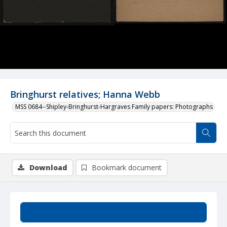
Bringhurst relatives; Hanna Webb
MSS 0684--Shipley-Bringhurst-Hargraves Family papers: Photographs
Download
Bookmark document
Summary