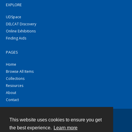
EXPLORE
UDSpace
DELCAT Discovery
Online Exhibitions
Finding Aids
PAGES
Home
Browse All Items
Collections
Resources
About
Contact
This website uses cookies to ensure you get
Contact
the best experience.
Learn more