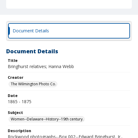
Document Details
Document Details
Title
Bringhurst relatives; Hanna Webb
Creator
The Wilmington Photo Co.
Date
1865 - 1875
Subject
Women--Delaware--History--19th century.
Description
Rockwood photographs--Box 002--Edward Bringhurst, Jr.,