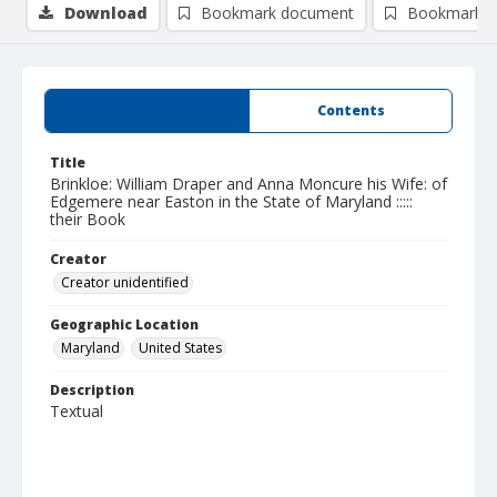
Download
Bookmark document
Bookmark i
Summary
Contents
Title
Brinkloe: William Draper and Anna Moncure his Wife: of
Edgemere near Easton in the State of Maryland :::::
their Book
Creator
Creator unidentified
Geographic Location
Maryland
United States
Description
Textual