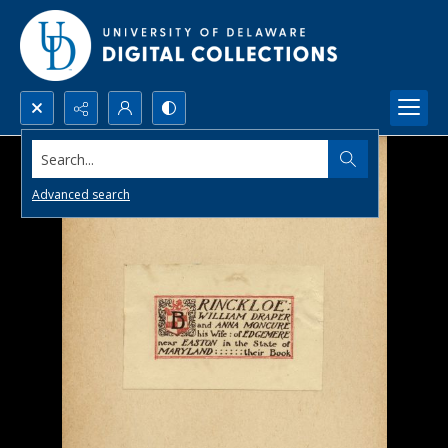
Search...
Advanced search