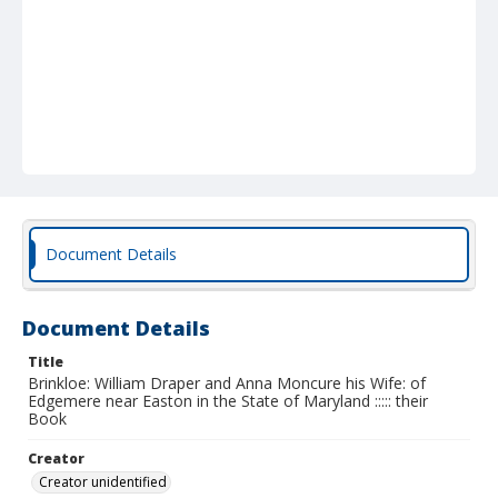
Document Details
Document Details
Title
Brinkloe: William Draper and Anna Moncure his Wife: of
Edgemere near Easton in the State of Maryland ::::: their
Book
Creator
Creator unidentified