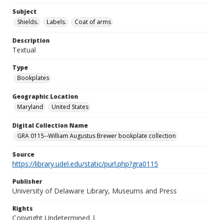
Subject
Shields.
Labels.
Coat of arms
Description
Textual
Type
Bookplates
Geographic Location
Maryland
United States
Digital Collection Name
GRA 0115--William Augustus Brewer bookplate collection
Source
https://library.udel.edu/static/purl.php?gra0115
Publisher
University of Delaware Library, Museums and Press
Rights
Copyright Undetermined |