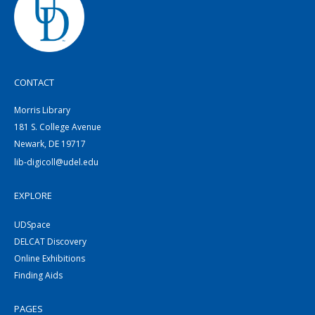
CONTACT
Morris Library
181 S. College Avenue
Newark, DE 19717
lib-digicoll@udel.edu
EXPLORE
UDSpace
DELCAT Discovery
Online Exhibitions
Finding Aids
PAGES