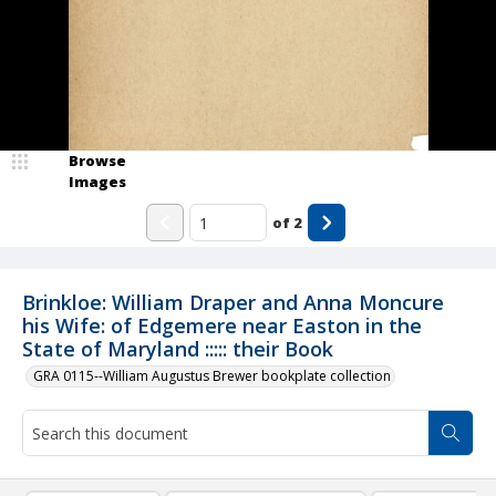
Browse
Images
of
2
Brinkloe: William Draper and Anna Moncure
his Wife: of Edgemere near Easton in the
State of Maryland ::::: their Book
GRA 0115--William Augustus Brewer bookplate collection