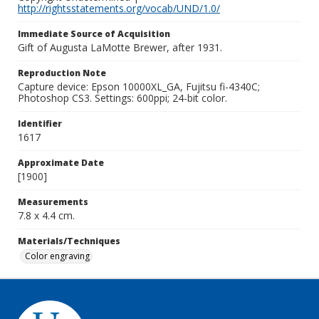
http://rightsstatements.org/vocab/UND/1.0/
Immediate Source of Acquisition
Gift of Augusta LaMotte Brewer, after 1931.
Reproduction Note
Capture device: Epson 10000XL_GA, Fujitsu fi-4340C;
Photoshop CS3. Settings: 600ppi; 24-bit color.
Identifier
1617
Approximate Date
[1900]
Measurements
7.8 x 4.4 cm.
Materials/Techniques
Color engraving