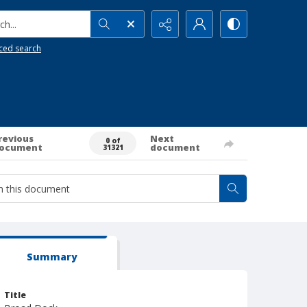
h...
ced search
revious
Next
0 of
ocument
document
31321
Summary
Title