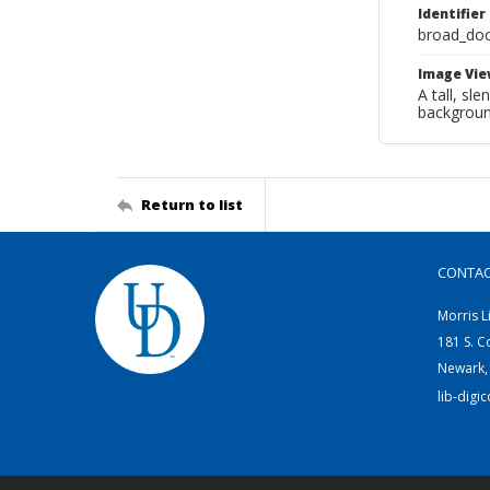
Identifier
broad_do
Image Vie
A tall, sl
backgroun
Return to list
CONTA
Morris L
181 S. C
Newark,
lib-digi