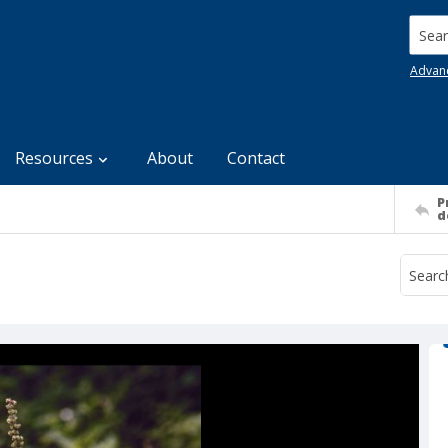
Searc
Advan
Resources
About
Contact
P
d