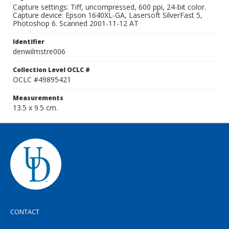
Capture settings: Tiff, uncompressed, 600 ppi, 24-bit color.
Capture device: Epson 1640XL-GA, Lasersoft SilverFast 5,
Photoshop 6. Scanned 2001-11-12 AT
Identifier
denwilmstre006
Collection Level OCLC #
OCLC #49895421
Measurements
13.5 x 9.5 cm.
CONTACT