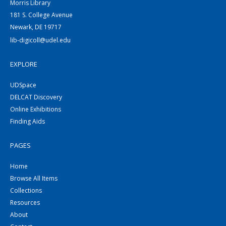
Morris Library
181 S. College Avenue
Newark, DE 19717
lib-digicoll@udel.edu
EXPLORE
UDSpace
DELCAT Discovery
Online Exhibitions
Finding Aids
PAGES
Home
Browse All Items
Collections
Resources
About