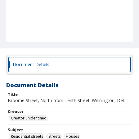
Document Details
Document Details
Title
Broome Street, North from Tenth Street. Wilmington, Del.
Creator
Creator unidentified
Subject
Residential streets
Streets
Houses