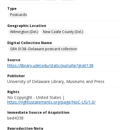
Type
Postcards
Geographic Location
Wilmington (Del.)
New Castle County (Del.)
Digital Collection Name
GRA 0138--Delaware postcard collection
Source
https://library.udel.edu/static/purl.php?gra0138
Publisher
University of Delaware Library, Museums and Press
Rights
No Copyright - United States |
https://rightsstatements.org/page/NoC-US/1.0/
Immediate Source of Acquisition
bed4338
Reproduction Note