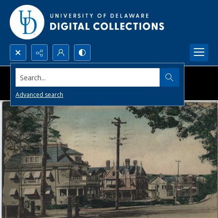
Search...
Advanced search