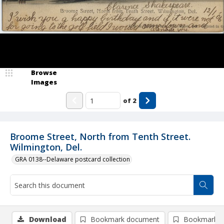
Browse
Images
of
2
Broome Street, North from Tenth Street.
Wilmington, Del.
GRA 0138--Delaware postcard collection
Download
Bookmark document
Bookmark i