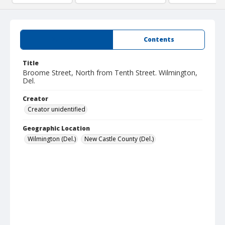
Summary
Contents
Title
Broome Street, North from Tenth Street. Wilmington,
Del.
Creator
Creator unidentified
Geographic Location
Wilmington (Del.)
New Castle County (Del.)