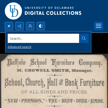
Search...
Advanced search