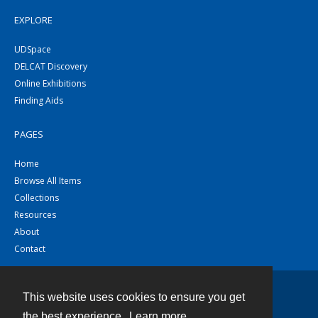
EXPLORE
UDSpace
DELCAT Discovery
Online Exhibitions
Finding Aids
PAGES
Home
Browse All Items
Collections
Resources
About
Contact
This website uses cookies to ensure you get
Contact
the best experience.
Learn more