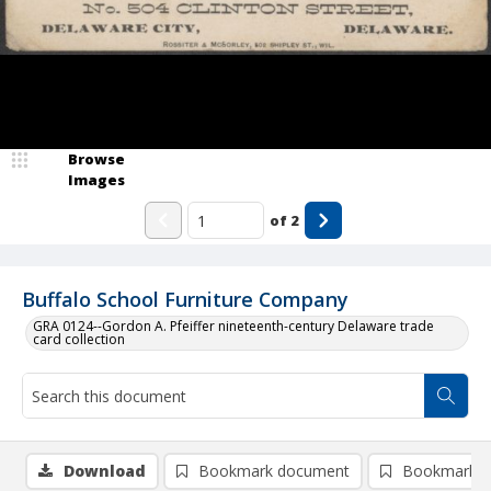
Browse
Images
of
2
Buffalo School Furniture Company
GRA 0124--Gordon A. Pfeiffer nineteenth-century Delaware trade
card collection
Download
Bookmark document
Bookmark i