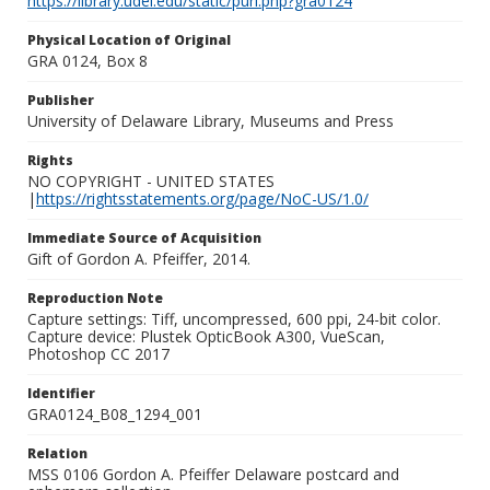
https://library.udel.edu/static/purl.php?gra0124
Physical Location of Original
GRA 0124, Box 8
Publisher
University of Delaware Library, Museums and Press
Rights
NO COPYRIGHT - UNITED STATES
|
https://rightsstatements.org/page/NoC-US/1.0/
Immediate Source of Acquisition
Gift of Gordon A. Pfeiffer, 2014.
Reproduction Note
Capture settings: Tiff, uncompressed, 600 ppi, 24-bit color.
Capture device: Plustek OpticBook A300, VueScan,
Photoshop CC 2017
Identifier
GRA0124_B08_1294_001
Relation
MSS 0106 Gordon A. Pfeiffer Delaware postcard and