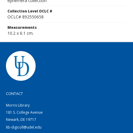
ephemera collection
Collection Level OCLC #
OCLC# 892550658
Measurements
10.2 x 6.1 cm.
CONTACT
Morris Library
181 S. College Avenue
Newark, DE 19717
lib-digicoll@udel.edu