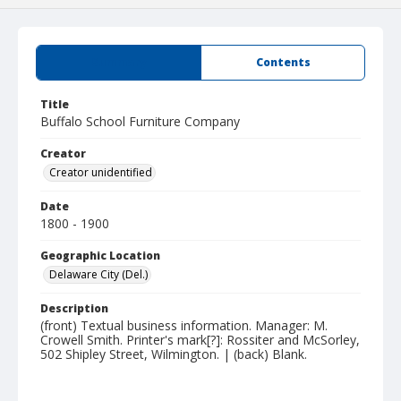
Summary
Contents
Title
Buffalo School Furniture Company
Creator
Creator unidentified
Date
1800 - 1900
Geographic Location
Delaware City (Del.)
Description
(front) Textual business information. Manager: M.
Crowell Smith. Printer's mark[?]: Rossiter and McSorley,
502 Shipley Street, Wilmington. | (back) Blank.