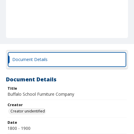
Document Details
Document Details
Title
Buffalo School Furniture Company
Creator
Creator unidentified
Date
1800 - 1900