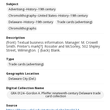
Subject
Advertising--History--19th century
Chromolithography--United States--History--19th century
Delaware--History--19th century
Trade cards (advertising)
Chromolithographs
Description
(front) Textual business information. Manager: M. Crowell
Smith. Printer's mark[?]: Rossiter and McSorley, 502 Shipley
Street, Wilmington. | (back) Blank.
Type
Trade cards (advertising)
Geographic Location
Delaware City (Del.)
Digital Collection Name
GRA 0124--Gordon A. Pfeiffer nineteenth-century Delaware trade
card collection
Source