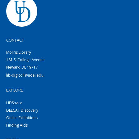
CONTACT
Morris Library
181 S. College Avenue
Newark, DE 19717
lib-digicoll@udel.edu
EXPLORE
UDSpace
DELCAT Discovery
Online Exhibitions
Finding Aids