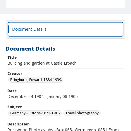
Document Details
Document Details
Title
Building and garden at Castle Erbach
Creator
Bringhurst, Edward, 1884-1939.
Date
December 24 1904 - January 08 1905
Subject
Germany--History--1871-1918.
Travel photography.
Description
Rockwood Photographs--Box 065--Germany; x_085| From