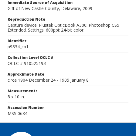
Immediate Source of Acquisition
Gift of New Castle County, Delaware, 2009
Reproduction Note
Capture device: Plustek OpticBook A300; Photoshop CS5
Extended. Settings: 600ppi; 24-bit color.
Identifier
p9834_cp1
Collection Level OCLC #
OCLC # 910525193
Approximate Date
circa 1904 December 24 - 1905 January 8
Measurements
8 x 10 in.
Accession Number
MSS 0684