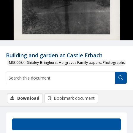
Building and garden at Castle Erbach
MSS 0684--Shipley-Bringhurst-Hargraves Family papers: Photographs
Download
Bookmark document
Summary