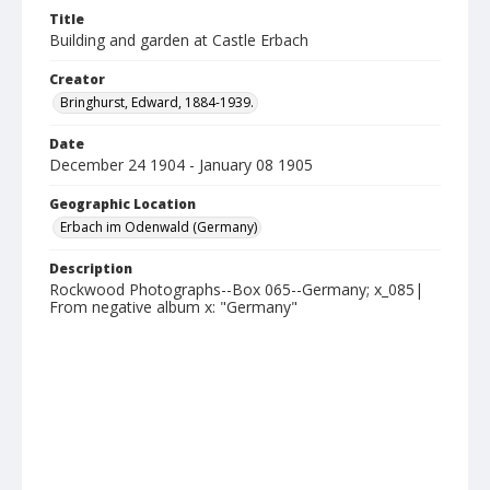
Title
Building and garden at Castle Erbach
Creator
Bringhurst, Edward, 1884-1939.
Date
December 24 1904 - January 08 1905
Geographic Location
Erbach im Odenwald (Germany)
Description
Rockwood Photographs--Box 065--Germany; x_085|
From negative album x: "Germany"