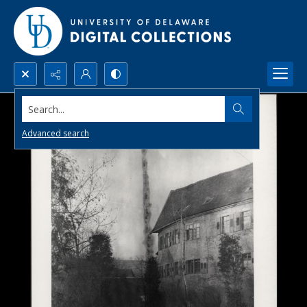
Search...
Advanced search