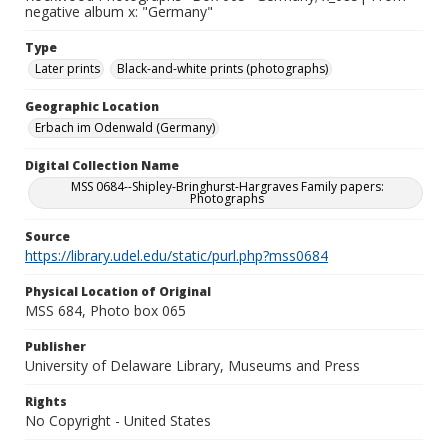
negative album x: "Germany"
Type
Later prints
Black-and-white prints (photographs)
Geographic Location
Erbach im Odenwald (Germany)
Digital Collection Name
MSS 0684--Shipley-Bringhurst-Hargraves Family papers:
Photographs
Source
https://library.udel.edu/static/purl.php?mss0684
Physical Location of Original
MSS 684, Photo box 065
Publisher
University of Delaware Library, Museums and Press
Rights
No Copyright - United States