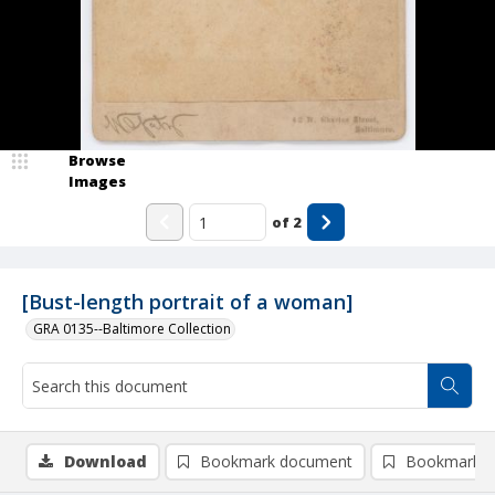
Browse
Images
of
2
[Bust-length portrait of a woman]
GRA 0135--Baltimore Collection
Download
Bookmark document
Bookmark i