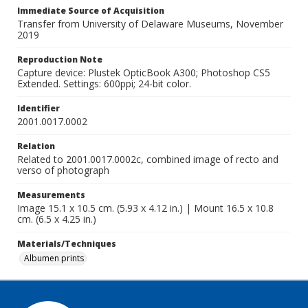
Immediate Source of Acquisition
Transfer from University of Delaware Museums, November
2019
Reproduction Note
Capture device: Plustek OpticBook A300; Photoshop CS5
Extended. Settings: 600ppi; 24-bit color.
Identifier
2001.0017.0002
Relation
Related to 2001.0017.0002c, combined image of recto and
verso of photograph
Measurements
Image 15.1 x 10.5 cm. (5.93 x 4.12 in.) | Mount 16.5 x 10.8
cm. (6.5 x 4.25 in.)
Materials/Techniques
Albumen prints