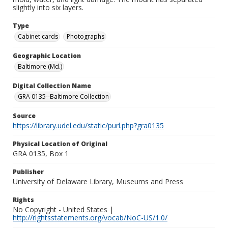
slightly into six layers.
Type
Cabinet cards
Photographs
Geographic Location
Baltimore (Md.)
Digital Collection Name
GRA 0135--Baltimore Collection
Source
https://library.udel.edu/static/purl.php?gra0135
Physical Location of Original
GRA 0135, Box 1
Publisher
University of Delaware Library, Museums and Press
Rights
No Copyright - United States |
http://rightsstatements.org/vocab/NoC-US/1.0/