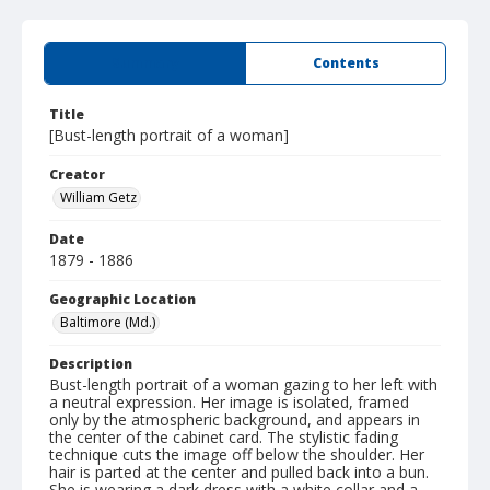
Summary
Contents
Title
[Bust-length portrait of a woman]
Creator
William Getz
Date
1879 - 1886
Geographic Location
Baltimore (Md.)
Description
Bust-length portrait of a woman gazing to her left with
a neutral expression. Her image is isolated, framed
only by the atmospheric background, and appears in
the center of the cabinet card. The stylistic fading
technique cuts the image off below the shoulder. Her
hair is parted at the center and pulled back into a bun.
She is wearing a dark dress with a white collar and a