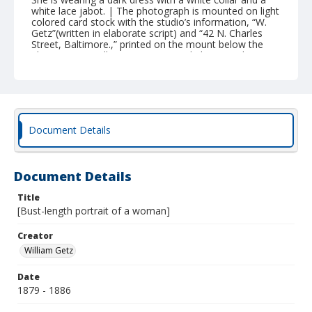
white lace jabot. | The photograph is mounted on light
colored card stock with the studio’s information, “W.
Getz”(written in elaborate script) and “42 N. Charles
Street, Baltimore.,” printed on the mount below the
photo, recto. William Getz operated photography
studios in Baltimore from 1878 until 1904, and at this
address from 1879-1886. The photograph is in fair
condition with some mold, water, and light damage.
The mount has separated slightly into six layers.
Document Details
Document Details
Title
[Bust-length portrait of a woman]
Creator
William Getz
Date
1879 - 1886