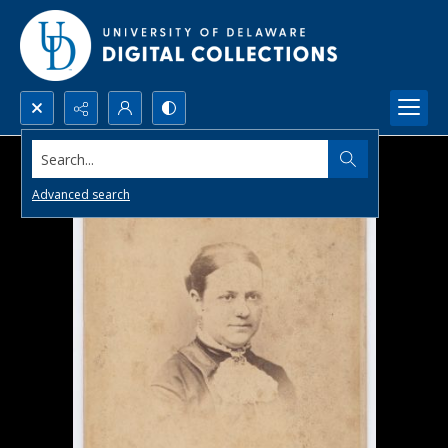
Search...
Advanced search