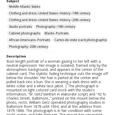
Subject
Middle Atlantic States
Clothing and dress--United States--History--19th century
Clothing and dress--United States--History--20th century
Studio portraits
Photography--19th century
Cabinet photographs
Blacks--Portraits
African Americans--Portraits
Cartes-de-visite (card photographs)
Photography--20th century
Description
Bust-length portrait of a woman gazing to her left with a
neutral expression. Her image is isolated, framed only by the
atmospheric background, and appears in the center of the
cabinet card. The stylistic fading technique cuts the image off
below the shoulder. Her hair is parted at the center and
pulled back into a bun. She is wearing a dark dress with a
white collar and a white lace jabot. | The photograph is
mounted on light colored card stock with the studio’s
information, “W. Getz”(written in elaborate script) and “42 N.
Charles Street, Baltimore.,” printed on the mount below the
photo, recto. William Getz operated photography studios in
Baltimore from 1878 until 1904, and at this address from
1879-1886. The photograph is in fair condition with some
mold, water, and light damage. The mount has separated