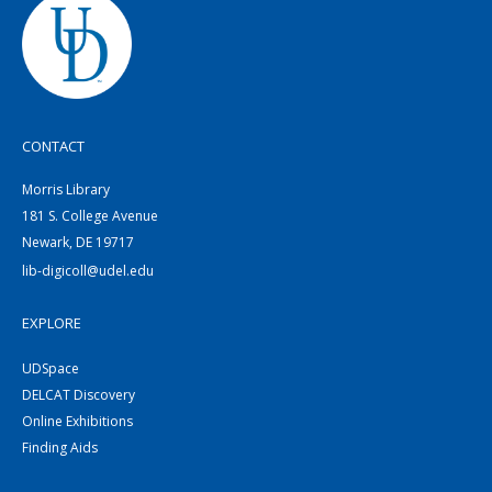
CONTACT
Morris Library
181 S. College Avenue
Newark, DE 19717
lib-digicoll@udel.edu
EXPLORE
UDSpace
DELCAT Discovery
Online Exhibitions
Finding Aids