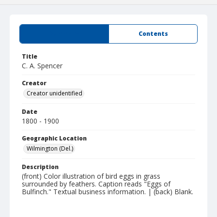
Summary
Contents
Title
C. A. Spencer
Creator
Creator unidentified
Date
1800 - 1900
Geographic Location
Wilmington (Del.)
Description
(front) Color illustration of bird eggs in grass
surrounded by feathers. Caption reads "Eggs of
Bulfinch." Textual business information. | (back) Blank.