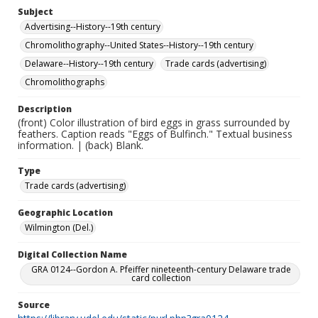
Subject
Advertising--History--19th century
Chromolithography--United States--History--19th century
Delaware--History--19th century
Trade cards (advertising)
Chromolithographs
Description
(front) Color illustration of bird eggs in grass surrounded by
feathers. Caption reads "Eggs of Bulfinch." Textual business
information. | (back) Blank.
Type
Trade cards (advertising)
Geographic Location
Wilmington (Del.)
Digital Collection Name
GRA 0124--Gordon A. Pfeiffer nineteenth-century Delaware trade
card collection
Source