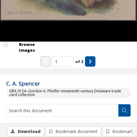
Browse
Images
of
2
C. A. Spencer
GRA 0124--Gordon A. Pfeiffer nineteenth-century Delaware trade
card collection
Download
Bookmark document
Bookmark i