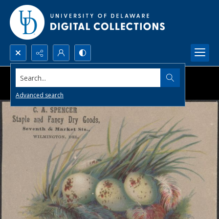
Search...
Advanced search