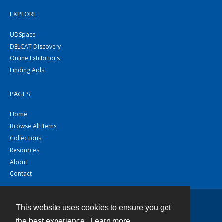
EXPLORE
UDSpace
DELCAT Discovery
Online Exhibitions
Finding Aids
PAGES
Home
Browse All Items
Collections
Resources
About
Contact
This website uses cookies to ensure you get
Contact
the best experience.
Learn more