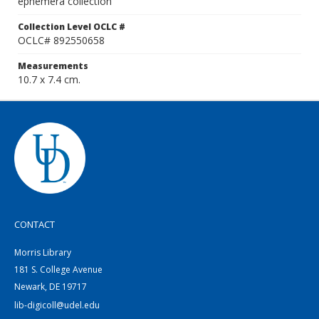
ephemera collection
Collection Level OCLC #
OCLC# 892550658
Measurements
10.7 x 7.4 cm.
CONTACT
Morris Library
181 S. College Avenue
Newark, DE 19717
lib-digicoll@udel.edu