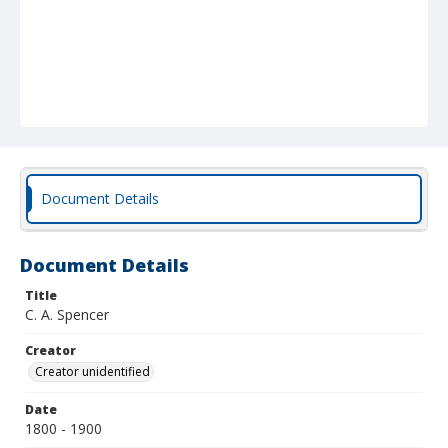
Document Details
Document Details
Title
C. A. Spencer
Creator
Creator unidentified
Date
1800 - 1900