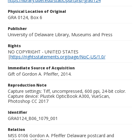
https://library.udel.edu/static/purl.php?gra0124
Physical Location of Original
GRA 0124, Box 6
Publisher
University of Delaware Library, Museums and Press
Rights
NO COPYRIGHT - UNITED STATES
|
https://rightsstatements.org/page/NoC-US/1.0/
Immediate Source of Acquisition
Gift of Gordon A. Pfeiffer, 2014.
Reproduction Note
Capture settings: Tiff, uncompressed, 600 ppi, 24-bit color.
Capture device: Plustek OpticBook A300, VueScan,
Photoshop CC 2017
Identifier
GRA0124_B06_1079_001
Relation
MSS 0106 Gordon A. Pfeiffer Delaware postcard and