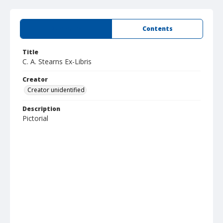
Summary
Contents
Title
C. A. Stearns Ex-Libris
Creator
Creator unidentified
Description
Pictorial