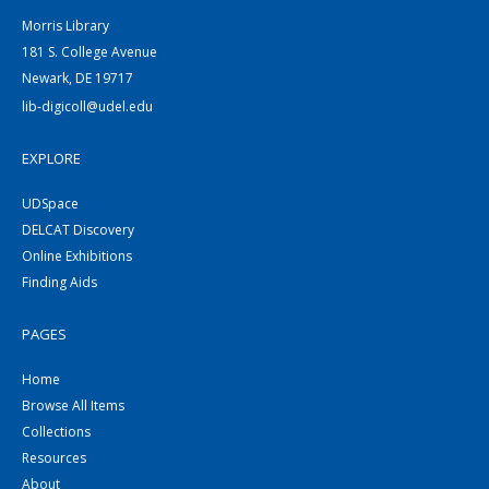
Morris Library
181 S. College Avenue
Newark, DE 19717
lib-digicoll@udel.edu
EXPLORE
UDSpace
DELCAT Discovery
Online Exhibitions
Finding Aids
PAGES
Home
Browse All Items
Collections
Resources
About