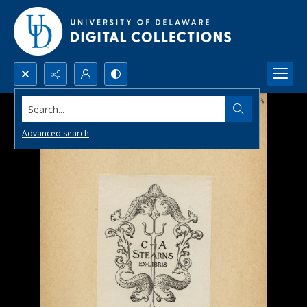
Search...
Advanced search