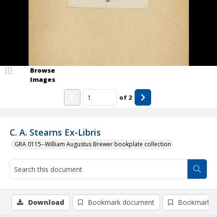
Browse
Images
of
2
C. A. Stearns Ex-Libris
GRA 0115--William Augustus Brewer bookplate collection
Download
Bookmark document
Bookmark i