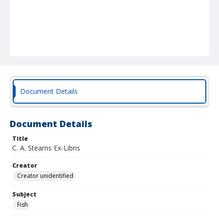
Document Details
Document Details
Title
C. A. Stearns Ex-Libris
Creator
Creator unidentified
Subject
Fish