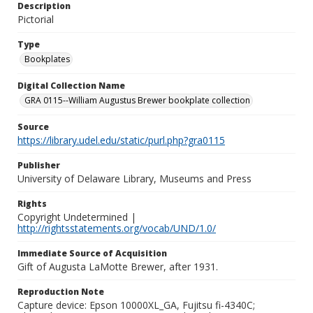
Description
Pictorial
Type
Bookplates
Digital Collection Name
GRA 0115--William Augustus Brewer bookplate collection
Source
https://library.udel.edu/static/purl.php?gra0115
Publisher
University of Delaware Library, Museums and Press
Rights
Copyright Undetermined |
http://rightsstatements.org/vocab/UND/1.0/
Immediate Source of Acquisition
Gift of Augusta LaMotte Brewer, after 1931.
Reproduction Note
Capture device: Epson 10000XL_GA, Fujitsu fi-4340C;