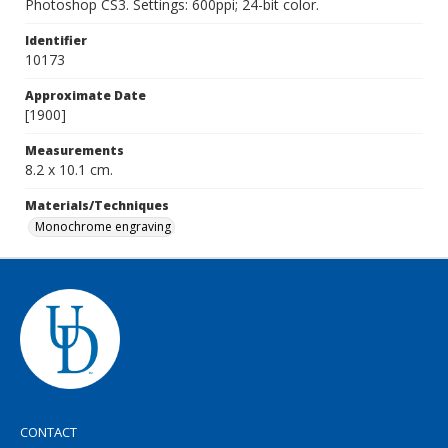
Photoshop CS3. Settings: 600ppi; 24-bit color.
Identifier
10173
Approximate Date
[1900]
Measurements
8.2 x 10.1 cm.
Materials/Techniques
Monochrome engraving
CONTACT