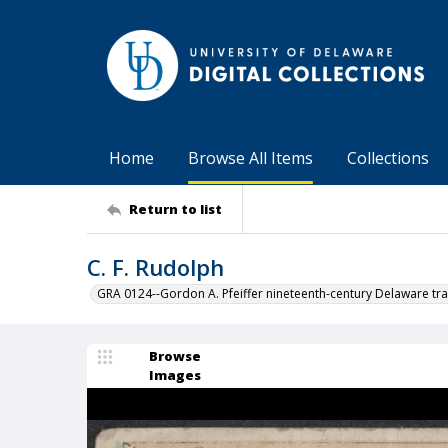
Home
Browse All Items
Collections
Return to list
C. F. Rudolph
GRA 0124--Gordon A. Pfeiffer nineteenth-century Delaware tra
Browse
Images