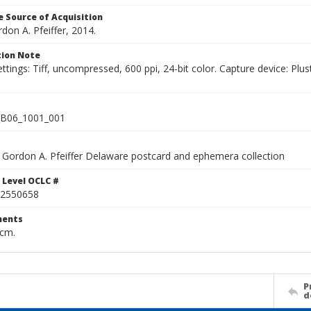
 Source of Acquisition
rdon A. Pfeiffer, 2014.
ion Note
ettings: Tiff, uncompressed, 600 ppi, 24-bit color. Capture device: 
B06_1001_001
Gordon A. Pfeiffer Delaware postcard and ephemera collection
 Level OCLC #
2550658
ents
 cm.
P
d