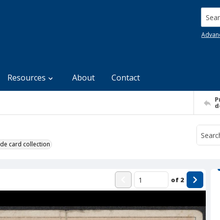
Searc
Advan
Resources
About
Contact
P
d
de card collection
of
2