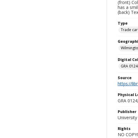
(front) Co
has a smil
(back) Te
Type
Trade car
Geographi
Wilmingto
Digital C
GRA 0124-
Source
https://li
Physical L
GRA 0124,
Publisher
Universit
Rights
NO COPYR