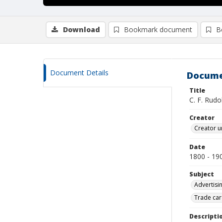
Download
Bookmark document
B
Document Details
Docume
Title
C. F. Rudo
Creator
Creator u
Date
1800 - 19
Subject
Advertisi
Trade car
Descripti