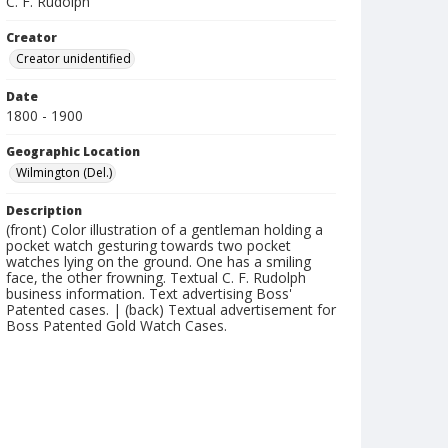
C. F. Rudolph
Creator
Creator unidentified
Date
1800 - 1900
Geographic Location
Wilmington (Del.)
Description
(front) Color illustration of a gentleman holding a
pocket watch gesturing towards two pocket
watches lying on the ground. One has a smiling
face, the other frowning. Textual C. F. Rudolph
business information. Text advertising Boss'
Patented cases. | (back) Textual advertisement for
Boss Patented Gold Watch Cases.