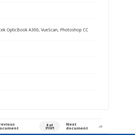
Plustek OpticBook A300, VueScan, Photoshop CC
revious
Next
0 of
ocument
document
31321