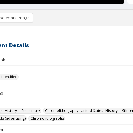
ookmark image
nt Details
lph
nidentified
00
ng--History--19th century
Chromolithography--United States--History--19th ce
ds (advertising)
Chromolithographs
on