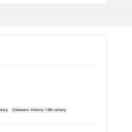
ntury
Delaware--History--19th century