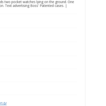
ards two pocket watches lying on the ground. One
ion. Text advertising Boss' Patented cases. |
/1.0/