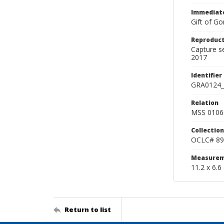
Immediate
Gift of Go
Reproduct
Capture s
2017
Identifier
GRA0124_
Relation
MSS 0106 
Collection
OCLC# 89
Measurem
11.2 x 6.6
Return to list