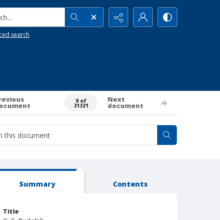
h...
ced search
revious
Next
0 of
ocument
document
31321
Summary
Contents
Title