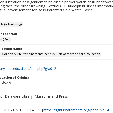
lor illustration of a gentleman holding a pocket watch gesturing tow
ing face, the other frowning. Textual C. F. Rudolph business informat
xtual advertisement for Boss Patented Gold Watch Cases.
ds (advertising)
c Location
n (Del.)
ollection Name
-Gordon A. Pfeiffer nineteenth-century Delaware trade card collection
brary.udel.edu/static/purl.php?gra0124
ocation of Original
 Box 6
y of Delaware Library, Museums and Press
IGHT - UNITED STATES |
https://rightsstatements.org/page/NoC-US