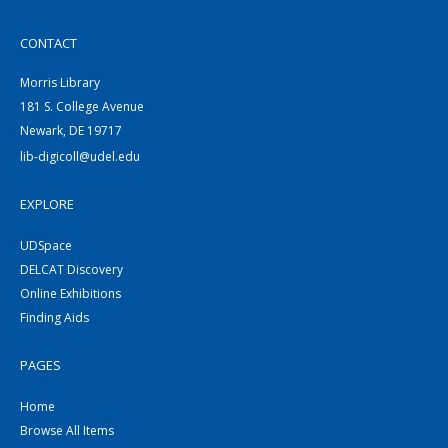
CONTACT
Morris Library
181 S. College Avenue
Newark, DE 19717
lib-digicoll@udel.edu
EXPLORE
UDSpace
DELCAT Discovery
Online Exhibitions
Finding Aids
PAGES
Home
Browse All Items