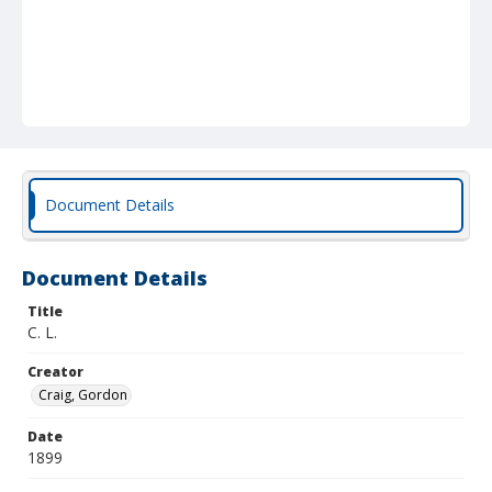
Document Details
Document Details
Title
C. L.
Creator
Craig, Gordon
Date
1899