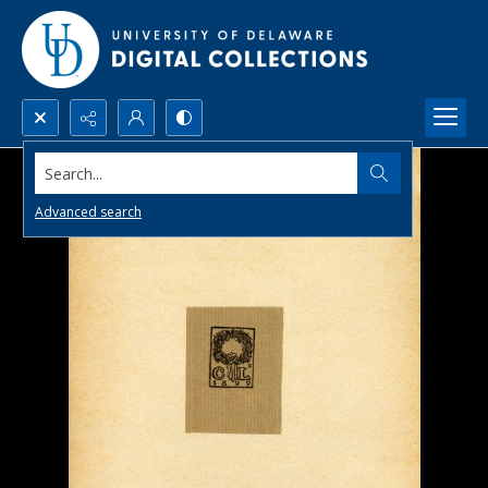
Search...
Advanced search