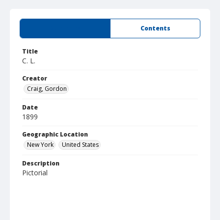
Summary
Contents
Title
C. L.
Creator
Craig, Gordon
Date
1899
Geographic Location
New York
United States
Description
Pictorial