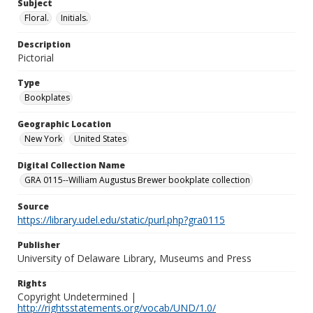
Subject
Floral.
Initials.
Description
Pictorial
Type
Bookplates
Geographic Location
New York
United States
Digital Collection Name
GRA 0115--William Augustus Brewer bookplate collection
Source
https://library.udel.edu/static/purl.php?gra0115
Publisher
University of Delaware Library, Museums and Press
Rights
Copyright Undetermined |
http://rightsstatements.org/vocab/UND/1.0/