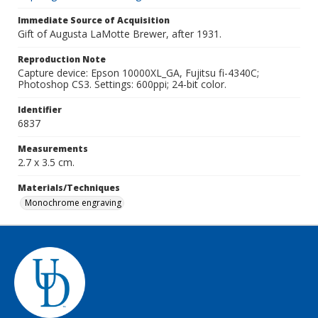
Immediate Source of Acquisition
Gift of Augusta LaMotte Brewer, after 1931.
Reproduction Note
Capture device: Epson 10000XL_GA, Fujitsu fi-4340C;
Photoshop CS3. Settings: 600ppi; 24-bit color.
Identifier
6837
Measurements
2.7 x 3.5 cm.
Materials/Techniques
Monochrome engraving