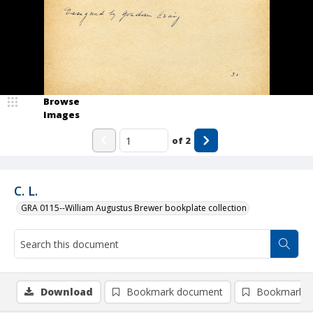
Browse
Images
of
2
C. L.
GRA 0115--William Augustus Brewer bookplate collection
Download
Bookmark document
Bookmark i