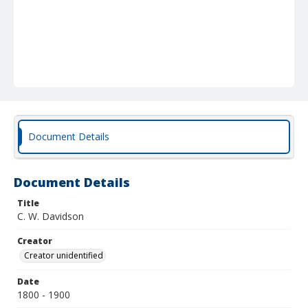
Document Details
Document Details
Title
C. W. Davidson
Creator
Creator unidentified
Date
1800 - 1900