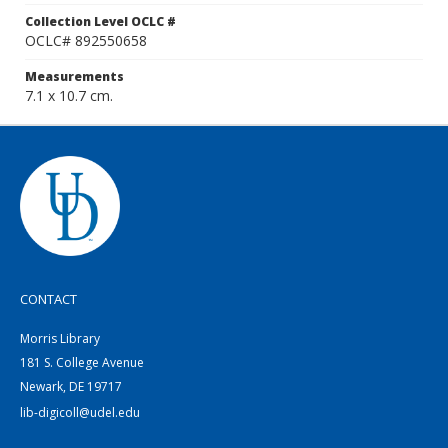
Collection Level OCLC #
OCLC# 892550658
Measurements
7.1 x 10.7 cm.
CONTACT
Morris Library
181 S. College Avenue
Newark, DE 19717
lib-digicoll@udel.edu