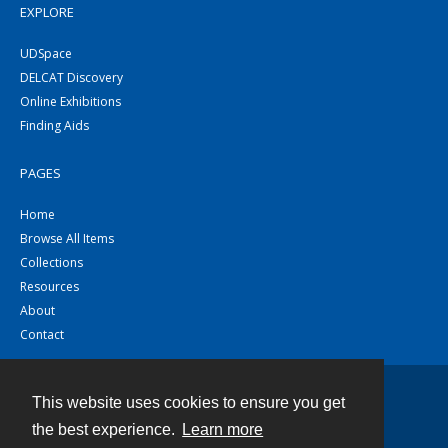
EXPLORE
UDSpace
DELCAT Discovery
Online Exhibitions
Finding Aids
PAGES
Home
Browse All Items
Collections
Resources
About
Contact
This website uses cookies to ensure you get
Contact
the best experience.
Learn more