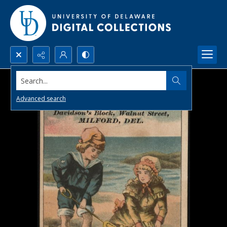
Search...
Advanced search