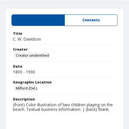
Summary
Contents
Title
C. W. Davidson
Creator
Creator unidentified
Date
1800 - 1900
Geographic Location
Milford (Del.)
Description
(front) Color illustration of two children playing on the
beach. Textual business information. | (back) Blank.