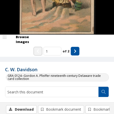
Browse
Images
of
2
C. W. Davidson
GRA 0124--Gordon A. Pfeiffer nineteenth-century Delaware trade
card collection
Download
Bookmark document
Bookmark i