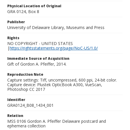
Physical Location of Original
GRA 0124, Box 8
Publisher
University of Delaware Library, Museums and Press
Rights
NO COPYRIGHT - UNITED STATES
|
https://rightsstatements.org/page/NoC-US/1.0/
Immediate Source of Acquisition
Gift of Gordon A. Pfeiffer, 2014.
Reproduction Note
Capture settings: Tiff, uncompressed, 600 ppi, 24-bit color.
Capture device: Plustek OpticBook A300, VueScan,
Photoshop CC 2017
Identifier
GRA0124_B08_1434_001
Relation
MSS 0106 Gordon A. Pfeiffer Delaware postcard and
ephemera collection