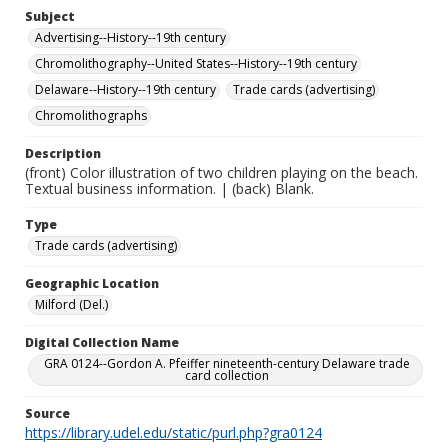
Subject
Advertising--History--19th century
Chromolithography--United States--History--19th century
Delaware--History--19th century
Trade cards (advertising)
Chromolithographs
Description
(front) Color illustration of two children playing on the beach.
Textual business information. | (back) Blank.
Type
Trade cards (advertising)
Geographic Location
Milford (Del.)
Digital Collection Name
GRA 0124--Gordon A. Pfeiffer nineteenth-century Delaware trade
card collection
Source
https://library.udel.edu/static/purl.php?gra0124