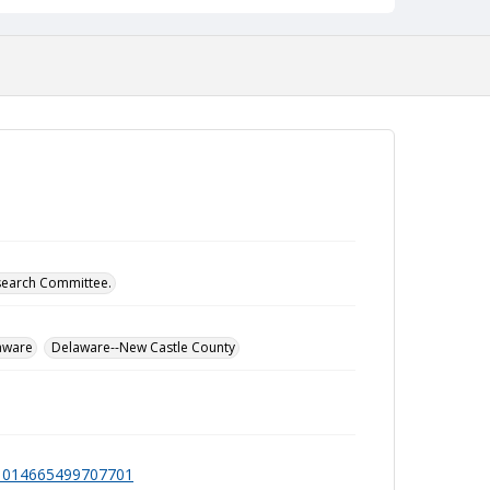
esearch Committee.
aware
Delaware--New Castle County
991014665499707701