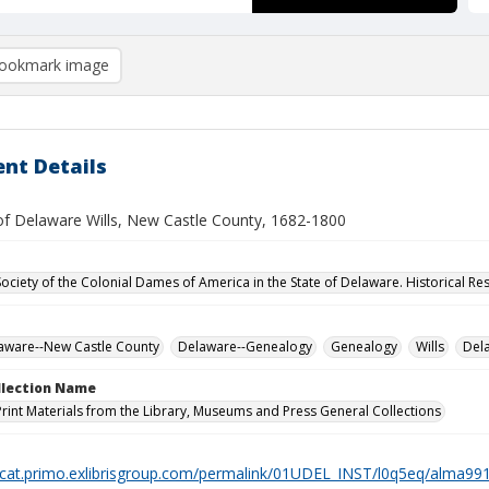
ookmark image
nt Details
of Delaware Wills, New Castle County, 1682-1800
Society of the Colonial Dames of America in the State of Delaware. Historical R
laware--New Castle County
Delaware--Genealogy
Genealogy
Wills
Del
ollection Name
Print Materials from the Library, Museums and Press General Collections
elcat.primo.exlibrisgroup.com/permalink/01UDEL_INST/l0q5eq/alma