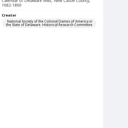
Calendar of Delaware Wills, New Castle County,
1682-1800
Creator
National Society of the Colonial Dames of America in
the State of Delaware. Historical Research Committee.