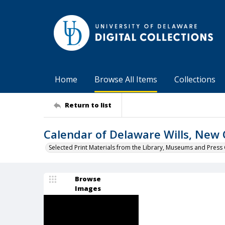
Home
Browse All Items
Collections
Return to list
Calendar of Delaware Wills, New 
Selected Print Materials from the Library, Museums and Press 
Browse
Images