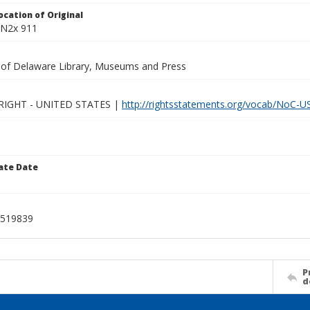
ocation of Original
 N2x 911
y of Delaware Library, Museums and Press
IGHT - UNITED STATES |
http://rightsstatements.org/vocab/NoC-US
ate Date
519839
P
d