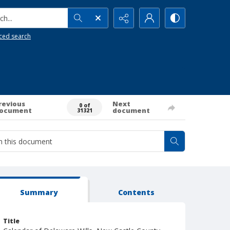
h...
ced search
revious
Next
0 of
ocument
document
31321
Summary
Contents
Title