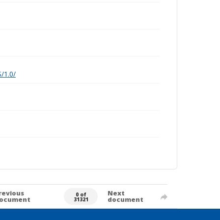
/1.0/
revious
Next
0 of
ocument
document
31321