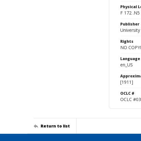
Physical L
F 172 .N5
Publisher
Universit
Rights
NO COPYR
Language
en_US
Approxim
[1911]
OCLC #
OCLC #03
Return to list