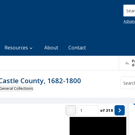
Searc
Advan
Resources
About
Contact
P
d
Castle County, 1682-1800
General Collections
of
218