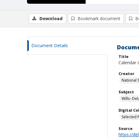
Download
Bookmark document
B
Document Details
Docume
Title
Calendar 
Creator
National 
Subject
Wills--De
Digital C
Selected 
Source
https://d