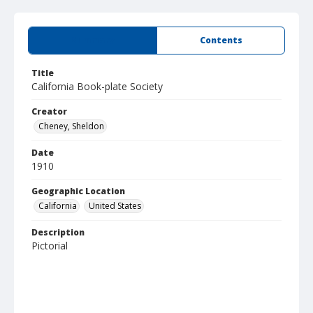
Summary
Contents
Title
California Book-plate Society
Creator
Cheney, Sheldon
Date
1910
Geographic Location
California
United States
Description
Pictorial