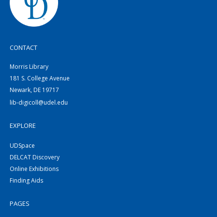
CONTACT
Morris Library
181 S. College Avenue
Newark, DE 19717
lib-digicoll@udel.edu
EXPLORE
UDSpace
DELCAT Discovery
Online Exhibitions
Finding Aids
PAGES