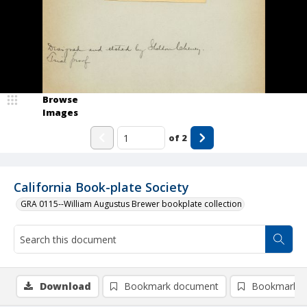
Browse
Images
of
2
California Book-plate Society
GRA 0115--William Augustus Brewer bookplate collection
Download
Bookmark document
Bookmark i