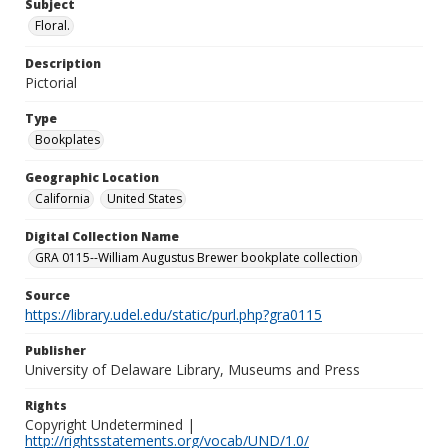
Subject
Floral.
Description
Pictorial
Type
Bookplates
Geographic Location
California
United States
Digital Collection Name
GRA 0115--William Augustus Brewer bookplate collection
Source
https://library.udel.edu/static/purl.php?gra0115
Publisher
University of Delaware Library, Museums and Press
Rights
Copyright Undetermined |
http://rightsstatements.org/vocab/UND/1.0/