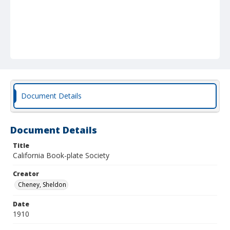
Document Details
Document Details
Title
California Book-plate Society
Creator
Cheney, Sheldon
Date
1910