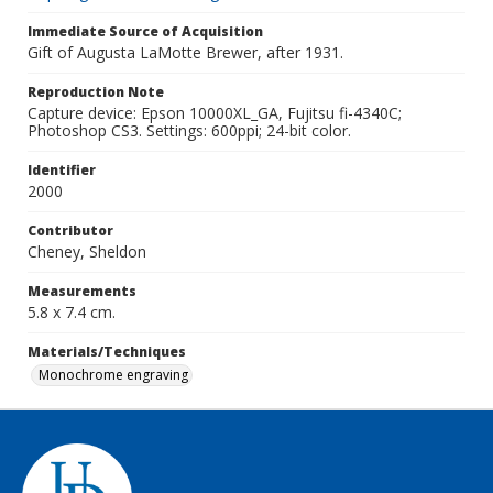
Immediate Source of Acquisition
Gift of Augusta LaMotte Brewer, after 1931.
Reproduction Note
Capture device: Epson 10000XL_GA, Fujitsu fi-4340C;
Photoshop CS3. Settings: 600ppi; 24-bit color.
Identifier
2000
Contributor
Cheney, Sheldon
Measurements
5.8 x 7.4 cm.
Materials/Techniques
Monochrome engraving