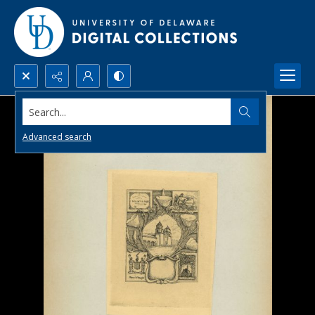
Search...
Advanced search