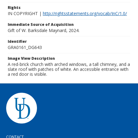
Rights
IN COPYRIGHT |
http://rightsstatements.org/vocab/InC/1.0/
Immediate Source of Acquisition
Gift of W. Barksdale Maynard, 2024.
Identifier
GRA0161_DG643
Image View Description
A red-brick church with arched windows, a tall chimney, and a
slate roof with patches of white. An accessible entrance with
a red door is visible.
CONTACT