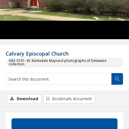
Calvary Episcopal Church
GRA 0161--W. Barksdale Maynard photographs of Delaware
collection
Download
Bookmark document
Summary