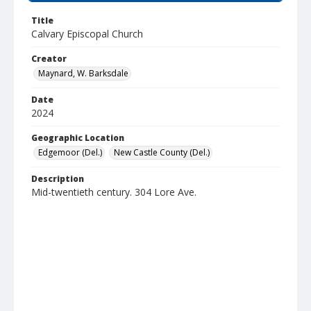
Title
Calvary Episcopal Church
Creator
Maynard, W. Barksdale
Date
2024
Geographic Location
Edgemoor (Del.)
New Castle County (Del.)
Description
Mid-twentieth century. 304 Lore Ave.