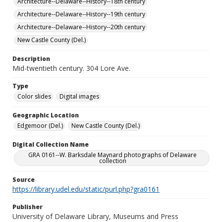
Architecture--Delaware--History--18th century
Architecture--Delaware--History--19th century
Architecture--Delaware--History--20th century
New Castle County (Del.)
Description
Mid-twentieth century. 304 Lore Ave.
Type
Color slides
Digital images
Geographic Location
Edgemoor (Del.)
New Castle County (Del.)
Digital Collection Name
GRA 0161--W. Barksdale Maynard photographs of Delaware
collection
Source
https://library.udel.edu/static/purl.php?gra0161
Publisher
University of Delaware Library, Museums and Press