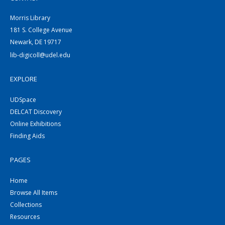
Morris Library
181 S. College Avenue
Newark, DE 19717
lib-digicoll@udel.edu
EXPLORE
UDSpace
DELCAT Discovery
Online Exhibitions
Finding Aids
PAGES
Home
Browse All Items
Collections
Resources