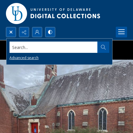
Search...
Advanced search