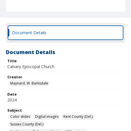
Document Details
Document Details
Title
Calvary Episcopal Church
Creator
Maynard, W. Barksdale
Date
2024
Subject
Color slides
Digital images
Kent County (Del.)
Sussex County (Del.)