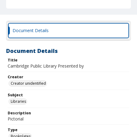
Document Details
Document Details
Title
Cambridge Public Library Presented by
Creator
Creator unidentified
Subject
Libraries
Description
Pictorial
Type
Bookplates