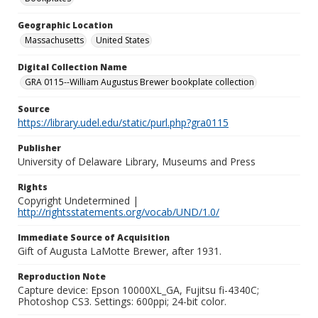
Geographic Location
Massachusetts
United States
Digital Collection Name
GRA 0115--William Augustus Brewer bookplate collection
Source
https://library.udel.edu/static/purl.php?gra0115
Publisher
University of Delaware Library, Museums and Press
Rights
Copyright Undetermined |
http://rightsstatements.org/vocab/UND/1.0/
Immediate Source of Acquisition
Gift of Augusta LaMotte Brewer, after 1931.
Reproduction Note
Capture device: Epson 10000XL_GA, Fujitsu fi-4340C;
Photoshop CS3. Settings: 600ppi; 24-bit color.