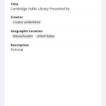
Title
Cambridge Public Library Presented by
Creator
Creator unidentified
Geographic Location
Massachusetts
United States
Description
Pictorial