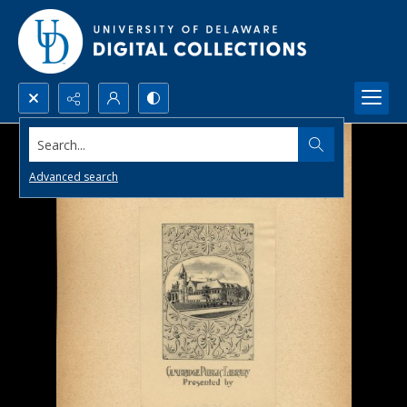
Search...
Advanced search