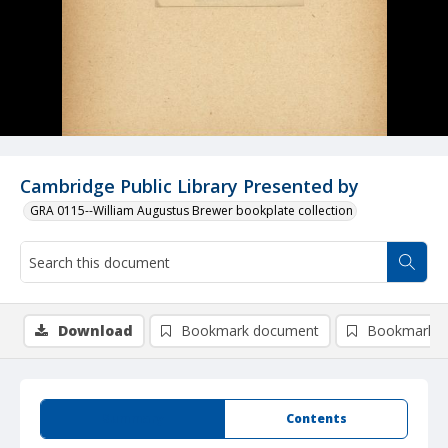
Cambridge Public Library Presented by
GRA 0115--William Augustus Brewer bookplate collection
Download
Bookmark document
Bookmark i
Summary
Contents