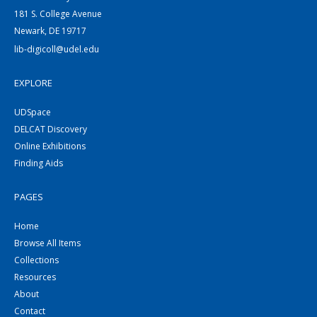
181 S. College Avenue
Newark, DE 19717
lib-digicoll@udel.edu
EXPLORE
UDSpace
DELCAT Discovery
Online Exhibitions
Finding Aids
PAGES
Home
Browse All Items
Collections
Resources
About
Contact