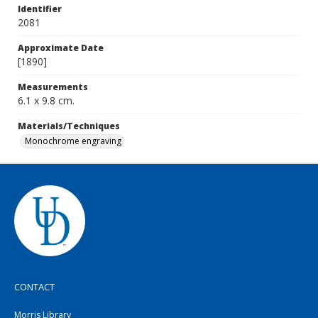
Identifier
2081
Approximate Date
[1890]
Measurements
6.1 x 9.8 cm.
Materials/Techniques
Monochrome engraving
CONTACT
Morris Library