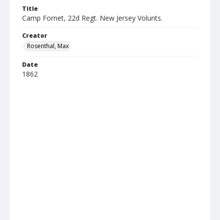
Title
Camp Fornet, 22d Regt. New Jersey Volunts.
Creator
Rosenthal, Max
Date
1862