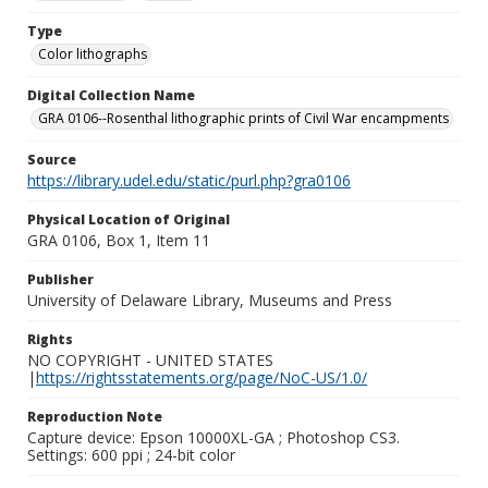
Type
Color lithographs
Digital Collection Name
GRA 0106--Rosenthal lithographic prints of Civil War encampments
Source
https://library.udel.edu/static/purl.php?gra0106
Physical Location of Original
GRA 0106, Box 1, Item 11
Publisher
University of Delaware Library, Museums and Press
Rights
NO COPYRIGHT - UNITED STATES
|
https://rightsstatements.org/page/NoC-US/1.0/
Reproduction Note
Capture device: Epson 10000XL-GA ; Photoshop CS3.
Settings: 600 ppi ; 24-bit color