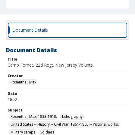
Document Details
Document Details
Title
Camp Fornet, 22d Regt. New Jersey Volunts.
Creator
Rosenthal, Max
Date
1862
Subject
Rosenthal, Max, 1833-1918.
Lithography.
United States -- History -- Civil War, 1861-1865 -- Pictorial works.
Military camps
Soldiers