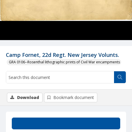
Camp Fornet, 22d Regt. New Jersey Volunts.
GRA 0106--Rosenthal lithographic prints of Civil War encampments
Download
Bookmark document
Summary