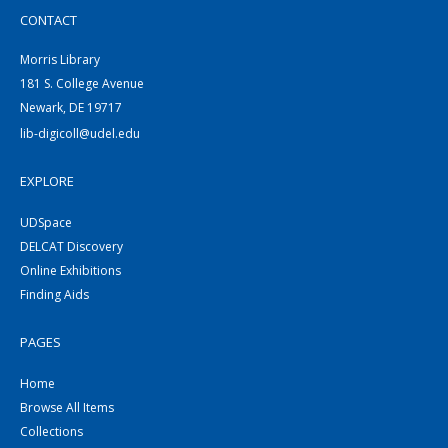
CONTACT
Morris Library
181 S. College Avenue
Newark, DE 19717
lib-digicoll@udel.edu
EXPLORE
UDSpace
DELCAT Discovery
Online Exhibitions
Finding Aids
PAGES
Home
Browse All Items
Collections