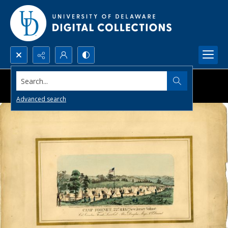
Search...
Advanced search