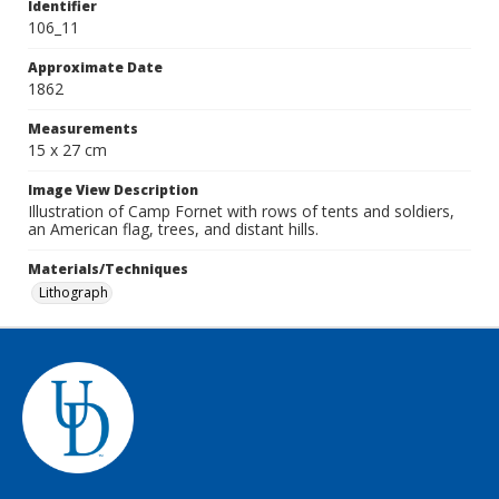
Identifier
106_11
Approximate Date
1862
Measurements
15 x 27 cm
Image View Description
Illustration of Camp Fornet with rows of tents and soldiers,
an American flag, trees, and distant hills.
Materials/Techniques
Lithograph