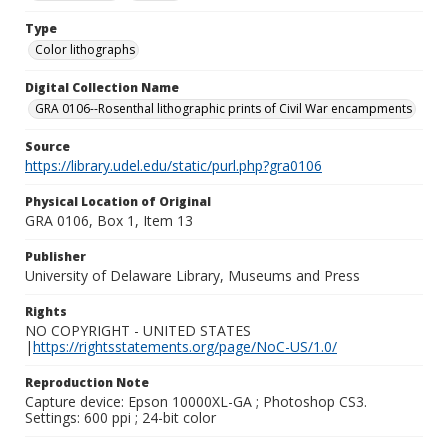
Type
Color lithographs
Digital Collection Name
GRA 0106--Rosenthal lithographic prints of Civil War encampments
Source
https://library.udel.edu/static/purl.php?gra0106
Physical Location of Original
GRA 0106, Box 1, Item 13
Publisher
University of Delaware Library, Museums and Press
Rights
NO COPYRIGHT - UNITED STATES
|
https://rightsstatements.org/page/NoC-US/1.0/
Reproduction Note
Capture device: Epson 10000XL-GA ; Photoshop CS3.
Settings: 600 ppi ; 24-bit color