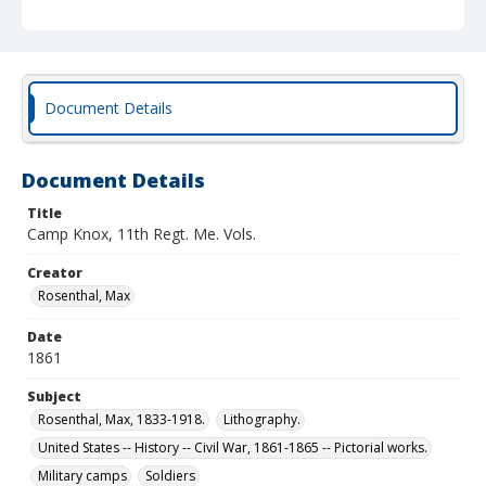
Document Details
Document Details
Title
Camp Knox, 11th Regt. Me. Vols.
Creator
Rosenthal, Max
Date
1861
Subject
Rosenthal, Max, 1833-1918.
Lithography.
United States -- History -- Civil War, 1861-1865 -- Pictorial works.
Military camps
Soldiers