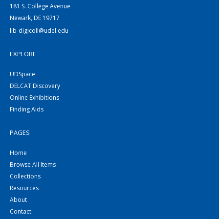
181 S. College Avenue
Newark, DE 19717
lib-digicoll@udel.edu
EXPLORE
UDSpace
DELCAT Discovery
Online Exhibitions
Finding Aids
PAGES
Home
Browse All Items
Collections
Resources
About
Contact