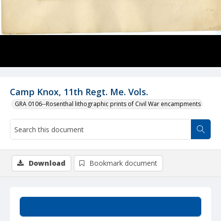
Camp Knox, 11th Regt. Me. Vols.
GRA 0106--Rosenthal lithographic prints of Civil War encampments
Download
Bookmark document
Summary