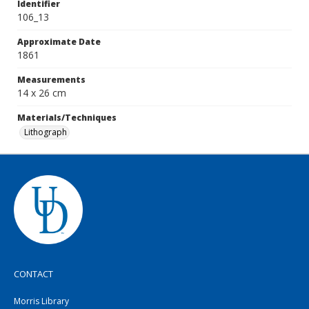
Identifier
106_13
Approximate Date
1861
Measurements
14 x 26 cm
Materials/Techniques
Lithograph
CONTACT
Morris Library