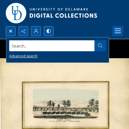
Search...
Advanced search