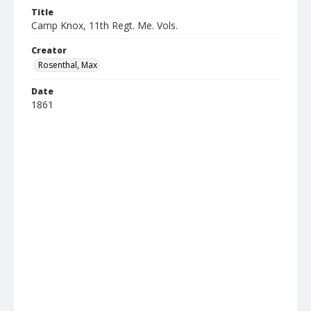
Title
Camp Knox, 11th Regt. Me. Vols.
Creator
Rosenthal, Max
Date
1861