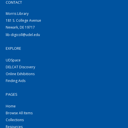
CONTACT
Morris Library
181 S. College Avenue
Newark, DE 19717
lib-digicoll@udel.edu
EXPLORE
UDSpace
DELCAT Discovery
Online Exhibitions
Finding Aids
PAGES
Home
Browse All Items
Collections
Resources