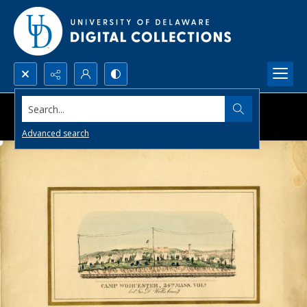
Search...
Advanced search