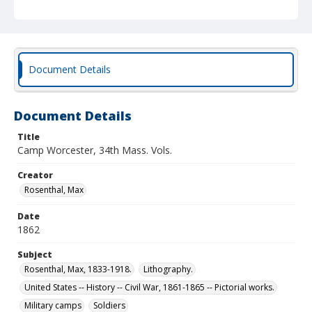
Document Details
Document Details
Title
Camp Worcester, 34th Mass. Vols.
Creator
Rosenthal, Max
Date
1862
Subject
Rosenthal, Max, 1833-1918.
Lithography.
United States -- History -- Civil War, 1861-1865 -- Pictorial works.
Military camps
Soldiers