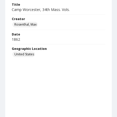
Title
Camp Worcester, 34th Mass. Vols.
Creator
Rosenthal, Max
Date
1862
Geographic Location
United States