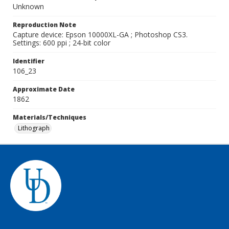
Unknown
Reproduction Note
Capture device: Epson 10000XL-GA ; Photoshop CS3.
Settings: 600 ppi ; 24-bit color
Identifier
106_23
Approximate Date
1862
Materials/Techniques
Lithograph