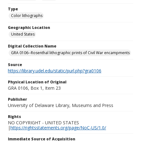
Type
Color lithographs
Geographic Location
United States
Digital Collection Name
GRA 0106--Rosenthal lithographic prints of Civil War encampments
Source
https://library.udel.edu/static/purl.php?gra0106
Physical Location of Original
GRA 0106, Box 1, Item 23
Publisher
University of Delaware Library, Museums and Press
Rights
NO COPYRIGHT - UNITED STATES
|
https://rightsstatements.org/page/NoC-US/1.0/
Immediate Source of Acquisition