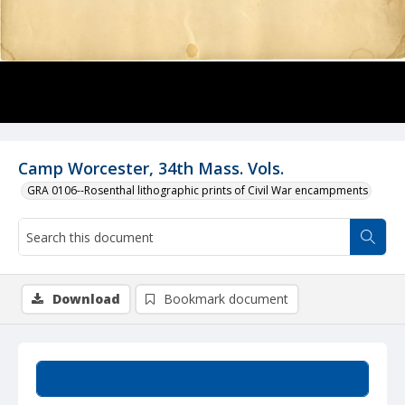
Camp Worcester, 34th Mass. Vols.
GRA 0106--Rosenthal lithographic prints of Civil War encampments
Download
Bookmark document
Summary