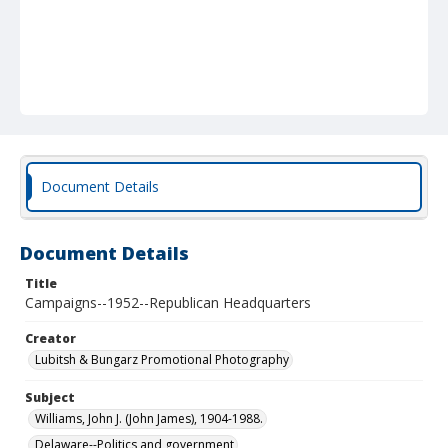
Document Details
Document Details
Title
Campaigns--1952--Republican Headquarters
Creator
Lubitsh & Bungarz Promotional Photography
Subject
Williams, John J. (John James), 1904-1988.
Delaware--Politics and government