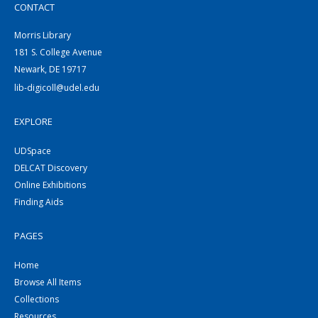
CONTACT
Morris Library
181 S. College Avenue
Newark, DE 19717
lib-digicoll@udel.edu
EXPLORE
UDSpace
DELCAT Discovery
Online Exhibitions
Finding Aids
PAGES
Home
Browse All Items
Collections
Resources