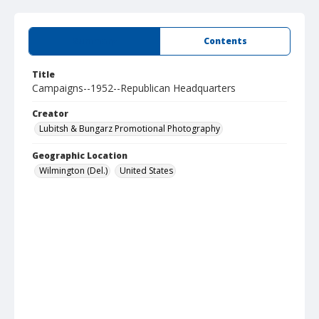
Summary
Contents
Title
Campaigns--1952--Republican Headquarters
Creator
Lubitsh & Bungarz Promotional Photography
Geographic Location
Wilmington (Del.)
United States