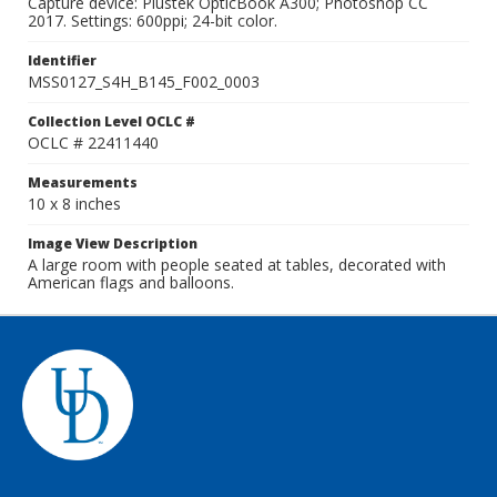
Capture device: Plustek OpticBook A300; Photoshop CC
2017. Settings: 600ppi; 24-bit color.
Identifier
MSS0127_S4H_B145_F002_0003
Collection Level OCLC #
OCLC # 22411440
Measurements
10 x 8 inches
Image View Description
A large room with people seated at tables, decorated with
American flags and balloons.