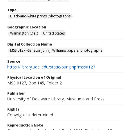
Type
Black-and-white prints (photographs)
Geographic Location
Wilmington (Del.)
United States
Digital Collection Name
MSS 0127--Senator John J. Williams papers: photographs
Source
https://library.udel.edu/static/purl.php?mss0127
Physical Location of Original
MSS 0127, Box 145, Folder 2
Publisher
University of Delaware Library, Museums and Press
Rights
Copyright Undetermined
Reproduction Note