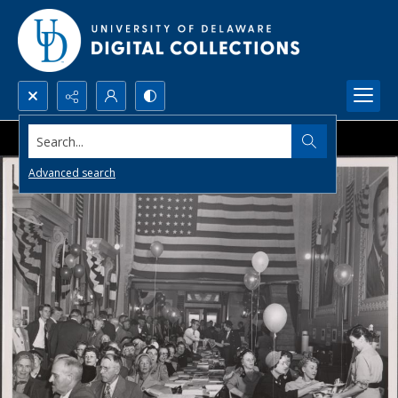
Search...
Advanced search