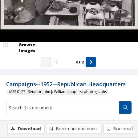
Browse
Images
of
2
Campaigns--1952--Republican Headquarters
MSS 0127--Senator John J. Williams papers: photographs
Download
Bookmark document
Bookmark i