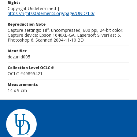
Rights
Copyright Undetermined |
https://rightsstatements.org/page/UND/1.0/
Reproduction Note
Capture settings: Tiff, uncompressed, 600 ppi, 24-bit color.
Capture device: Epson 1640XL-GA, Lasersoft SilverFast 5,
Photoshop 6. Scanned 2004-11-10 BD
Identifier
dezunid005
Collection Level OCLC #
OCLC #49895421
Measurements
14 x 9 cm