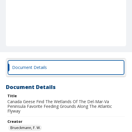
Document Details
Document Details
Title
Canada Geese Find The Wetlands Of The Del-Mar-Va
Peninsula Favorite Feeding Grounds Along The Atlantic
Flyway
Creator
Brueckmann, F. W.