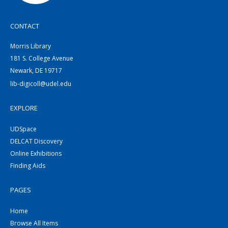
CONTACT
Morris Library
181 S. College Avenue
Newark, DE 19717
lib-digicoll@udel.edu
EXPLORE
UDSpace
DELCAT Discovery
Online Exhibitions
Finding Aids
PAGES
Home
Browse All Items