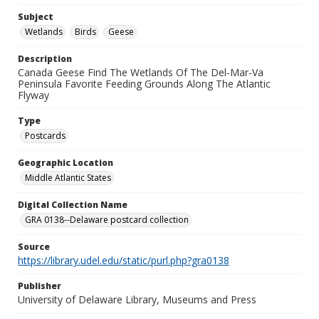
Subject
Wetlands
Birds
Geese
Description
Canada Geese Find The Wetlands Of The Del-Mar-Va
Peninsula Favorite Feeding Grounds Along The Atlantic
Flyway
Type
Postcards
Geographic Location
Middle Atlantic States
Digital Collection Name
GRA 0138--Delaware postcard collection
Source
https://library.udel.edu/static/purl.php?gra0138
Publisher
University of Delaware Library, Museums and Press