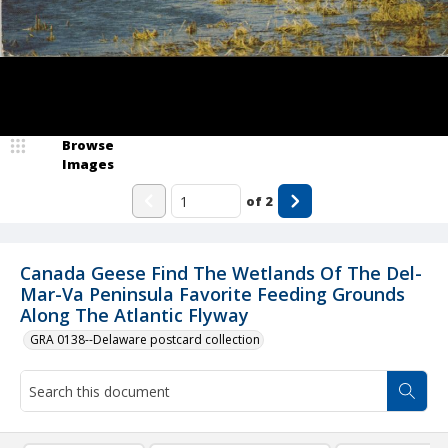
Browse
Images
of
2
Canada Geese Find The Wetlands Of The Del-
Mar-Va Peninsula Favorite Feeding Grounds
Along The Atlantic Flyway
GRA 0138--Delaware postcard collection