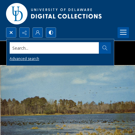
Search...
Advanced search