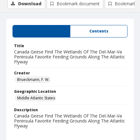
Download
Bookmark document
Bookmark i
Summary
Contents
Title
Canada Geese Find The Wetlands Of The Del-Mar-Va
Peninsula Favorite Feeding Grounds Along The Atlantic
Flyway
Creator
Brueckmann, F. W.
Geographic Location
Middle Atlantic States
Description
Canada Geese Find The Wetlands Of The Del-Mar-Va
Peninsula Favorite Feeding Grounds Along The Atlantic
Flyway