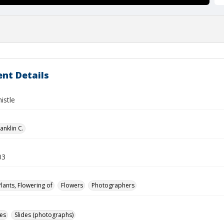
nt Details
istle
anklin C.
03
Plants, Flowering of
Flowers
Photographers
des
Slides (photographs)