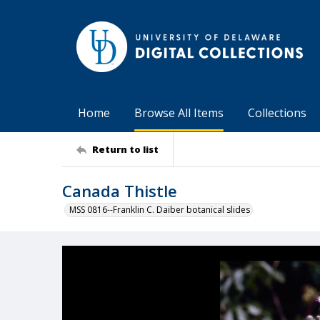
Home
Browse All Items
Collections
Return to list
Canada Thistle
MSS 0816--Franklin C. Daiber botanical slides