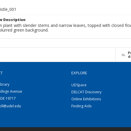
istle_001
w Description
en plant with slender stems and narrow leaves, topped with closed fl
 blurred green background.
P
d
CT
EXPLORE
ibrary
UDSpace
ollege Avenue
DELCAT Discovery
 DE 19717
Online Exhibitions
coll@udel.edu
Finding Aids