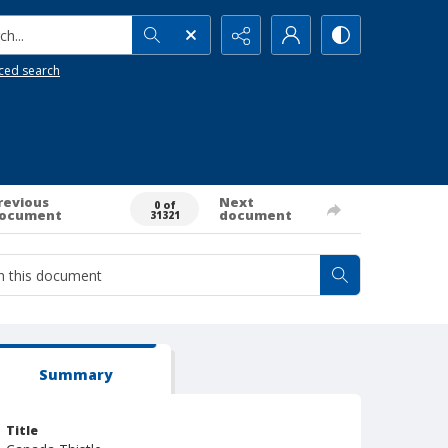
h...
ced search
revious
Next
0 of
ocument
document
31321
Summary
Title