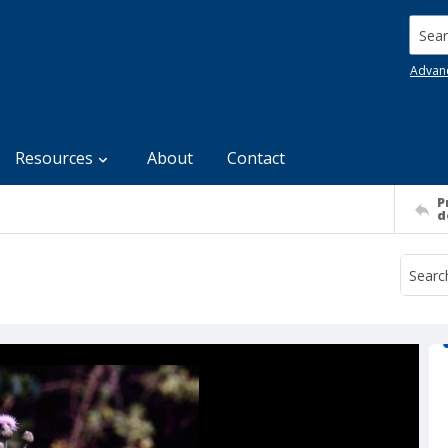
Searc
Advan
Resources
About
Contact
P
d