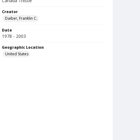
Canada Thistle
Creator
Daiber, Franklin C.
Date
1978 - 2003
Geographic Location
United States