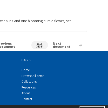
ower buds and one blooming purple flower, set
revious
Next
0 of
ocument
document
31321
PAGES
Home
Browse All Items
Collections
Resources
About
Contact