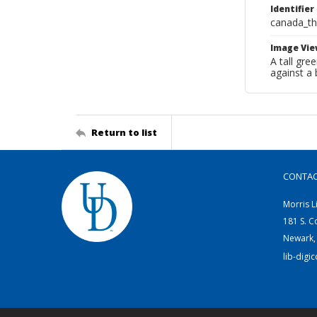
Identifier
canada_th
Image Vie
A tall gre
against a
Return to list
CONTA
Morris L
181 S. C
Newark,
lib-digi