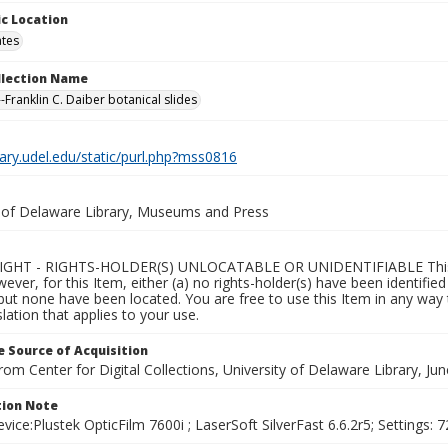
c Location
ates
ollection Name
-Franklin C. Daiber botanical slides
brary.udel.edu/static/purl.php?mss0816
y of Delaware Library, Museums and Press
GHT - RIGHTS-HOLDER(S) UNLOCATABLE OR UNIDENTIFIABLE This Ite
wever, for this Item, either (a) no rights-holder(s) have been identifi
 but none have been located. You are free to use this Item in any way 
islation that applies to your use.
 Source of Acquisition
rom Center for Digital Collections, University of Delaware Library, Ju
ion Note
vice:Plustek OpticFilm 7600i ; LaserSoft SilverFast 6.6.2r5; Settings: 72