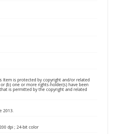
m is protected by copyright and/or related
ed or (b) one or more rights-holder(s) have been
that is permitted by the copyright and related
ne 2013.
00 dpi ; 24-bit color