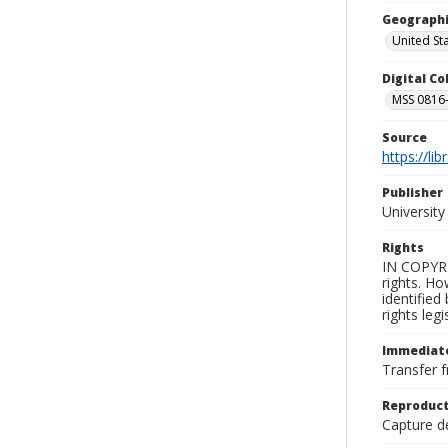
Geographi
United St
Digital C
MSS 0816-
Source
https://li
Publisher
Universit
Rights
IN COPYRI
rights. Ho
identified
rights leg
Immediate
Transfer f
Reproduct
Capture de