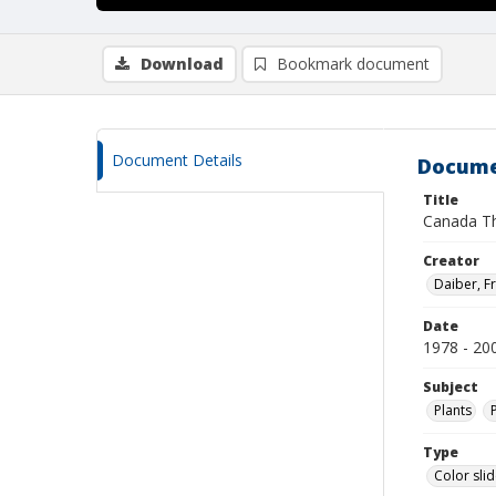
Download
Bookmark document
Document Details
Docume
Title
Canada Th
Creator
Daiber, Fr
Date
1978 - 20
Subject
Plants
Type
Color sli